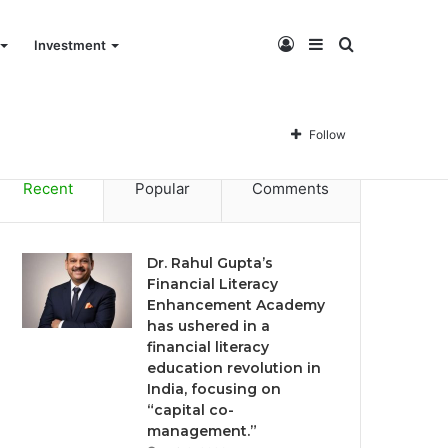
Log
Sidebar
Search
Investment
Dr. Rahul Gupta’s Financial Literacy Enhancement Academy has ushered in a financial literacy education revolution in India, focusing on “capital co-management.”
In
for
Follow
Recent
Popular
Comments
Dr. Rahul Gupta’s
Financial Literacy
Enhancement Academy
has ushered in a
financial literacy
education revolution in
India, focusing on
“capital co-
management.”