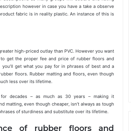
description however in case you have a take a observe
oduct fabric is in reality plastic. An instance of this is
 a greater high-priced outlay than PVC. However you want
e to get the proper fee and price of rubber floors and
you’ll get what you pay for in phrases of best and a
ubber floors. Rubber matting and floors, even though
much less over its lifetime.
g for decades – as much as 30 years – making it
 and matting, even though cheaper, isn’t always as tough
hrases of sturdiness and substitute over its lifetime.
ence of rubber floors and