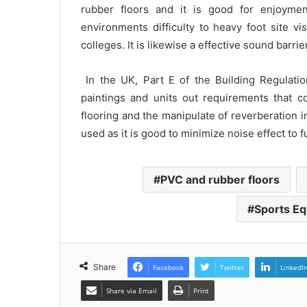
rubber floors and it is good for enjoymen
environments difficulty to heavy foot site vis
colleges. It is likewise a effective sound barri
In the UK, Part E of the Building Regulati
paintings and units out requirements that co
flooring and the manipulate of reverberation 
used as it is good to minimize noise effect to fu
PVC and rubber floors
Sports Eq
Share
Facebook
Twitter
LinkedI
Share via Email
Print