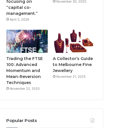
focusing on
November 30, 2025
“capital co-
management.”
April 2, 2026
Trading the FTSE
A Collector’s Guide
100: Advanced
to Melbourne Fine
Momentum and
Jewellery
Mean-Reversion
November 21, 2025
Techniques
November 22, 2025
Popular Posts