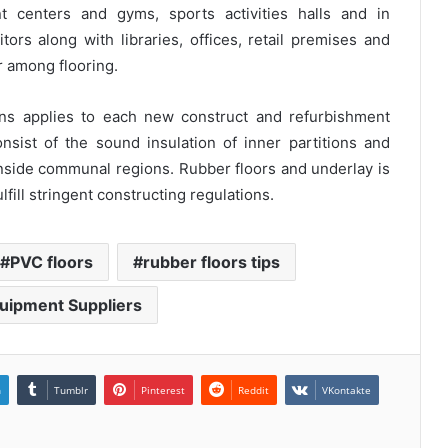
t centers and gyms, sports activities halls and in
itors along with libraries, offices, retail premises and
er among flooring.
ons applies to each new construct and refurbishment
nsist of the sound insulation of inner partitions and
inside communal regions. Rubber floors and underlay is
lfill stringent constructing regulations.
PVC floors
rubber floors tips
uipment Suppliers
n
Tumblr
Pinterest
Reddit
VKontakte