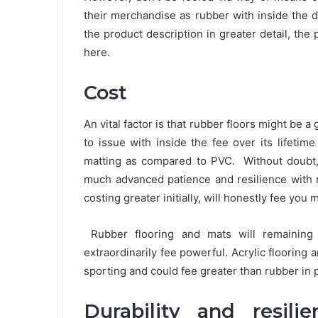
their merchandise as rubber with inside the 
the product description in greater detail, the pr
here.
Cost
An vital factor is that rubber floors might be
to issue with inside the fee over its lifetim
matting as compared to PVC. Without doubt, 
much advanced patience and resilience with r
costing greater initially, will honestly fee you 
Rubber flooring and mats will remainin
extraordinarily fee powerful. Acrylic flooring
sporting and could fee greater than rubber in p
Durability and resili