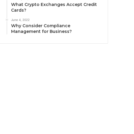
What Crypto Exchanges Accept Credit
Cards?
June 4, 2022
Why Consider Compliance
Management for Business?