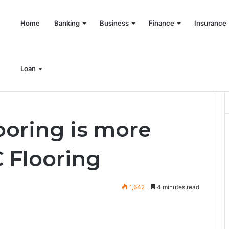
Home
Banking
Business
Finance
Insurance
Loan
tter then PVC Flooring
oring is more
 Flooring
1,642
4 minutes read