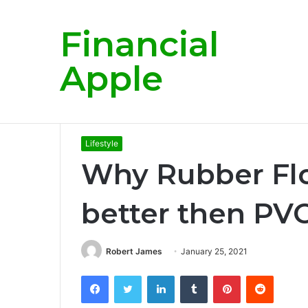
Financial
Breaking News
Apple
Home
/
Lifestyle
/
Why Rubber Flooring is more be
Lifestyle
Why Rubber Flo
better then PVC
Robert James
January 25, 2021
Facebook
Twitter
LinkedIn
Tumblr
Pinterest
Reddit