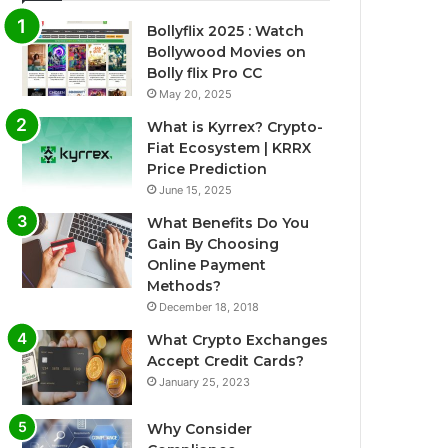
Bollyflix 2025 : Watch
Bollywood Movies on
Bolly flix Pro CC
May 20, 2025
What is Kyrrex? Crypto-
Fiat Ecosystem | KRRX
Price Prediction
June 15, 2025
What Benefits Do You
Gain By Choosing
Online Payment
Methods?
December 18, 2018
What Crypto Exchanges
Accept Credit Cards?
January 25, 2023
Why Consider