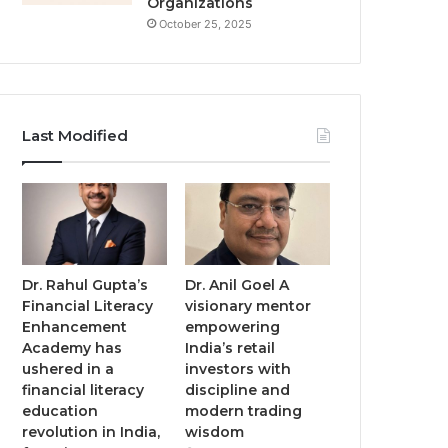
Organizations
October 25, 2025
Last Modified
Dr. Rahul Gupta’s
Dr. Anil Goel A
Financial Literacy
visionary mentor
Enhancement
empowering
Academy has
India’s retail
ushered in a
investors with
financial literacy
discipline and
education
modern trading
revolution in India,
wisdom