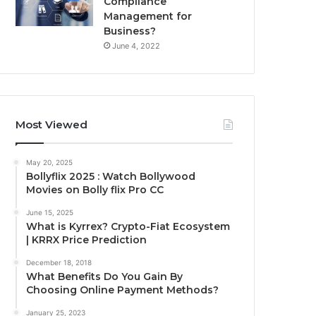
Compliance
Management for
Business?
June 4, 2022
Most Viewed
May 20, 2025
Bollyflix 2025 : Watch Bollywood
Movies on Bolly flix Pro CC
June 15, 2025
What is Kyrrex? Crypto-Fiat Ecosystem
| KRRX Price Prediction
December 18, 2018
What Benefits Do You Gain By
Choosing Online Payment Methods?
January 25, 2023