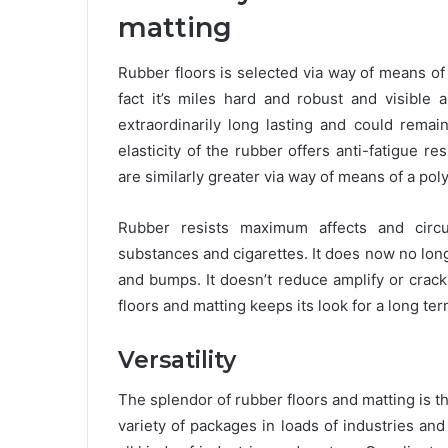
matting
Rubber floors is selected via way of means of 
fact it’s miles hard and robust and visible 
extraordinarily long lasting and could remai
elasticity of the rubber offers anti-fatigue 
are similarly greater via way of means of a po
Rubber resists maximum affects and circum
substances and cigarettes. It does now no longe
and bumps. It doesn’t reduce amplify or crack.
floors and matting keeps its look for a long ter
Versatility
The splendor of rubber floors and matting is that
variety of packages in loads of industries and