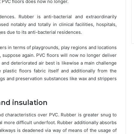
t PVC floors does now no longer.
ences. Rubber is anti-bacterial and extraordinarily
 notably and totally in clinical facilities, hospitals,
es due to its anti-bacterial residences.
ners in terms of playgrounds, play regions and locations
suppose again. PVC floors will now no longer deliver
 and deteriorated air best is likewise a main challenge
plastic floors fabric itself and additionally from the
ings and preservation substances like wax and strippers
and insulation
nd characteristics over PVC. Rubber is greater snug to
al more difficult underfoot. Rubber additionally absorbs
lkways is deadened via way of means of the usage of