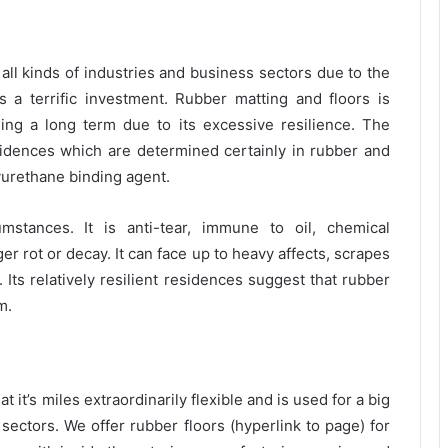
all kinds of industries and business sectors due to the
as a terrific investment. Rubber matting and floors is
ning a long term due to its excessive resilience. The
residences which are determined certainly in rubber and
lyurethane binding agent.
stances. It is anti-tear, immune to oil, chemical
r rot or decay. It can face up to heavy affects, scrapes
 Its relatively resilient residences suggest that rubber
m.
 it’s miles extraordinarily flexible and is used for a big
 sectors. We offer rubber floors (hyperlink to page) for