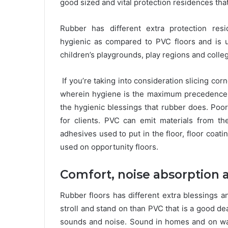
good sized and vital protection residences tha
Rubber has different extra protection resid
hygienic as compared to PVC floors and is used
children’s playgrounds, play regions and colleg
If you’re taking into consideration slicing cor
wherein hygiene is the maximum precedence, 
the hygienic blessings that rubber does. Poor
for clients. PVC can emit materials from the 
adhesives used to put in the floor, floor coat
used on opportunity floors.
Comfort, noise absorption 
Rubber floors has different extra blessings a
stroll and stand on than PVC that is a good de
sounds and noise. Sound in homes and on wa