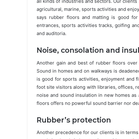
all kinds of industries and sectors. Our client
agricultural, marine, sports activities and enjo
says rubber floors and matting is good for
entrances, sports activities tracks, golfing a
and auditoria.
Noise, consolation and insu
Another gain and best of rubber floors over
Sound in homes and on walkways is deadened v
is good for sports activities, enjoyment and f
foot site visitors along with libraries, offices,
noise and sound insulation in new homes as a
floors offers no powerful sound barrier nor d
Rubber’s protection
Another precedence for our clients is in terms