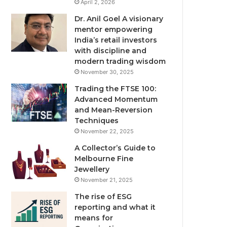
April 2, 2026
Dr. Anil Goel A visionary
mentor empowering
India’s retail investors
with discipline and
modern trading wisdom
November 30, 2025
Trading the FTSE 100:
Advanced Momentum
and Mean-Reversion
Techniques
November 22, 2025
A Collector’s Guide to
Melbourne Fine
Jewellery
November 21, 2025
The rise of ESG
reporting and what it
means for