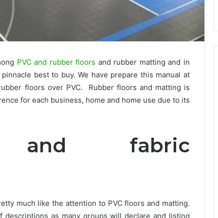
among
PVC and rubber floors
and rubber matting and in
e pinnacle best to buy. We have prepare this manual at
f rubber floors over PVC. Rubber floors and matting is
erence for each business, home and home use due to its
e and fabric
etty much like the attention to PVC floors and matting.
 descriptions as many groups will declare and listing