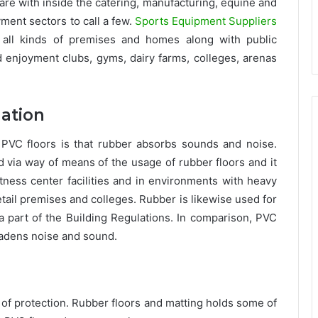
s are with inside the catering, manufacturing, equine and
yment sectors to call a few.
Sports Equipment Suppliers
 all kinds of premises and homes along with public
nd enjoyment clubs, gyms, dairy farms, colleges, arenas
lation
 PVC floors is that rubber absorbs sounds and noise.
ia way of means of the usage of rubber floors and it
itness center facilities and in environments with heavy
 retail premises and colleges. Rubber is likewise used for
 part of the Building Regulations. In comparison, PVC
eadens noise and sound.
 of protection. Rubber floors and matting holds some of