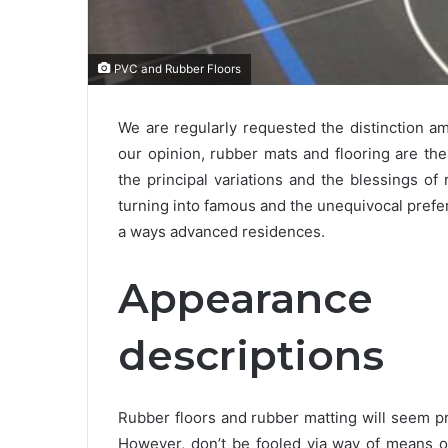
PVC and Rubber Floors
We are regularly requested the distinction 
our opinion, rubber mats and flooring are th
the principal variations and the blessings o
turning into famous and the unequivocal pref
a ways advanced residences.
Appearanc
descriptions
Rubber floors and rubber matting will seem pr
However, don’t be fooled via way of means of