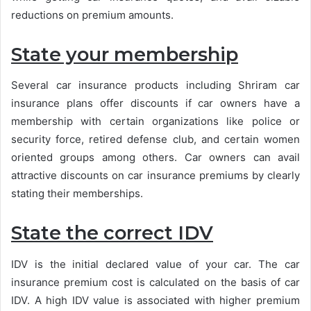
reductions on premium amounts.
State your membership
Several car insurance products including Shriram car
insurance plans offer discounts if car owners have a
membership with certain organizations like police or
security force, retired defense club, and certain women
oriented groups among others. Car owners can avail
attractive discounts on car insurance premiums by clearly
stating their memberships.
State the correct IDV
IDV is the initial declared value of your car. The car
insurance premium cost is calculated on the basis of car
IDV. A high IDV value is associated with higher premium