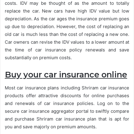
costs. IDV may be thought of as the amount to totally
replace the car. New cars have high IDV value but low
depreciation. As the car ages the insurance premium goes
up due to depreciation. However, the cost of replacing an
old car is much less than the cost of replacing a new one.
Car owners can revise the IDV values to a lower amount at
the time of car insurance policy renewals and save
substantially on premium costs.
Buy your car insurance online
Most car insurance plans including Shriram car insurance
products offer attractive discounts for online purchases
and renewals of car insurance policies. Log on to the
secure car insurance aggregator portal to swiftly compare
and purchase Shriram car insurance plan that is apt for
you and save majorly on premium amounts.