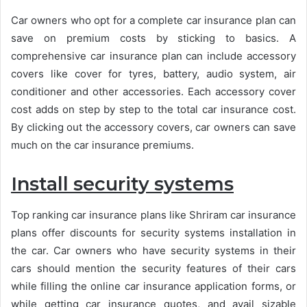
Car owners who opt for a complete car insurance plan can
save on premium costs by sticking to basics. A
comprehensive car insurance plan can include accessory
covers like cover for tyres, battery, audio system, air
conditioner and other accessories. Each accessory cover
cost adds on step by step to the total car insurance cost.
By clicking out the accessory covers, car owners can save
much on the car insurance premiums.
Install security systems
Top ranking car insurance plans like Shriram car insurance
plans offer discounts for security systems installation in
the car. Car owners who have security systems in their
cars should mention the security features of their cars
while filling the online car insurance application forms, or
while getting car insurance quotes, and avail sizable