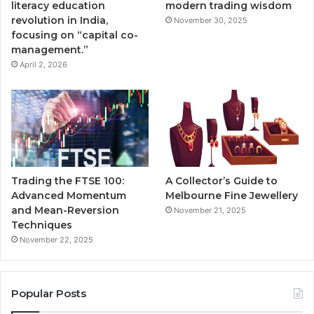
literacy education
modern trading wisdom
revolution in India,
November 30, 2025
focusing on “capital co-
management.”
April 2, 2026
Trading the FTSE 100:
A Collector’s Guide to
Advanced Momentum
Melbourne Fine Jewellery
and Mean-Reversion
November 21, 2025
Techniques
November 22, 2025
Popular Posts