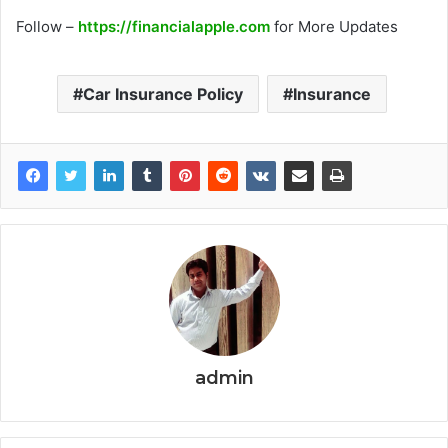
Follow –
https://financialapple.com
for More Updates
Car Insurance Policy
Insurance
admin