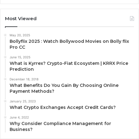
Most Viewed
May 20, 2025
Bollyflix 2025 : Watch Bollywood Movies on Bolly flix
Pro CC
June 15, 2025
What is Kyrrex? Crypto-Fiat Ecosystem | KRRX Price
Prediction
December 18, 2018
What Benefits Do You Gain By Choosing Online
Payment Methods?
January 25, 2023
What Crypto Exchanges Accept Credit Cards?
June 4, 2022
Why Consider Compliance Management for
Business?