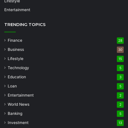
Lifestyle
Entertainment
TRENDING TOPICS
Finance
28
Business
30
Lifestyle
15
Technology
5
Education
3
Loan
5
Entertainment
2
World News
2
Banking
5
Investment
13