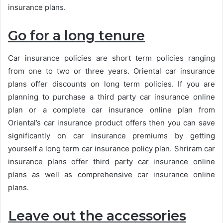
insurance plans.
Go for a long tenure
Car insurance policies are short term policies ranging
from one to two or three years. Oriental car insurance
plans offer discounts on long term policies. If you are
planning to purchase a third party car insurance online
plan or a complete car insurance online plan from
Oriental’s car insurance product offers then you can save
significantly on car insurance premiums by getting
yourself a long term car insurance policy plan. Shriram car
insurance plans offer third party car insurance online
plans as well as comprehensive car insurance online
plans.
Leave out the accessories