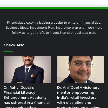
Financialapple.com a leading website to write on financial tips,
Business Ideas, Investment Plan, Insurance plan and much more
follow us to get profit to invest into best business plan.
Check Also
Dr. Rahul Gupta’s
Dr. Anil Goel A visionary
Financial Literacy
mentor empowering
Enhancement Academy
India’s retail investors
has ushered in a financial
with discipline and
literacy education
modern trading wisdom