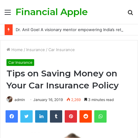
Financial Apple
Menu
S
fo
Dr. Anil Goel A visionary mentor empowering India’s retail investors with discipline and modern trading wisdom
Home
/
Insurance
/
Car Insurance
Car Insurance
Tips on Saving Money on
Your Car Insurance Policy
admin
January 16, 2019
2,269
3 minutes read
Facebook
Twitter
LinkedIn
Tumblr
Pinterest
Reddit
WhatsApp