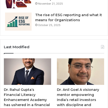
November 21, 2025
The rise of ESG reporting and what it
means for Organizations
October 25, 2025
Last Modified
Dr. Rahul Gupta’s
Dr. Anil Goel A visionary
Financial Literacy
mentor empowering
Enhancement Academy
India’s retail investors
has ushered in a financial
with discipline and