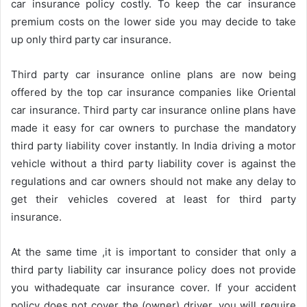
car insurance policy costly. To keep the car insurance
premium costs on the lower side you may decide to take
up only third party car insurance.
Third party car insurance online plans are now being
offered by the top car insurance companies like Oriental
car insurance. Third party car insurance online plans have
made it easy for car owners to purchase the mandatory
third party liability cover instantly. In India driving a motor
vehicle without a third party liability cover is against the
regulations and car owners should not make any delay to
get their vehicles covered at least for third party
insurance.
At the same time ,it is important to consider that only a
third party liability car insurance policy does not provide
you withadequate car insurance cover. If your accident
policy does not cover the (owner) driver, you will require