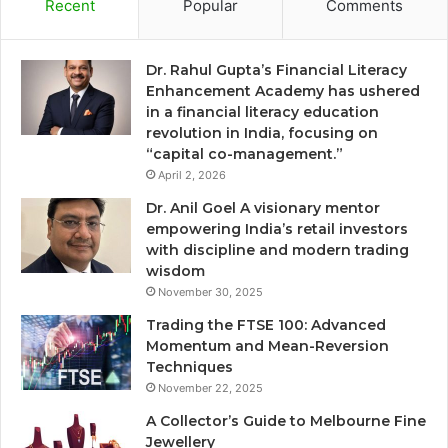
Recent
Popular
Comments
Dr. Rahul Gupta’s Financial Literacy
Enhancement Academy has ushered
in a financial literacy education
revolution in India, focusing on
“capital co-management.”
April 2, 2026
Dr. Anil Goel A visionary mentor
empowering India’s retail investors
with discipline and modern trading
wisdom
November 30, 2025
Trading the FTSE 100: Advanced
Momentum and Mean-Reversion
Techniques
November 22, 2025
A Collector’s Guide to Melbourne Fine
Jewellery