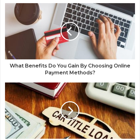
What Benefits Do You Gain By Choosing Online
Payment Methods?