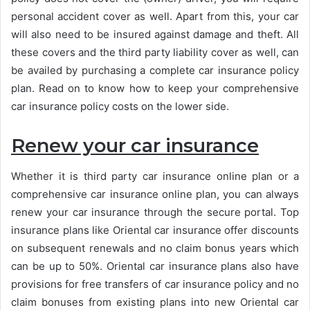
personal accident cover as well. Apart from this, your car
will also need to be insured against damage and theft. All
these covers and the third party liability cover as well, can
be availed by purchasing a complete car insurance policy
plan. Read on to know how to keep your comprehensive
car insurance policy costs on the lower side.
Renew your car insurance
Whether it is third party car insurance online plan or a
comprehensive car insurance online plan, you can always
renew your car insurance through the secure portal. Top
insurance plans like Oriental car insurance offer discounts
on subsequent renewals and no claim bonus years which
can be up to 50%. Oriental car insurance plans also have
provisions for free transfers of car insurance policy and no
claim bonuses from existing plans into new Oriental car