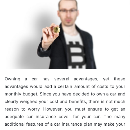
Owning a car has several advantages, yet these
advantages would add a certain amount of costs to your
monthly budget. Since you have decided to own a car and
clearly weighed your cost and benefits, there is not much
reason to worry. However, you must ensure to get an
adequate car insurance cover for your car. The many
additional features of a car insurance plan may make your