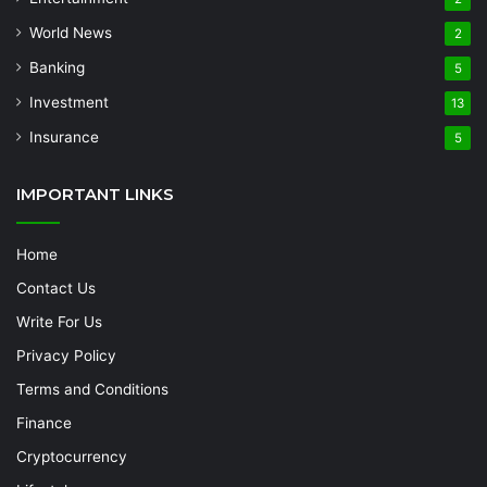
World News
2
Banking
5
Investment
13
Insurance
5
IMPORTANT LINKS
Home
Contact Us
Write For Us
Privacy Policy
Terms and Conditions
Finance
Cryptocurrency