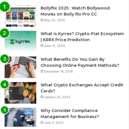
Bollyflix 2025 : Watch Bollywood
Movies on Bolly flix Pro CC
May 20, 2025
What is Kyrrex? Crypto-Fiat Ecosystem
| KRRX Price Prediction
June 15, 2025
What Benefits Do You Gain By
Choosing Online Payment Methods?
December 18, 2018
What Crypto Exchanges Accept Credit
Cards?
January 25, 2023
Why Consider Compliance
Management for Business?
June 4, 2022