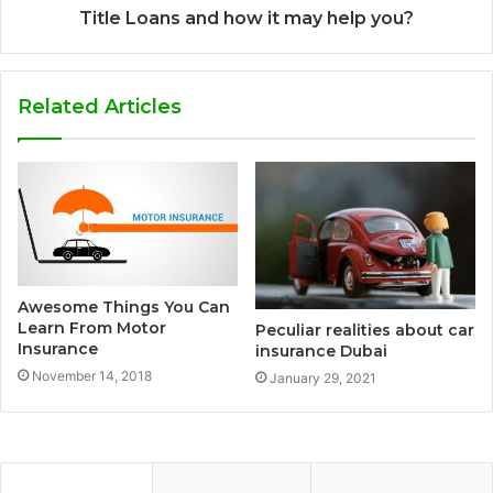
Title Loans and how it may help you?
Related Articles
Awesome Things You Can
Learn From Motor
Peculiar realities about car
Insurance
insurance Dubai
November 14, 2018
January 29, 2021