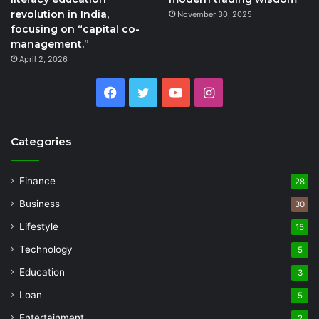
revolution in India,
November 30, 2025
focusing on “capital co-
management.”
April 2, 2026
Facebook
Twitter
YouTube
Instagram
Categories
Finance
28
Business
30
Lifestyle
15
Technology
5
Education
3
Loan
5
Entertainment
2