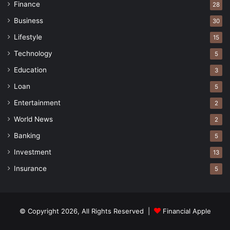
Finance
28
Business
30
Lifestyle
15
Technology
5
Education
3
Loan
5
Entertainment
2
World News
2
Banking
5
Investment
13
Insurance
5
© Copyright 2026, All Rights Reserved |
Financial Apple