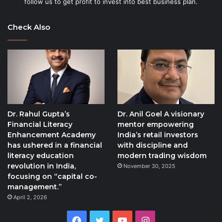
follow us to get profit to invest into best business plan.
Check Also
Dr. Rahul Gupta’s
Dr. Anil Goel A visionary
Financial Literacy
mentor empowering
Enhancement Academy
India’s retail investors
has ushered in a financial
with discipline and
literacy education
modern trading wisdom
revolution in India,
November 30, 2025
focusing on “capital co-
management.”
April 2, 2026
Facebook
Twitter
YouTube
Instagram