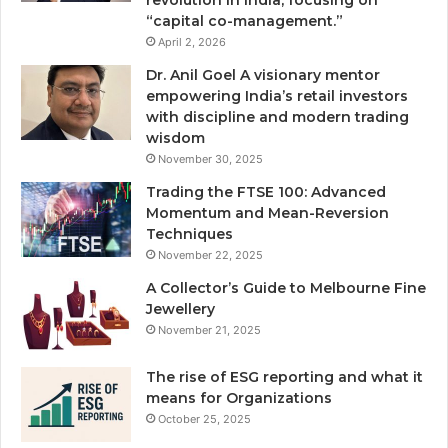
revolution in India, focusing on
“capital co-management.”
April 2, 2026
Dr. Anil Goel A visionary mentor
empowering India’s retail investors
with discipline and modern trading
wisdom
November 30, 2025
Trading the FTSE 100: Advanced
Momentum and Mean-Reversion
Techniques
November 22, 2025
A Collector’s Guide to Melbourne Fine
Jewellery
November 21, 2025
The rise of ESG reporting and what it
means for Organizations
October 25, 2025