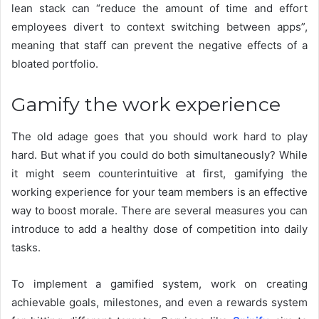
lean stack can “reduce the amount of time and effort
employees divert to context switching between apps”,
meaning that staff can prevent the negative effects of a
bloated portfolio.
Gamify the work experience
The old adage goes that you should work hard to play
hard. But what if you could do both simultaneously? While
it might seem counterintuitive at first, gamifying the
working experience for your team members is an effective
way to boost morale. There are several measures you can
introduce to add a healthy dose of competition into daily
tasks.
To implement a gamified system, work on creating
achievable goals, milestones, and even a rewards system