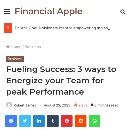
Financial Apple
Menu
S
fo
Dr. Anil Goel A visionary mentor empowering India’s retail investors with discipline and modern trading wisdom
Home
/
Business
Business
Fueling Success: 3 ways to
Energize your Team for
peak Performance
Robert James
August 29, 2023
2,259
3 minutes read
Facebook
Twitter
LinkedIn
Tumblr
Pinterest
Reddit
WhatsApp