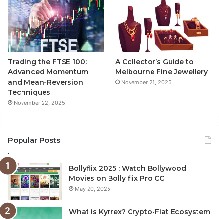
Trading the FTSE 100:
A Collector’s Guide to
Advanced Momentum
Melbourne Fine Jewellery
and Mean-Reversion
November 21, 2025
Techniques
November 22, 2025
Popular Posts
Bollyflix 2025 : Watch Bollywood
Movies on Bolly flix Pro CC
May 20, 2025
What is Kyrrex? Crypto-Fiat Ecosystem