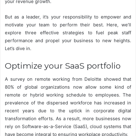
your revenue growth.
But as a leader, it’s your responsibility to empower and
motivate your team to perform their best. Here, we’ll
explore three effective strategies to fuel peak staff
performance and propel your business to new heights.
Let’s dive in.
Optimize your SaaS portfolio
A survey on remote working from Deloitte showed that
80% of global organizations
now allow some kind of
remote or hybrid working schedule to employees. The
prevalence of the dispersed workforce has increased in
recent years due to the uptick in corporate digital
transformation efforts. As a result, more businesses now
rely on Software-as-a-Service (SaaS), cloud systems that
have become integral to ensuring workplace productivity.