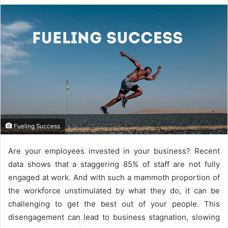
Fueling Success
Are your employees invested in your business? Recent
data shows that a staggering
85% of staff
are not fully
engaged at work. And with such a mammoth proportion of
the workforce unstimulated by what they do, it can be
challenging to get the best out of your people. This
disengagement can lead to business stagnation, slowing