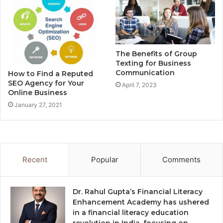
The Benefits of Group
Texting for Business
Communication
How to Find a Reputed
SEO Agency for Your
April 7, 2023
Online Business
January 27, 2021
Recent
Popular
Comments
Dr. Rahul Gupta’s Financial Literacy
Enhancement Academy has ushered
in a financial literacy education