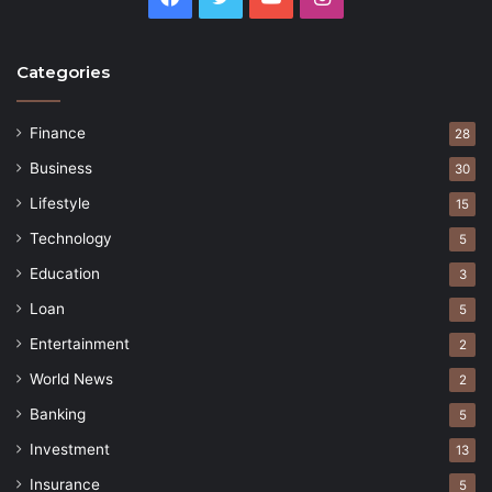
Categories
Finance
28
Business
30
Lifestyle
15
Technology
5
Education
3
Loan
5
Entertainment
2
World News
2
Banking
5
Investment
13
Insurance
5