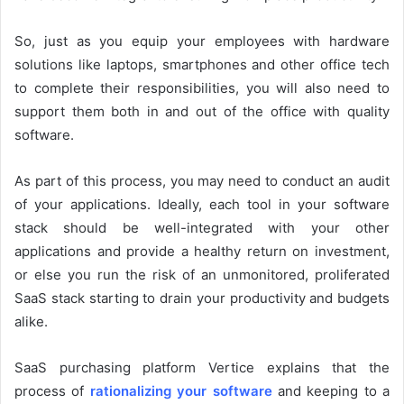
So, just as you equip your employees with hardware
solutions like laptops, smartphones and other office tech
to complete their responsibilities, you will also need to
support them both in and out of the office with quality
software.
As part of this process, you may need to conduct an audit
of your applications. Ideally, each tool in your software
stack should be well-integrated with your other
applications and provide a healthy return on investment,
or else you run the risk of an unmonitored, proliferated
SaaS stack starting to drain your productivity and budgets
alike.
SaaS purchasing platform Vertice explains that the
process of
rationalizing your software
and keeping to a