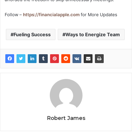
Follow –
https://financialapple.com
for More Updates
Fueling Success
Ways to Energize Team
Robert James