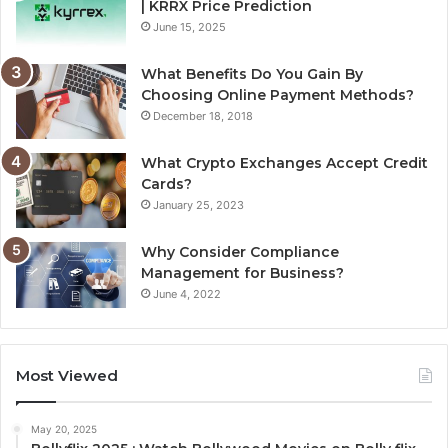
| KRRX Price Prediction
June 15, 2025
What Benefits Do You Gain By
Choosing Online Payment Methods?
December 18, 2018
What Crypto Exchanges Accept Credit
Cards?
January 25, 2023
Why Consider Compliance
Management for Business?
June 4, 2022
Most Viewed
May 20, 2025