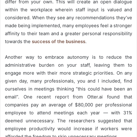
differ from your own. This will create an open dialogue
within the workplace wherein staff input is valued and
considered. When they see any recommendations they’ve
made being implemented, many employees feel a stronger
affinity to their team and a greater personal responsibility
towards the
success of the business
.
Another way to embrace autonomy is to reduce the
administrative burden on your staff, leaving them to
engage more with their more strategic priorities. On any
given day, many professionals, you and I included, find
ourselves in meetings thinking “this could have been an
email”.
One recent report
from Otter.ai found that
companies pay an average of $80,000 per professional
employee to attend meetings each year — with 31%
deemed unnecessary. The researchers suggested that
employee productivity would increase if workers were
afforded the freedom to skip unnecessary meetings.