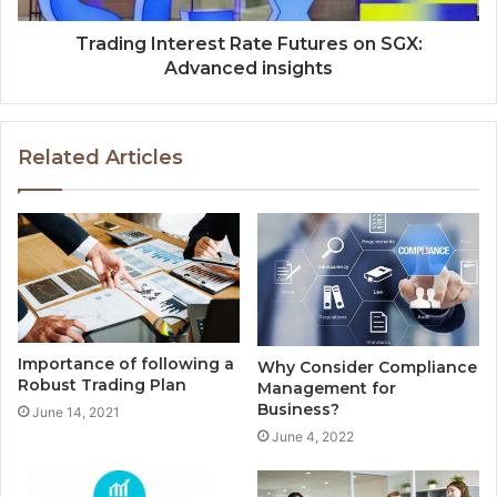
Trading Interest Rate Futures on SGX:
Advanced insights
Related Articles
Importance of following a
Why Consider Compliance
Robust Trading Plan
Management for
Business?
June 14, 2021
June 4, 2022