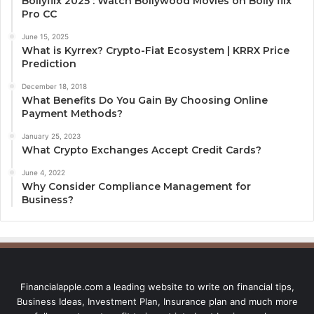
Bollyflix 2025 : Watch Bollywood Movies on Bolly flix
Pro CC
June 15, 2025
What is Kyrrex? Crypto-Fiat Ecosystem | KRRX Price
Prediction
December 18, 2018
What Benefits Do You Gain By Choosing Online
Payment Methods?
January 25, 2023
What Crypto Exchanges Accept Credit Cards?
June 4, 2022
Why Consider Compliance Management for
Business?
Financialapple.com a leading website to write on financial tips,
Business Ideas, Investment Plan, Insurance plan and much more