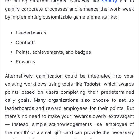
for hitting different targets. Services like
Spinify
aim to
gamify corporate processes and enhance the work week
by implementing customizable game elements like:
Leaderboards
Contests
Points, achievements, and badges
Rewards
Alternatively, gamification could be integrated into your
existing workflows using tools like
Todoist
, which awards
points based on users completing their predetermined
daily goals. Many organizations also choose to set up
leaderboards and reward employees for their points. But
there’s no need to make your rewards overly extravagant
— instead, simple acknowledgements like ‘employee of
the month’ or a small gift card can provide the necessary