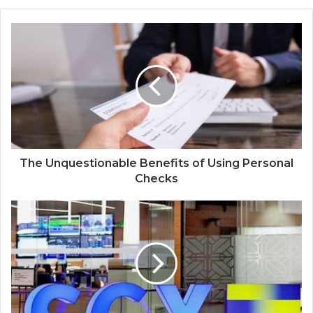
The Unquestionable Benefits of Using Personal
Checks