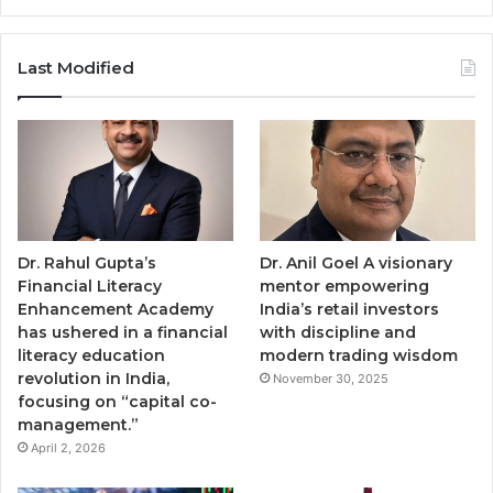
Last Modified
Dr. Rahul Gupta’s
Dr. Anil Goel A visionary
Financial Literacy
mentor empowering
Enhancement Academy
India’s retail investors
has ushered in a financial
with discipline and
literacy education
modern trading wisdom
revolution in India,
November 30, 2025
focusing on “capital co-
management.”
April 2, 2026