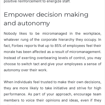
positive reinforcement to energize staff.
Empower decision making
and autonomy
Nobody likes to be micromanaged in the workplace,
whatever rung of the corporate hierarchy they occupy. In
fact, Forbes reports that
up to 85% of
employees
feel their
morale has been affected as a result of micromanagement.
Instead of exerting overbearing levels of control, you may
choose to switch tact and give your employees a sense of
autonomy over their work.
When individuals feel trusted to make their own decisions,
they are more likely to take initiative and strive for high
performance. As part of your approach, encourage team
members to voice their opinions and ideas, even if they