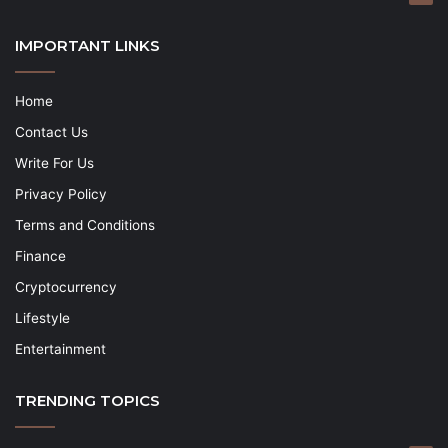
IMPORTANT LINKS
Home
Contact Us
Write For Us
Privacy Policy
Terms and Conditions
Finance
Cryptocurrency
Lifestyle
Entertainment
TRENDING TOPICS