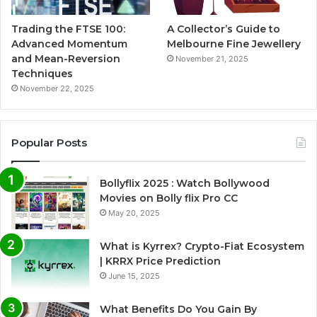
Trading the FTSE 100:
A Collector’s Guide to
Advanced Momentum
Melbourne Fine Jewellery
and Mean-Reversion
November 21, 2025
Techniques
November 22, 2025
Popular Posts
Bollyflix 2025 : Watch Bollywood
Movies on Bolly flix Pro CC
May 20, 2025
What is Kyrrex? Crypto-Fiat Ecosystem
| KRRX Price Prediction
June 15, 2025
What Benefits Do You Gain By