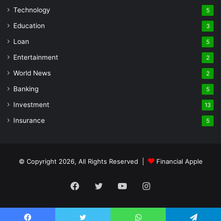
Technology
5
Education
3
Loan
5
Entertainment
2
World News
2
Banking
5
Investment
13
Insurance
5
© Copyright 2026, All Rights Reserved |
Financial Apple
Facebook
Twitter
YouTube
Instagram