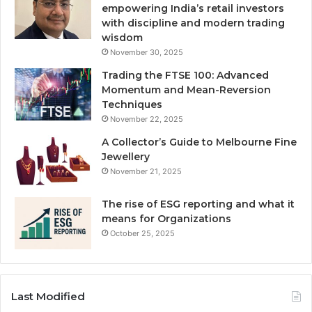
empowering India’s retail investors
with discipline and modern trading
wisdom
November 30, 2025
Trading the FTSE 100: Advanced
Momentum and Mean-Reversion
Techniques
November 22, 2025
A Collector’s Guide to Melbourne Fine
Jewellery
November 21, 2025
The rise of ESG reporting and what it
means for Organizations
October 25, 2025
Last Modified