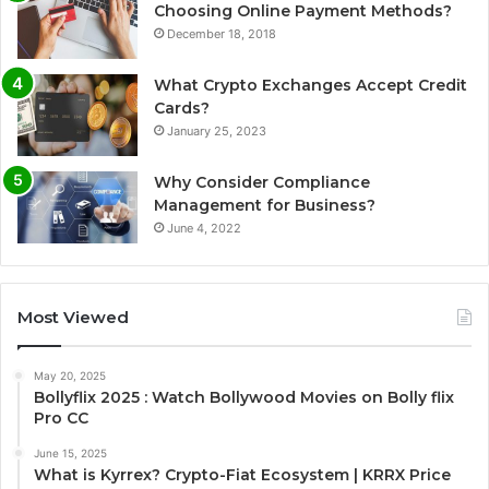
Choosing Online Payment Methods?
December 18, 2018
What Crypto Exchanges Accept Credit
Cards?
January 25, 2023
Why Consider Compliance
Management for Business?
June 4, 2022
Most Viewed
May 20, 2025
Bollyflix 2025 : Watch Bollywood Movies on Bolly flix
Pro CC
June 15, 2025
What is Kyrrex? Crypto-Fiat Ecosystem | KRRX Price