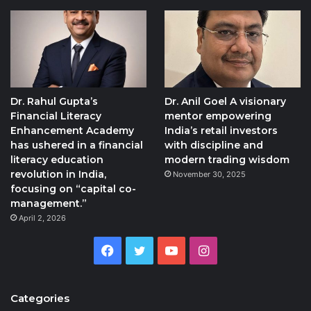
Dr. Rahul Gupta’s
Dr. Anil Goel A visionary
Financial Literacy
mentor empowering
Enhancement Academy
India’s retail investors
has ushered in a financial
with discipline and
literacy education
modern trading wisdom
revolution in India,
November 30, 2025
focusing on “capital co-
management.”
April 2, 2026
Facebook
Twitter
YouTube
Instagram
Categories