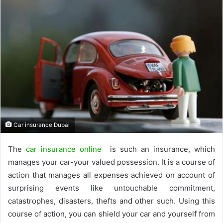
Car insurance Dubai
The
car insurance online
is such an insurance, which
manages your car-your valued possession. It is a course of
action that manages all expenses achieved on account of
surprising events like untouchable commitment,
catastrophes, disasters, thefts and other such. Using this
course of action, you can shield your car and yourself from