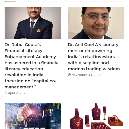
Dr. Rahul Gupta’s
Dr. Anil Goel A visionary
Financial Literacy
mentor empowering
Enhancement Academy
India’s retail investors
has ushered in a financial
with discipline and
literacy education
modern trading wisdom
revolution in India,
November 30, 2025
focusing on “capital co-
management.”
April 2, 2026