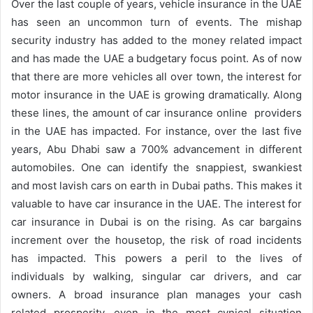
Over the last couple of years, vehicle insurance in the UAE
has seen an uncommon turn of events. The mishap
security industry has added to the money related impact
and has made the UAE a budgetary focus point. As of now
that there are more vehicles all over town, the interest for
motor insurance in the UAE is growing dramatically. Along
these lines, the amount of car insurance online providers
in the UAE has impacted. For instance, over the last five
years, Abu Dhabi saw a 700% advancement in different
automobiles. One can identify the snappiest, swankiest
and most lavish cars on earth in Dubai paths. This makes it
valuable to have car insurance in the UAE. The interest for
car insurance in Dubai is on the rising. As car bargains
increment over the housetop, the risk of road incidents
has impacted. This powers a peril to the lives of
individuals by walking, singular car drivers, and car
owners. A broad insurance plan manages your cash
related prosperity, even in the most cynical situation