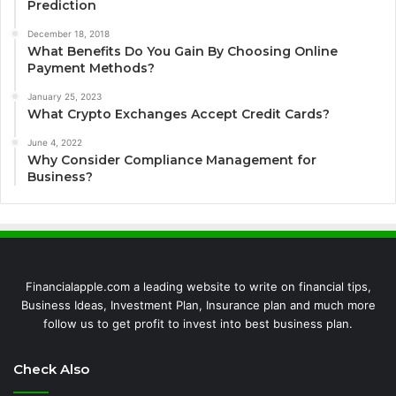
Prediction
December 18, 2018
What Benefits Do You Gain By Choosing Online
Payment Methods?
January 25, 2023
What Crypto Exchanges Accept Credit Cards?
June 4, 2022
Why Consider Compliance Management for
Business?
Financialapple.com a leading website to write on financial tips,
Business Ideas, Investment Plan, Insurance plan and much more
follow us to get profit to invest into best business plan.
Check Also