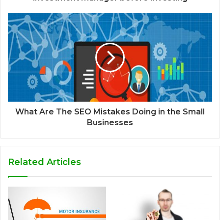
What Are The SEO Mistakes Doing in the Small
Businesses
Related Articles