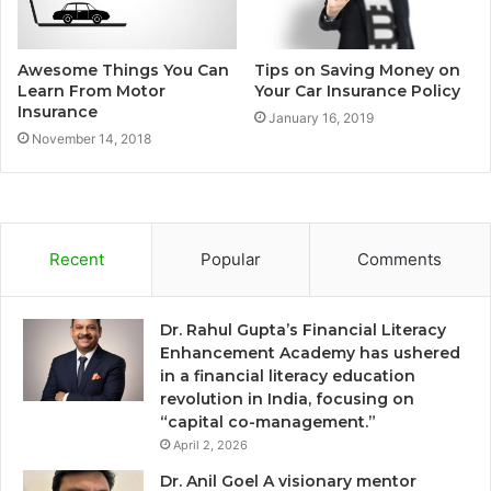
Awesome Things You Can
Tips on Saving Money on
Learn From Motor
Your Car Insurance Policy
Insurance
January 16, 2019
November 14, 2018
Recent
Popular
Comments
Dr. Rahul Gupta’s Financial Literacy
Enhancement Academy has ushered
in a financial literacy education
revolution in India, focusing on
“capital co-management.”
April 2, 2026
Dr. Anil Goel A visionary mentor