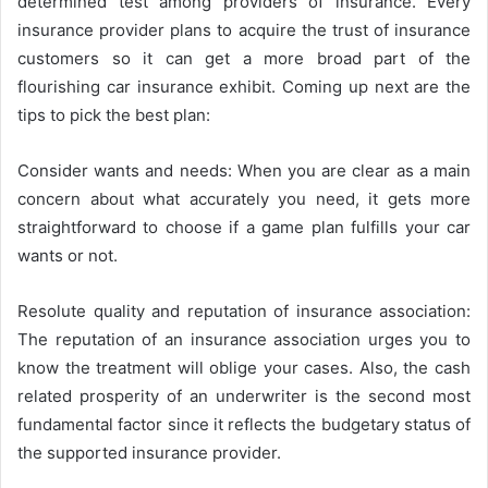
determined test among providers of insurance. Every
insurance provider plans to acquire the trust of insurance
customers so it can get a more broad part of the
flourishing car insurance exhibit. Coming up next are the
tips to pick the best plan:
Consider wants and needs: When you are clear as a main
concern about what accurately you need, it gets more
straightforward to choose if a game plan fulfills your car
wants or not.
Resolute quality and reputation of insurance association:
The reputation of an insurance association urges you to
know the treatment will oblige your cases. Also, the cash
related prosperity of an underwriter is the second most
fundamental factor since it reflects the budgetary status of
the supported insurance provider.