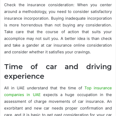
Check the insurance consideration: When you center
around a methodology, you need to consider satisfactory
insurance incorporation. Buying inadequate incorporation
is more horrendous than not buying any consideration.
Take care that the course of action that suits your
accomplice may not suit you. A better idea is than check
and take a gander at car insurance online consideration
and consider whether it satisfies your cravings.
Time of car and driving
experience
All in UAE understand that the time of
Top insurance
companies in UAE
expects a huge occupation in the
assessment of charge movements of car insurance. An
exorbitant and new car needs proper confirmation and
care, and it is basic to get past consideration for your car