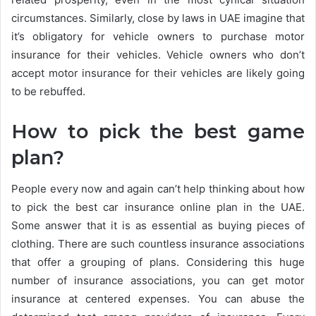
circumstances. Similarly, close by laws in UAE imagine that
it’s obligatory for vehicle owners to purchase motor
insurance for their vehicles. Vehicle owners who don’t
accept motor insurance for their vehicles are likely going
to be rebuffed.
How to pick the best game
plan?
People every now and again can’t help thinking about how
to pick the best car insurance online plan in the UAE.
Some answer that it is as essential as buying pieces of
clothing. There are such countless insurance associations
that offer a grouping of plans. Considering this huge
number of insurance associations, you can get motor
insurance at centered expenses. You can abuse the