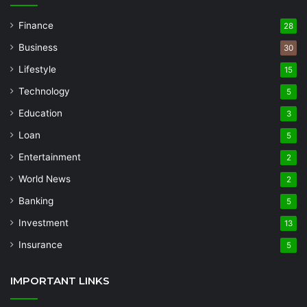
Finance
28
Business
30
Lifestyle
15
Technology
5
Education
3
Loan
5
Entertainment
2
World News
2
Banking
5
Investment
13
Insurance
5
IMPORTANT LINKS