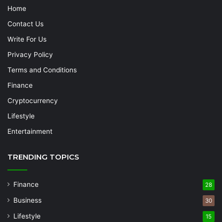
Home
Contact Us
Write For Us
Privacy Policy
Terms and Conditions
Finance
Cryptocurrency
Lifestyle
Entertainment
TRENDING TOPICS
Finance
28
Business
30
Lifestyle
15