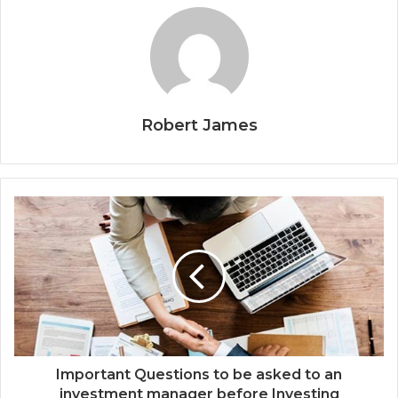
Robert James
Important Questions to be asked to an
investment manager before Investing