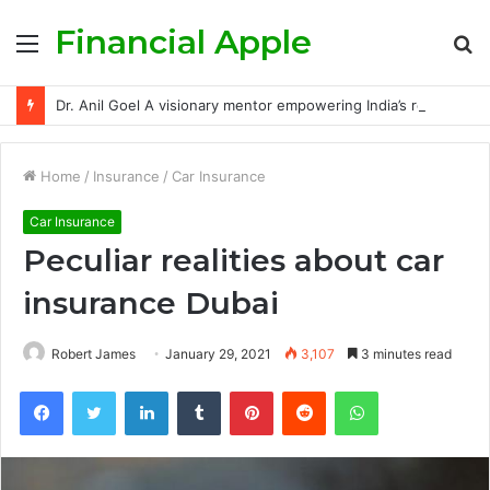
Financial Apple
Menu
S
fo
Dr. Anil Goel A visionary mentor empowering India’s retail investors with discipline and modern trading wisdom
Home
/
Insurance
/
Car Insurance
Car Insurance
Peculiar realities about car
insurance Dubai
Robert James
January 29, 2021
3,107
3 minutes read
Facebook
Twitter
LinkedIn
Tumblr
Pinterest
Reddit
WhatsApp