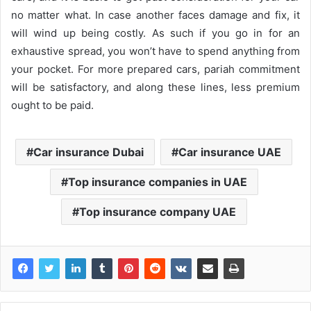
no matter what. In case another faces damage and fix, it
will wind up being costly. As such if you go in for an
exhaustive spread, you won’t have to spend anything from
your pocket. For more prepared cars, pariah commitment
will be satisfactory, and along these lines, less premium
ought to be paid.
Car insurance Dubai
Car insurance UAE
Top insurance companies in UAE
Top insurance company UAE