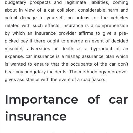
budgetary prospects and legitimate liabilities, coming
about in view of a car collision, considerable harm and
actual damage to yourself, an outcast or the vehicles
related with such effects. Insurance is a comprehension
by which an insurance provider affirms to give a pre-
picked pay if there ought to emerge an event of decided
mischief, adversities or death as a byproduct of an
expense. car insurance is a mishap assurance plan which
is wanted to ensure that the occupants of the car don’t
bear any budgetary incidents. The methodology moreover
gives assistance with the event of a road fiasco.
Importance of car
insurance