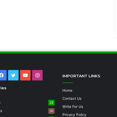
Facebook
Twitter
YouTube
Instagram
IMPORTANT LINKS
ies
Home
Contact Us
e
28
Write For Us
ss
30
Privacy Policy