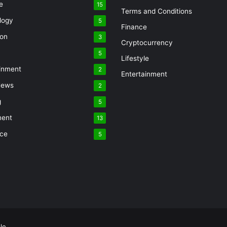
e
15
Terms and Conditions
logy
5
Finance
ion
3
Cryptocurrency
5
Lifestyle
inment
2
Entertainment
News
2
g
5
ment
13
nce
5
le