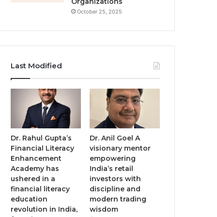
Organizations
October 25, 2025
Last Modified
Dr. Rahul Gupta’s
Dr. Anil Goel A
Financial Literacy
visionary mentor
Enhancement
empowering
Academy has
India’s retail
ushered in a
investors with
financial literacy
discipline and
education
modern trading
revolution in India,
wisdom