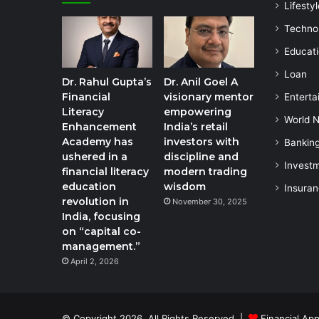
Lifestyl
Techno
Educat
Loan
Dr. Rahul Gupta’s
Dr. Anil Goel A
Financial
visionary mentor
Enterta
Literacy
empowering
World 
Enhancement
India’s retail
Academy has
investors with
Bankin
ushered in a
discipline and
Invest
financial literacy
modern trading
education
wisdom
Insura
revolution in
November 30, 2025
India, focusing
on “capital co-
management.”
April 2, 2026
© Copyright 2026, All Rights Reserved |
Financial App