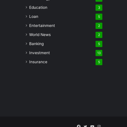
Education
3
Loan
5
Entertainment
2
World News
2
Banking
5
Investment
13
Insurance
5
Facebook
Twitter
YouTube
Instagram