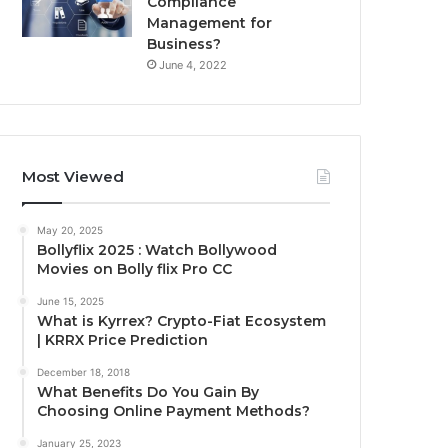
Compliance
Management for
Business?
June 4, 2022
Most Viewed
May 20, 2025
Bollyflix 2025 : Watch Bollywood
Movies on Bolly flix Pro CC
June 15, 2025
What is Kyrrex? Crypto-Fiat Ecosystem
| KRRX Price Prediction
December 18, 2018
What Benefits Do You Gain By
Choosing Online Payment Methods?
January 25, 2023