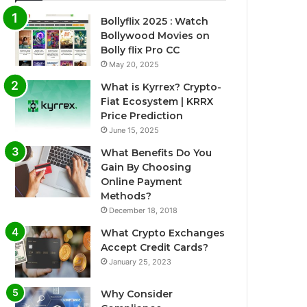
Bollyflix 2025 : Watch
Bollywood Movies on
Bolly flix Pro CC
May 20, 2025
What is Kyrrex? Crypto-
Fiat Ecosystem | KRRX
Price Prediction
June 15, 2025
What Benefits Do You
Gain By Choosing
Online Payment
Methods?
December 18, 2018
What Crypto Exchanges
Accept Credit Cards?
January 25, 2023
Why Consider