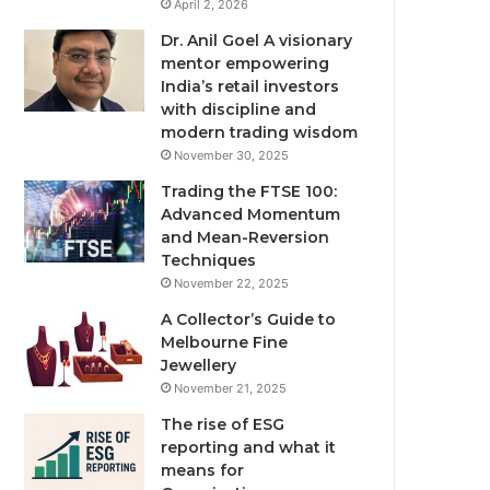
April 2, 2026
Dr. Anil Goel A visionary
mentor empowering
India’s retail investors
with discipline and
modern trading wisdom
November 30, 2025
Trading the FTSE 100:
Advanced Momentum
and Mean-Reversion
Techniques
November 22, 2025
A Collector’s Guide to
Melbourne Fine
Jewellery
November 21, 2025
The rise of ESG
reporting and what it
means for