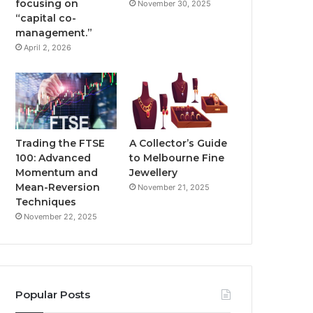
focusing on
November 30, 2025
“capital co-
management.”
April 2, 2026
Trading the FTSE
A Collector’s Guide
100: Advanced
to Melbourne Fine
Momentum and
Jewellery
Mean-Reversion
November 21, 2025
Techniques
November 22, 2025
Popular Posts