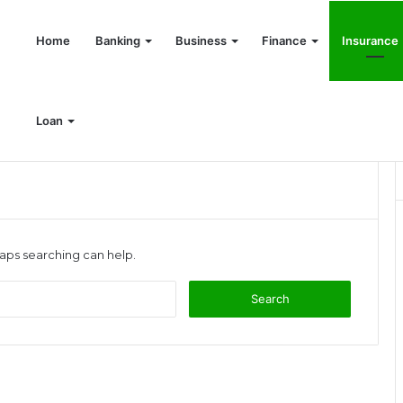
Home
Banking
Business
Finance
Insurance
Loan
haps searching can help.
S
e
a
r
c
h