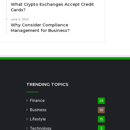
What Crypto Exchanges Accept Credit
Cards?
June 4, 2022
Why Consider Compliance
Management for Business?
TRENDING TOPICS
Finance
28
Business
30
Lifestyle
15
Technology
5