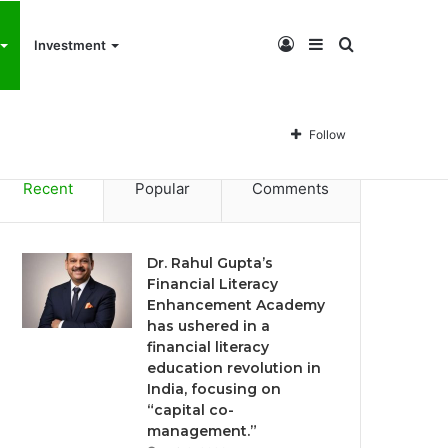
Log
Sidebar
Search
Investment
Dr. Rahul Gupta’s Financial Literacy Enhancement Academy has ushered in a financial literacy education revolution in India, focusing on “capital co-management.”
In
for
Follow
Recent
Popular
Comments
Dr. Rahul Gupta’s
Financial Literacy
Enhancement Academy
has ushered in a
financial literacy
education revolution in
India, focusing on
“capital co-
management.”