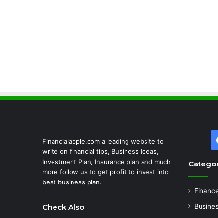
Financialapple.com a leading website to
write on financial tips, Business Ideas,
Investment Plan, Insurance plan and much
Categor
more follow us to get profit to invest into
best business plan.
Financ
Check Also
Busine