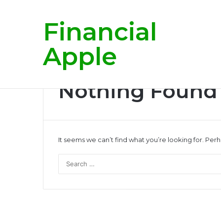
Financial
Breaking News
Apple
Nothing Found
It seems we can’t find what you’re looking for. Per