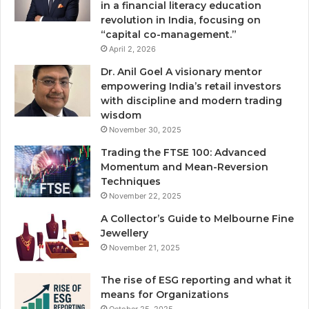
in a financial literacy education
revolution in India, focusing on
“capital co-management.”
April 2, 2026
Dr. Anil Goel A visionary mentor
empowering India’s retail investors
with discipline and modern trading
wisdom
November 30, 2025
Trading the FTSE 100: Advanced
Momentum and Mean-Reversion
Techniques
November 22, 2025
A Collector’s Guide to Melbourne Fine
Jewellery
November 21, 2025
The rise of ESG reporting and what it
means for Organizations
October 25, 2025