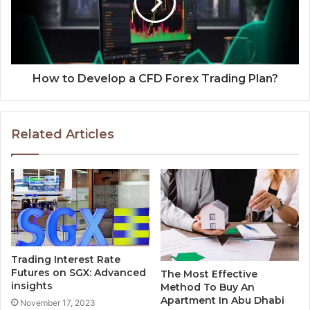
How to Develop a CFD Forex Trading Plan?
Related Articles
Trading Interest Rate
Futures on SGX: Advanced
The Most Effective
insights
Method To Buy An
Apartment In Abu Dhabi
November 17, 2023