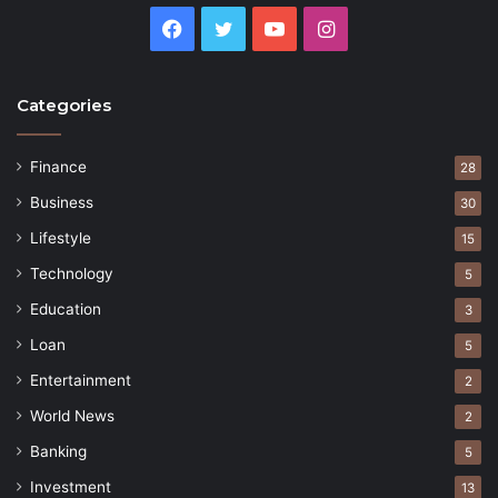
Facebook
Twitter
YouTube
Instagram
Categories
Finance
28
Business
30
Lifestyle
15
Technology
5
Education
3
Loan
5
Entertainment
2
World News
2
Banking
5
Investment
13