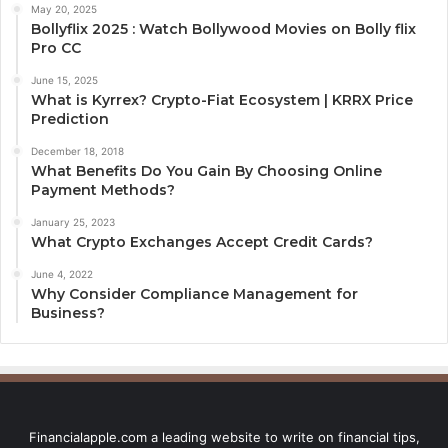
May 20, 2025
Bollyflix 2025 : Watch Bollywood Movies on Bolly flix
Pro CC
June 15, 2025
What is Kyrrex? Crypto-Fiat Ecosystem | KRRX Price
Prediction
December 18, 2018
What Benefits Do You Gain By Choosing Online
Payment Methods?
January 25, 2023
What Crypto Exchanges Accept Credit Cards?
June 4, 2022
Why Consider Compliance Management for
Business?
Financialapple.com a leading website to write on financial tips,