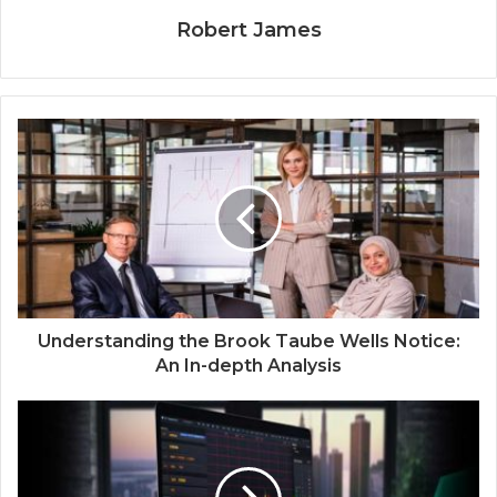
Robert James
Understanding the Brook Taube Wells Notice:
An In-depth Analysis