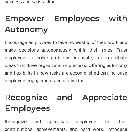
success and satisfaction.
Empower Employees with
Autonomy
Encourage employees to take ownership of their work and
make decisions autonomously within their roles. Trust
employees to solve problems, innovate, and contribute
ideas that drive organizational success. Offering autonomy
and flexibility in how tasks are accomplished can increase
employee engagement and motivation.
Recognize and Appreciate
Employees
Recognize and appreciate employees for their
contributions, achievements, and hard work. Introduce