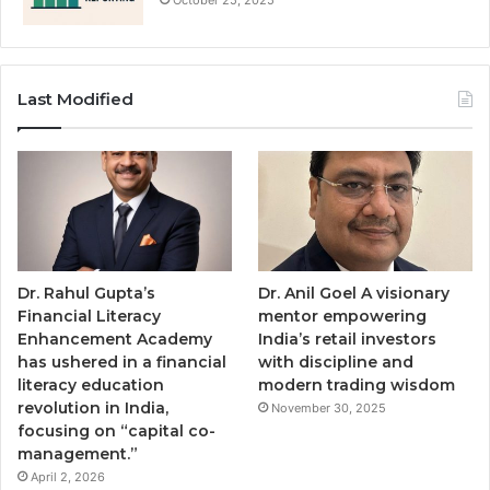
Last Modified
Dr. Rahul Gupta’s
Dr. Anil Goel A visionary
Financial Literacy
mentor empowering
Enhancement Academy
India’s retail investors
has ushered in a financial
with discipline and
literacy education
modern trading wisdom
revolution in India,
November 30, 2025
focusing on “capital co-
management.”
April 2, 2026