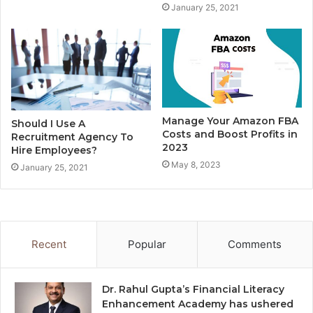
January 25, 2021
Manage Your Amazon FBA
Should I Use A
Costs and Boost Profits in
Recruitment Agency To
2023
Hire Employees?
May 8, 2023
January 25, 2021
Recent
Popular
Comments
Dr. Rahul Gupta’s Financial Literacy
Enhancement Academy has ushered