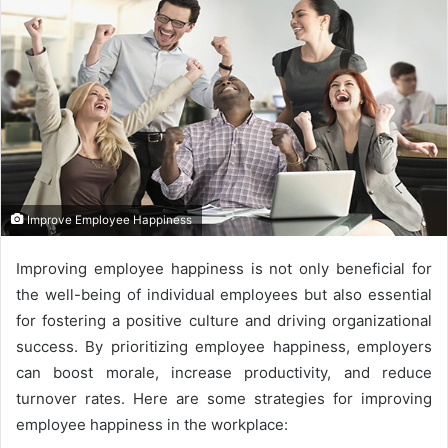
Improve Employee Happiness
Improving employee happiness is not only beneficial for
the well-being of individual employees but also essential
for fostering a positive culture and driving organizational
success. By prioritizing employee happiness, employers
can boost morale, increase productivity, and reduce
turnover rates. Here are some strategies for improving
employee happiness in the workplace: