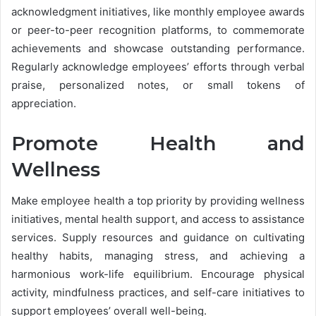
acknowledgment initiatives, like monthly employee awards
or peer-to-peer recognition platforms, to commemorate
achievements and showcase outstanding performance.
Regularly acknowledge employees’ efforts through verbal
praise, personalized notes, or small tokens of
appreciation.
Promote Health and
Wellness
Make employee health a top priority by providing wellness
initiatives, mental health support, and access to assistance
services. Supply resources and guidance on cultivating
healthy habits, managing stress, and achieving a
harmonious work-life equilibrium. Encourage physical
activity, mindfulness practices, and self-care initiatives to
support employees’ overall well-being.