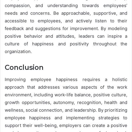
compassion, and understanding towards employees’
needs and concerns. Be approachable, supportive, and
accessible to employees, and actively listen to their
feedback and suggestions for improvement. By modeling
positive behavior and attitudes, leaders can inspire a
culture of happiness and positivity throughout the
organization.
Conclusion
Improving employee happiness requires a holistic
approach that addresses various aspects of the work
environment, including work-life balance, positive culture,
growth opportunities, autonomy, recognition, health and
wellness, social connection, and leadership. By prioritizing
employee happiness and implementing strategies to
support their well-being, employers can create a positive