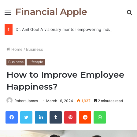
Financial Apple
Menu
S
fo
Dr. Anil Goel A visionary mentor empowering India’s retail investors with discipline and modern trading wisdom
Home
/
Business
Business
Lifestyle
How to Improve Employee
Happiness?
Robert James
March 16, 2024
1,937
2 minutes read
Facebook
Twitter
LinkedIn
Tumblr
Pinterest
Reddit
WhatsApp