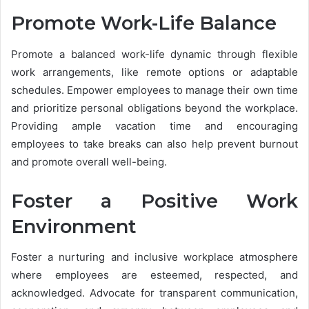
Promote Work-Life Balance
Promote a balanced work-life dynamic through flexible
work arrangements, like remote options or adaptable
schedules. Empower employees to manage their own time
and prioritize personal obligations beyond the workplace.
Providing ample vacation time and encouraging
employees to take breaks can also help prevent burnout
and promote overall well-being.
Foster a Positive Work
Environment
Foster a nurturing and inclusive workplace atmosphere
where employees are esteemed, respected, and
acknowledged. Advocate for transparent communication,