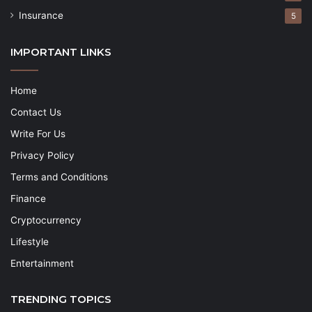
Insurance
5
IMPORTANT LINKS
Home
Contact Us
Write For Us
Privacy Policy
Terms and Conditions
Finance
Cryptocurrency
Lifestyle
Entertainment
TRENDING TOPICS