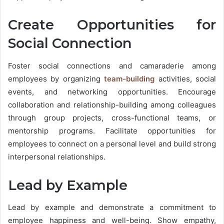
Create Opportunities for
Social Connection
Foster social connections and camaraderie among
employees by organizing
team-building
activities
, social
events, and networking opportunities. Encourage
collaboration and relationship-building among colleagues
through group projects, cross-functional teams, or
mentorship programs. Facilitate opportunities for
employees to connect on a personal level and build strong
interpersonal relationships.
Lead by Example
Lead by example and demonstrate a commitment to
employee happiness and well-being. Show empathy,