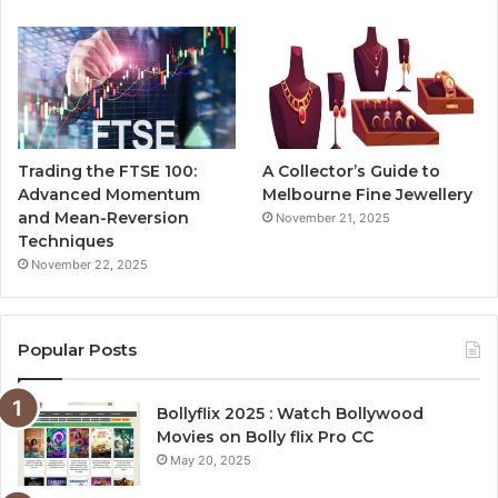
Trading the FTSE 100:
A Collector’s Guide to
Advanced Momentum
Melbourne Fine Jewellery
and Mean-Reversion
November 21, 2025
Techniques
November 22, 2025
Popular Posts
Bollyflix 2025 : Watch Bollywood
Movies on Bolly flix Pro CC
May 20, 2025