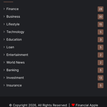
Finance
28
Business
30
Lifestyle
15
Technology
5
Education
3
Loan
5
Entertainment
2
World News
2
Banking
5
Investment
13
Insurance
5
© Copyright 2026, All Rights Reserved |
Financial Apple