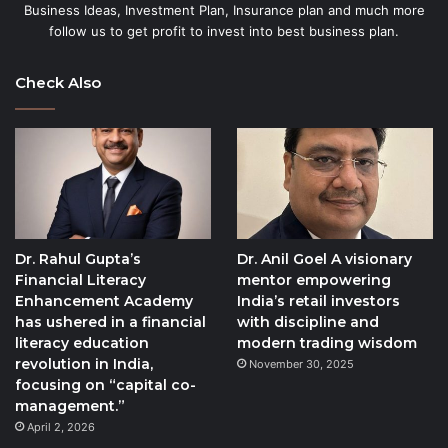
Business Ideas, Investment Plan, Insurance plan and much more
follow us to get profit to invest into best business plan.
Check Also
Dr. Rahul Gupta’s
Dr. Anil Goel A visionary
Financial Literacy
mentor empowering
Enhancement Academy
India’s retail investors
has ushered in a financial
with discipline and
literacy education
modern trading wisdom
revolution in India,
November 30, 2025
focusing on “capital co-
management.”
April 2, 2026