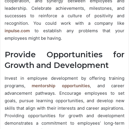
cooperation, and synergy between employees and
leadership. Celebrate achievements, milestones, and
successes to reinforce a culture of positivity and
recognition. You could work with a company like
inpulse.com
to establish any problems that your
employees might be having.
Provide Opportunities for
Growth and Development
Invest in employee development by offering training
programs,
mentorship opportunities
, and career
advancement pathways. Encourage employees to set
goals, pursue learning opportunities, and develop new
skills that align with their interests and career aspirations.
Providing opportunities for growth and development
demonstrates a commitment to employees’ long-term