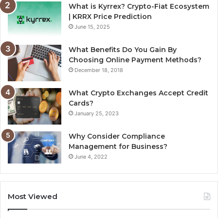
What is Kyrrex? Crypto-Fiat Ecosystem
| KRRX Price Prediction
June 15, 2025
What Benefits Do You Gain By
Choosing Online Payment Methods?
December 18, 2018
What Crypto Exchanges Accept Credit
Cards?
January 25, 2023
Why Consider Compliance
Management for Business?
June 4, 2022
Most Viewed