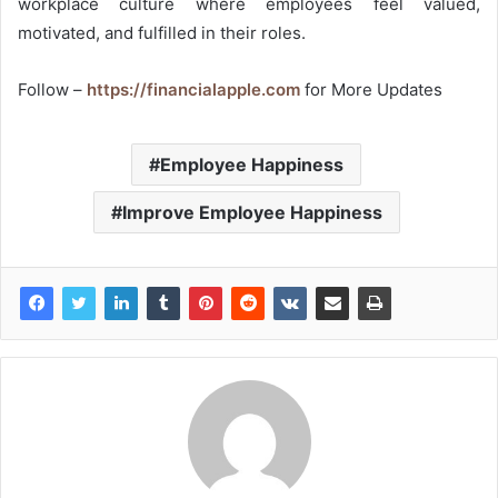
workplace culture where employees feel valued,
motivated, and fulfilled in their roles.
Follow –
https://financialapple.com
for More Updates
Employee Happiness
Improve Employee Happiness