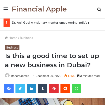
Financial Apple
Menu
S
fo
Dr. Anil Goel A visionary mentor empowering India’s retail investors with discipline and modern trading wisdom
Home
/
Business
Business
Is this a good time to set up
a new business in Dubai?
Robert James
December 29, 2020
1,855
3 minutes read
Facebook
Twitter
LinkedIn
Tumblr
Pinterest
Reddit
WhatsApp