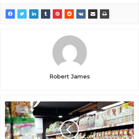
Robert James