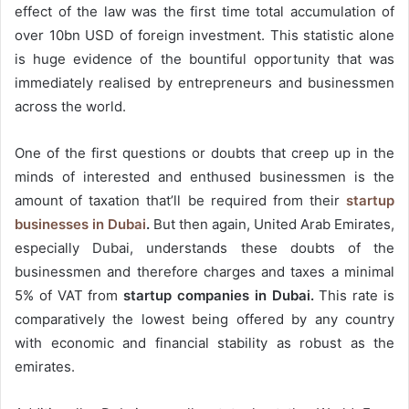
effect of the law was the first time total accumulation of
over 10bn USD of foreign investment. This statistic alone
is huge evidence of the bountiful opportunity that was
immediately realised by entrepreneurs and businessmen
across the world.
One of the first questions or doubts that creep up in the
minds of interested and enthused businessmen is the
amount of taxation that’ll be required from their
startup
businesses in Dubai
.
But then again, United Arab Emirates,
especially Dubai, understands these doubts of the
businessmen and therefore charges and taxes a minimal
5% of VAT from
startup companies in Dubai.
This rate is
comparatively the lowest being offered by any country
with economic and financial stability as robust as the
emirates.