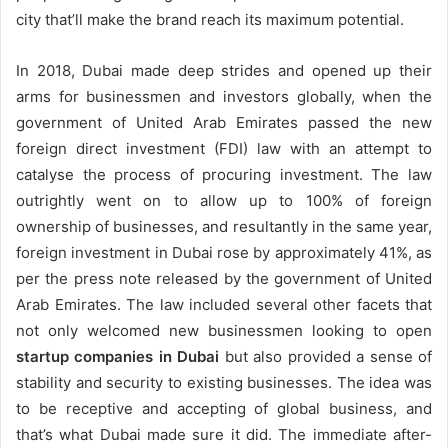
city that’ll make the brand reach its maximum potential.
In 2018, Dubai made deep strides and opened up their
arms for businessmen and investors globally, when the
government of United Arab Emirates passed the new
foreign direct investment (FDI) law with an attempt to
catalyse the process of procuring investment. The law
outrightly went on to allow up to 100% of foreign
ownership of businesses, and resultantly in the same year,
foreign investment in Dubai rose by approximately 41%, as
per the press note released by the government of United
Arab Emirates. The law included several other facets that
not only welcomed new businessmen looking to open
startup companies in Dubai
but also provided a sense of
stability and security to existing businesses. The idea was
to be receptive and accepting of global business, and
that’s what Dubai made sure it did. The immediate after-