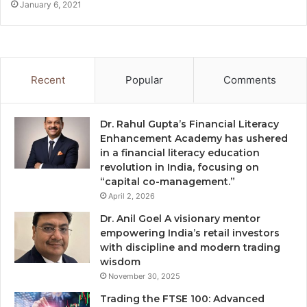
January 6, 2021
Recent
Popular
Comments
Dr. Rahul Gupta’s Financial Literacy
Enhancement Academy has ushered
in a financial literacy education
revolution in India, focusing on
“capital co-management.”
April 2, 2026
Dr. Anil Goel A visionary mentor
empowering India’s retail investors
with discipline and modern trading
wisdom
November 30, 2025
Trading the FTSE 100: Advanced