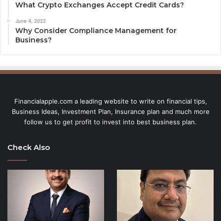
What Crypto Exchanges Accept Credit Cards?
June 4, 2022
Why Consider Compliance Management for
Business?
Financialapple.com a leading website to write on financial tips,
Business Ideas, Investment Plan, Insurance plan and much more
follow us to get profit to invest into best business plan.
Check Also