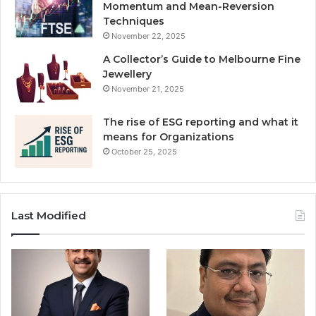
Momentum and Mean-Reversion
Techniques
November 22, 2025
A Collector’s Guide to Melbourne Fine
Jewellery
November 21, 2025
The rise of ESG reporting and what it
means for Organizations
October 25, 2025
Last Modified