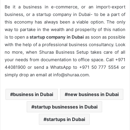
Be it a business in e-commerce, or an import-export
business, or a startup company in Dubai- to be a part of
this economy has always been a viable option. The only
way to partake in the wealth and prosperity of this nation
is to open a
startup company in Dubai
as soon as possible
with the help of a professional business consultancy. Look
no more, when Shuraa Business Setup takes care of all
your needs from documentation to office space. Call +971
44081900 or send a WhatsApp to +971 50 777 5554 or
simply drop an email at info@shuraa.com.
business in Dubai
new business in Dubai
startup businesses in Dubai
startups in Dubai