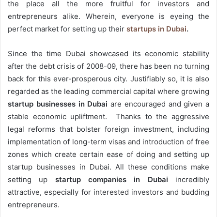
the place all the more fruitful for investors and
entrepreneurs alike. Wherein, everyone is eyeing the
perfect market for setting up their
startups in Dubai
.
Since the time Dubai showcased its economic stability
after the debt crisis of 2008-09, there has been no turning
back for this ever-prosperous city. Justifiably so, it is also
regarded as the leading commercial capital where growing
startup businesses in Dubai
are encouraged and given a
stable economic upliftment. Thanks to the aggressive
legal reforms that bolster foreign investment, including
implementation of long-term visas and introduction of free
zones which create certain ease of doing and setting up
startup businesses in Dubai. All these conditions make
setting up
startup companies in Dubai
incredibly
attractive, especially for interested investors and budding
entrepreneurs.