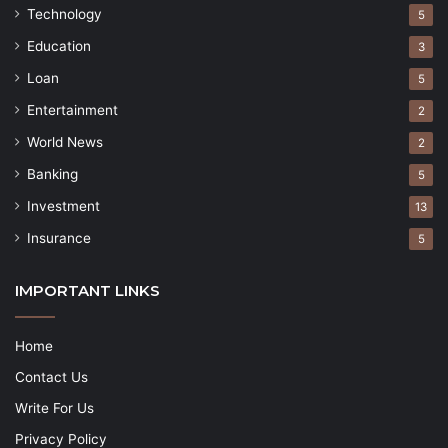
Technology
5
Education
3
Loan
5
Entertainment
2
World News
2
Banking
5
Investment
13
Insurance
5
IMPORTANT LINKS
Home
Contact Us
Write For Us
Privacy Policy