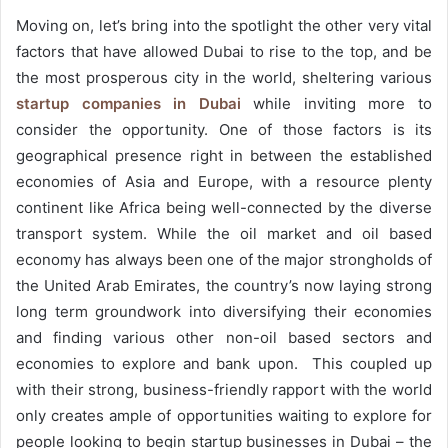
Moving on, let’s bring into the spotlight the other very vital
factors that have allowed Dubai to rise to the top, and be
the most prosperous city in the world, sheltering various
startup companies in Dubai
while inviting more to
consider the opportunity. One of those factors is its
geographical presence right in between the established
economies of Asia and Europe, with a resource plenty
continent like Africa being well-connected by the diverse
transport system. While the oil market and oil based
economy has always been one of the major strongholds of
the United Arab Emirates, the country’s now laying strong
long term groundwork into diversifying their economies
and finding various other non-oil based sectors and
economies to explore and bank upon. This coupled up
with their strong, business-friendly rapport with the world
only creates ample of opportunities waiting to explore for
people looking to begin startup businesses in Dubai – the