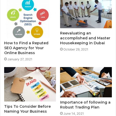
Reevaluating an
accomplished and Master
Housekeeping in Dubai
How to Find a Reputed
SEO Agency for Your
October 29, 2021
Online Business
January 27, 2021
Importance of following a
Tips To Consider Before
Robust Trading Plan
Naming Your Business
June 14, 2021