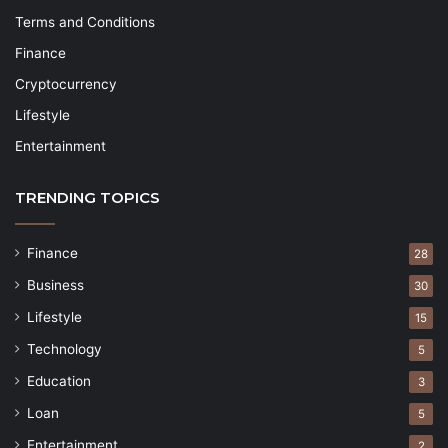
Terms and Conditions
Finance
Cryptocurrency
Lifestyle
Entertainment
TRENDING TOPICS
Finance
28
Business
30
Lifestyle
15
Technology
5
Education
3
Loan
5
Entertainment
2