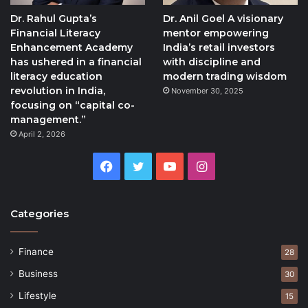
Dr. Rahul Gupta’s
Dr. Anil Goel A visionary
Financial Literacy
mentor empowering
Enhancement Academy
India’s retail investors
has ushered in a financial
with discipline and
literacy education
modern trading wisdom
revolution in India,
November 30, 2025
focusing on “capital co-
management.”
April 2, 2026
Facebook
Twitter
YouTube
Instagram
Categories
Finance
28
Business
30
Lifestyle
15