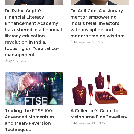
Dr. Rahul Gupta’s
Dr. Anil Goel A visionary
Financial Literacy
mentor empowering
Enhancement Academy
India’s retail investors
has ushered in a financial
with discipline and
literacy education
modern trading wisdom
revolution in India,
November 30, 2025
focusing on “capital co-
management.”
April 2, 2026
Trading the FTSE 100:
A Collector’s Guide to
Advanced Momentum
Melbourne Fine Jewellery
and Mean-Reversion
November 21, 2025
Techniques