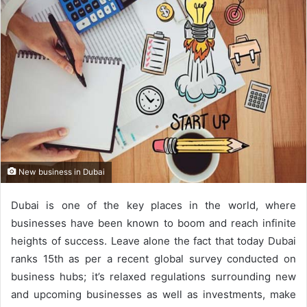
New business in Dubai
Dubai is one of the key places in the world, where
businesses have been known to boom and reach infinite
heights of success. Leave alone the fact that today Dubai
ranks 15th as per a recent global survey conducted on
business hubs; it’s relaxed regulations surrounding new
and upcoming businesses as well as investments, make