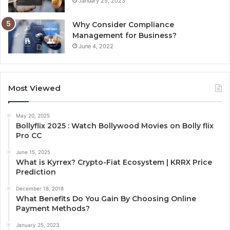
January 25, 2023
Why Consider Compliance
Management for Business?
June 4, 2022
Most Viewed
May 20, 2025
Bollyflix 2025 : Watch Bollywood Movies on Bolly flix
Pro CC
June 15, 2025
What is Kyrrex? Crypto-Fiat Ecosystem | KRRX Price
Prediction
December 18, 2018
What Benefits Do You Gain By Choosing Online
Payment Methods?
January 25, 2023