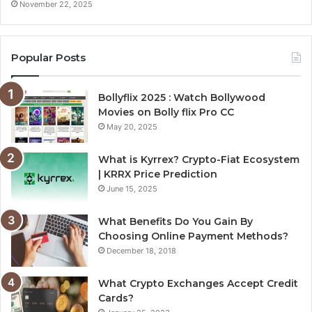
November 22, 2025
Popular Posts
Bollyflix 2025 : Watch Bollywood
Movies on Bolly flix Pro CC
May 20, 2025
What is Kyrrex? Crypto-Fiat Ecosystem
| KRRX Price Prediction
June 15, 2025
What Benefits Do You Gain By
Choosing Online Payment Methods?
December 18, 2018
What Crypto Exchanges Accept Credit
Cards?