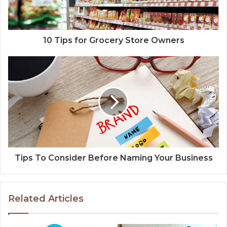
10 Tips for Grocery Store Owners
Tips To Consider Before Naming Your Business
Related Articles