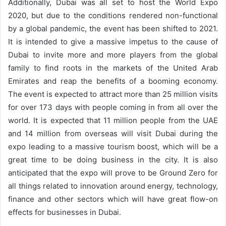
Additionally, Dubai was all set to host the World Expo
2020, but due to the conditions rendered non-functional
by a global pandemic, the event has been shifted to 2021.
It is intended to give a massive impetus to the cause of
Dubai to invite more and more players from the global
family to find roots in the markets of the United Arab
Emirates and reap the benefits of a booming economy.
The event is expected to attract more than 25 million visits
for over 173 days with people coming in from all over the
world. It is expected that 11 million people from the UAE
and 14 million from overseas will visit Dubai during the
expo leading to a massive tourism boost, which will be a
great time to be doing business in the city. It is also
anticipated that the expo will prove to be Ground Zero for
all things related to innovation around energy, technology,
finance and other sectors which will have great flow-on
effects for businesses in Dubai.