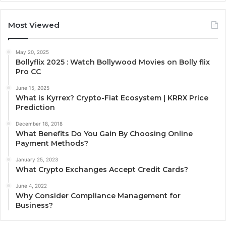
Most Viewed
May 20, 2025
Bollyflix 2025 : Watch Bollywood Movies on Bolly flix
Pro CC
June 15, 2025
What is Kyrrex? Crypto-Fiat Ecosystem | KRRX Price
Prediction
December 18, 2018
What Benefits Do You Gain By Choosing Online
Payment Methods?
January 25, 2023
What Crypto Exchanges Accept Credit Cards?
June 4, 2022
Why Consider Compliance Management for
Business?