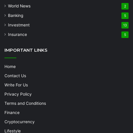
World News
2
Banking
5
Investment
13
Insurance
5
IMPORTANT LINKS
Home
Contact Us
Write For Us
Privacy Policy
Terms and Conditions
Finance
Cryptocurrency
Lifestyle