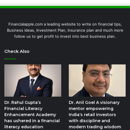
Financialapple.com a leading website to write on financial tips,
Business Ideas, Investment Plan, Insurance plan and much more
follow us to get profit to invest into best business plan.
Check Also
Dr. Rahul Gupta’s
Dr. Anil Goel A visionary
Financial Literacy
mentor empowering
Enhancement Academy
India’s retail investors
has ushered in a financial
with discipline and
literacy education
modern trading wisdom