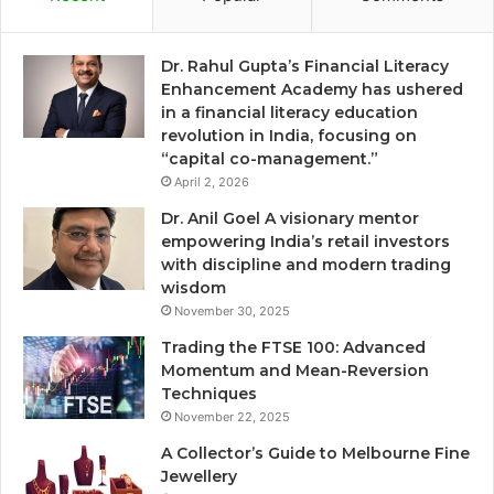
Dr. Rahul Gupta’s Financial Literacy
Enhancement Academy has ushered
in a financial literacy education
revolution in India, focusing on
“capital co-management.”
April 2, 2026
Dr. Anil Goel A visionary mentor
empowering India’s retail investors
with discipline and modern trading
wisdom
November 30, 2025
Trading the FTSE 100: Advanced
Momentum and Mean-Reversion
Techniques
November 22, 2025
A Collector’s Guide to Melbourne Fine
Jewellery