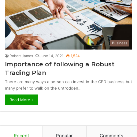
Business
Robert James
June 14, 2021
1,524
Importance of following a Robust
Trading Plan
There are many ways a person can invest in the CFD business but
many prefer to walk on the untrodden…
Read More »
Recent
Popular
Comments