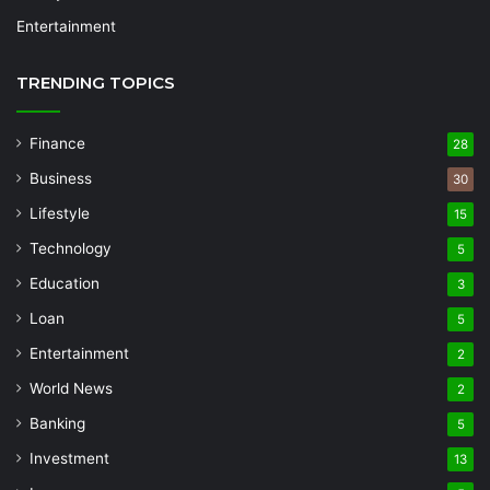
Entertainment
TRENDING TOPICS
Finance
28
Business
30
Lifestyle
15
Technology
5
Education
3
Loan
5
Entertainment
2
World News
2
Banking
5
Investment
13