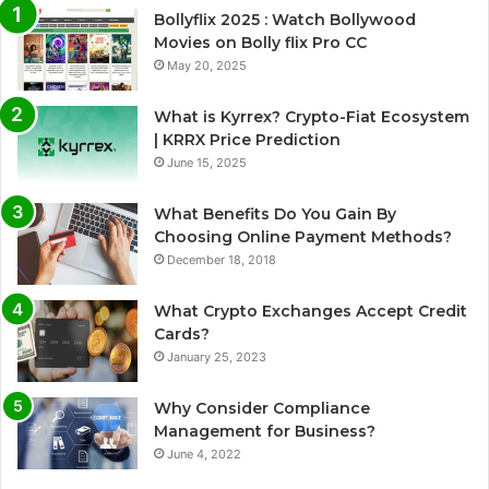
Bollyflix 2025 : Watch Bollywood
Movies on Bolly flix Pro CC
May 20, 2025
What is Kyrrex? Crypto-Fiat Ecosystem
| KRRX Price Prediction
June 15, 2025
What Benefits Do You Gain By
Choosing Online Payment Methods?
December 18, 2018
What Crypto Exchanges Accept Credit
Cards?
January 25, 2023
Why Consider Compliance
Management for Business?
June 4, 2022