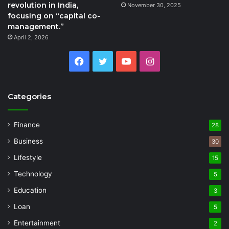
revolution in India,
November 30, 2025
focusing on “capital co-
management.”
April 2, 2026
Facebook
Twitter
YouTube
Instagram
Categories
Finance
28
Business
30
Lifestyle
15
Technology
5
Education
3
Loan
5
Entertainment
2