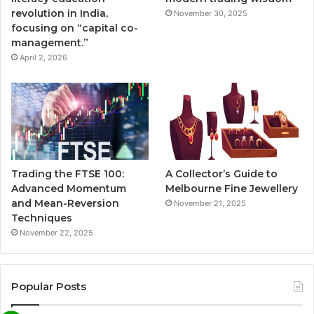
revolution in India,
November 30, 2025
focusing on “capital co-
management.”
April 2, 2026
Trading the FTSE 100:
A Collector’s Guide to
Advanced Momentum
Melbourne Fine Jewellery
and Mean-Reversion
November 21, 2025
Techniques
November 22, 2025
Popular Posts