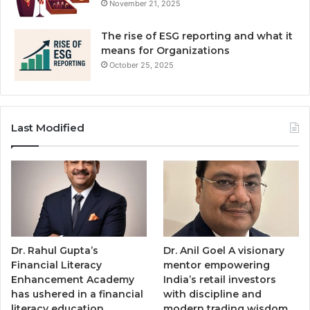
November 21, 2025
The rise of ESG reporting and what it
means for Organizations
October 25, 2025
Last Modified
Dr. Rahul Gupta’s
Dr. Anil Goel A visionary
Financial Literacy
mentor empowering
Enhancement Academy
India’s retail investors
has ushered in a financial
with discipline and
literacy education
modern trading wisdom