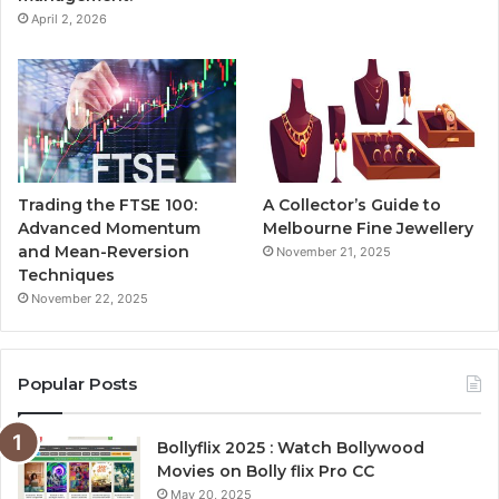
April 2, 2026
Trading the FTSE 100:
A Collector’s Guide to
Advanced Momentum
Melbourne Fine Jewellery
and Mean-Reversion
November 21, 2025
Techniques
November 22, 2025
Popular Posts
Bollyflix 2025 : Watch Bollywood
Movies on Bolly flix Pro CC
May 20, 2025