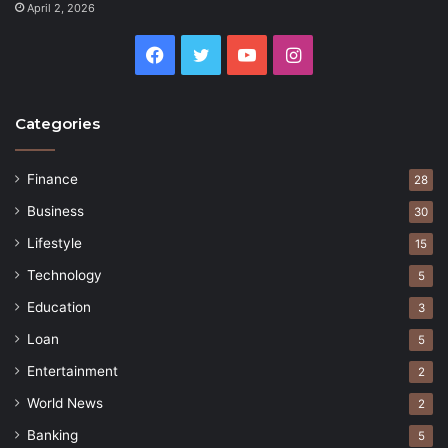
April 2, 2026
Facebook
Twitter
YouTube
Instagram
Categories
Finance
28
Business
30
Lifestyle
15
Technology
5
Education
3
Loan
5
Entertainment
2
World News
2
Banking
5