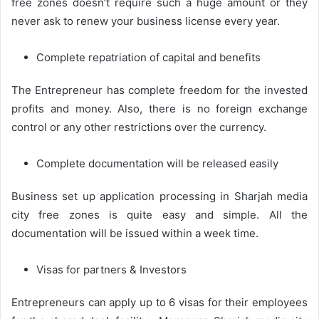
free zones doesn’t require such a huge amount or they
never ask to renew your business license every year.
Complete repatriation of capital and benefits
The Entrepreneur has complete freedom for the invested
profits and money. Also, there is no foreign exchange
control or any other restrictions over the currency.
Complete documentation will be released easily
Business set up application processing in Sharjah media
city free zones is quite easy and simple. All the
documentation will be issued within a week time.
Visas for partners & Investors
Entrepreneurs can apply up to 6 visas for their employees