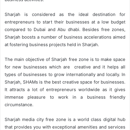
Sharjah is considered as the ideal destination for
entrepreneurs to start their businesses at a low budget
compared to Dubai and Abu dhabi. Besides free zones,
Sharjah boosts a number of business accelerations aimed
at fostering business projects held in Sharjah.
The main objective of Sharjah free zone is to make space
for new businesses which are creative and it helps all
types of businesses to grow internationally and locally. In
Sharjah, SHAMs is the best creative space for businesses.
It attracts a lot of entrepreneurs worldwide as it gives
immense pleasure to work in a business friendly
circumstance.
Sharjah media city free zone is a world class digital hub
that provides you with exceptional amenities and services