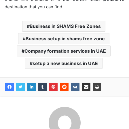
destination that you can find.
Business in SHAMS Free Zones
Business setup in shams free zone
Company formation services in UAE
setup a new business in UAE