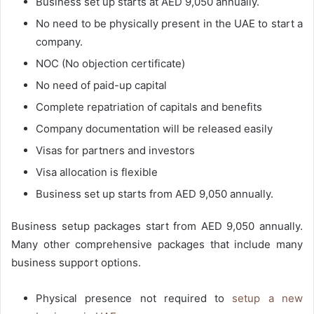
Business set up starts at AED 9,050 annually.
No need to be physically present in the UAE to start a
company.
NOC (No objection certificate)
No need of paid-up capital
Complete repatriation of capitals and benefits
Company documentation will be released easily
Visas for partners and investors
Visa allocation is flexible
Business set up starts from AED 9,050 annually.
Business setup packages start from AED 9,050 annually.
Many other comprehensive packages that include many
business support options.
Physical presence not required to
setup a new