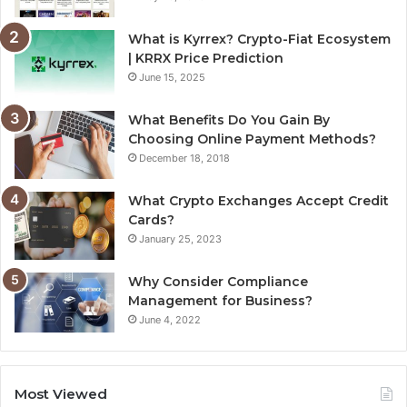
What is Kyrrex? Crypto-Fiat Ecosystem
| KRRX Price Prediction
June 15, 2025
What Benefits Do You Gain By
Choosing Online Payment Methods?
December 18, 2018
What Crypto Exchanges Accept Credit
Cards?
January 25, 2023
Why Consider Compliance
Management for Business?
June 4, 2022
Most Viewed