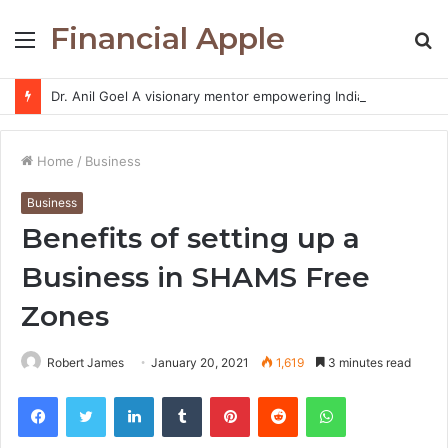
Financial Apple
Menu
S
fo
Dr. Anil Goel A visionary mentor empowering India’s retail investors with discipline and modern trading wisdom
Home
/
Business
Business
Benefits of setting up a
Business in SHAMS Free
Zones
Robert James
January 20, 2021
1,619
3 minutes read
Facebook
Twitter
LinkedIn
Tumblr
Pinterest
Reddit
WhatsApp