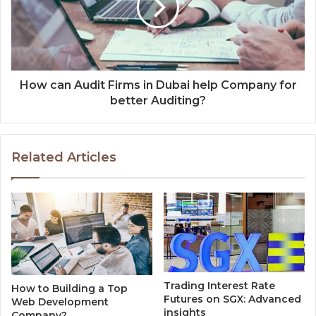
How can Audit Firms in Dubai help Company for
better Auditing?
Related Articles
Trading Interest Rate
How to Building a Top
Futures on SGX: Advanced
Web Development
insights
Company?