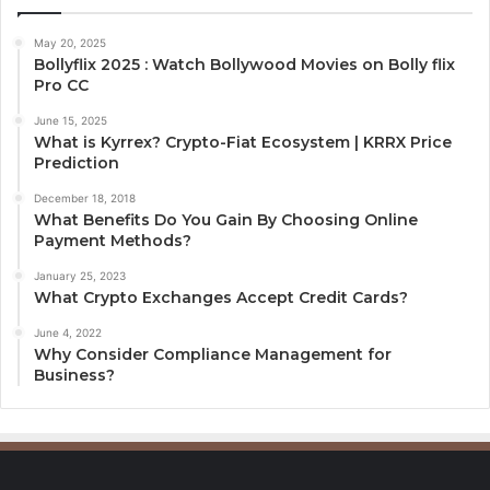
May 20, 2025
Bollyflix 2025 : Watch Bollywood Movies on Bolly flix
Pro CC
June 15, 2025
What is Kyrrex? Crypto-Fiat Ecosystem | KRRX Price
Prediction
December 18, 2018
What Benefits Do You Gain By Choosing Online
Payment Methods?
January 25, 2023
What Crypto Exchanges Accept Credit Cards?
June 4, 2022
Why Consider Compliance Management for
Business?