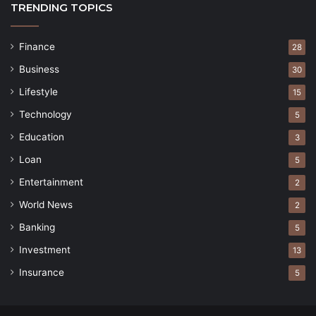
TRENDING TOPICS
Finance
28
Business
30
Lifestyle
15
Technology
5
Education
3
Loan
5
Entertainment
2
World News
2
Banking
5
Investment
13
Insurance
5