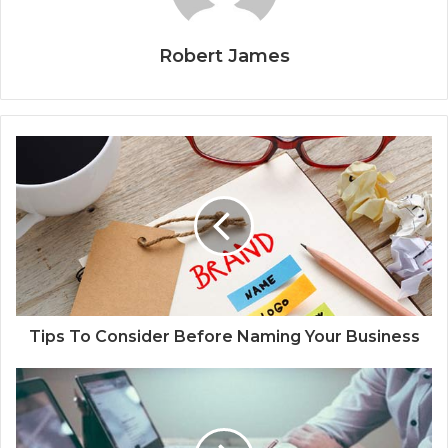
Robert James
Tips To Consider Before Naming Your Business