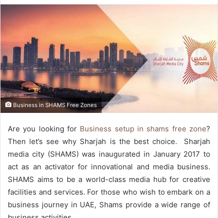
Business in SHAMS Free Zones
Are you looking for
Business setup in shams free zone
?
Then let’s see why Sharjah is the best choice. Sharjah
media city (SHAMS) was inaugurated in January 2017 to
act as an activator for innovational and media business.
SHAMS aims to be a world-class media hub for creative
facilities and services. For those who wish to embark on a
business journey in UAE, Shams provide a wide range of
business activities.