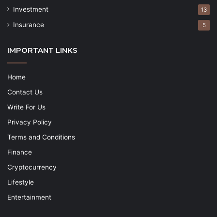
Investment
13
Insurance
5
IMPORTANT LINKS
Home
Contact Us
Write For Us
Privacy Policy
Terms and Conditions
Finance
Cryptocurrency
Lifestyle
Entertainment