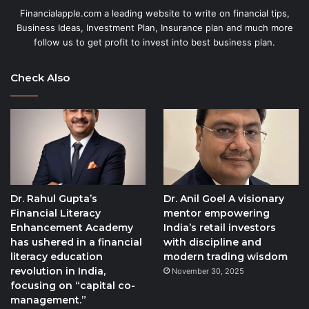
Financialapple.com a leading website to write on financial tips,
Business Ideas, Investment Plan, Insurance plan and much more
follow us to get profit to invest into best business plan.
Check Also
Dr. Rahul Gupta’s
Dr. Anil Goel A visionary
Financial Literacy
mentor empowering
Enhancement Academy
India’s retail investors
has ushered in a financial
with discipline and
literacy education
modern trading wisdom
revolution in India,
November 30, 2025
focusing on “capital co-
management.”