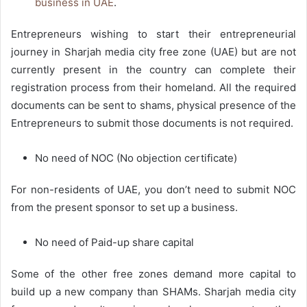
business in UAE
.
Entrepreneurs wishing to start their entrepreneurial
journey in Sharjah media city free zone (UAE) but are not
currently present in the country can complete their
registration process from their homeland. All the required
documents can be sent to shams, physical presence of the
Entrepreneurs to submit those documents is not required.
No need of NOC (No objection certificate)
For non-residents of UAE, you don’t need to submit NOC
from the present sponsor to set up a business.
No need of Paid-up share capital
Some of the other free zones demand more capital to
build up a new company than SHAMs. Sharjah media city