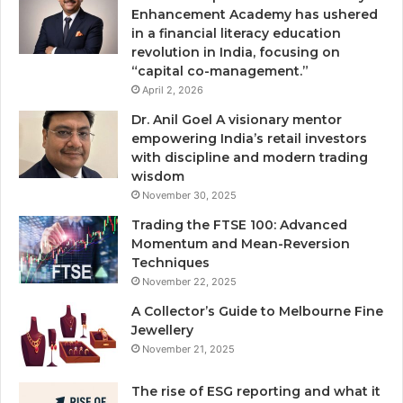
Enhancement Academy has ushered
in a financial literacy education
revolution in India, focusing on
“capital co-management.”
April 2, 2026
Dr. Anil Goel A visionary mentor
empowering India’s retail investors
with discipline and modern trading
wisdom
November 30, 2025
Trading the FTSE 100: Advanced
Momentum and Mean-Reversion
Techniques
November 22, 2025
A Collector’s Guide to Melbourne Fine
Jewellery
November 21, 2025
The rise of ESG reporting and what it