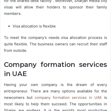
for the shared desk facility . Moreover, Sharjah media city
visas will allow their holders to sponsor their family
members.
Visa allocation is flexible
To meet the company’s needs visa allocation process is
quite flexible. The business owners can recruit their staff
from outside.
Company formation services
in UAE
Having your own company is the dream of every
entrepreneur. There are many options available for the
newcomers but
company formation services in UAE
is
most likely to help them succeed. The opportunities in
Shams are endless. It is the world’s most productive