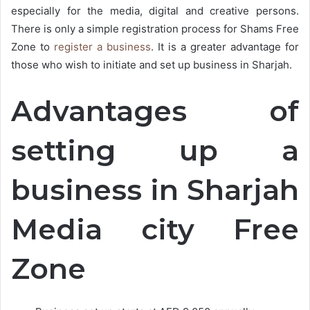
especially for the media, digital and creative persons.
There is only a simple registration process for Shams Free
Zone to
register a business
. It is a greater advantage for
those who wish to initiate and set up business in Sharjah.
Advantages of
setting up a
business in Sharjah
Media city Free
Zone