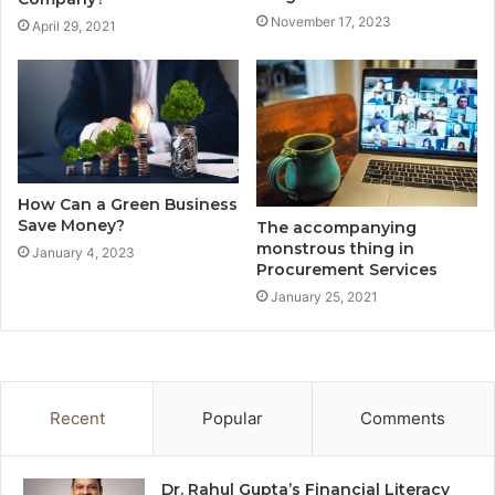
November 17, 2023
April 29, 2021
How Can a Green Business
Save Money?
The accompanying
monstrous thing in
January 4, 2023
Procurement Services
January 25, 2021
Recent
Popular
Comments
Dr. Rahul Gupta’s Financial Literacy