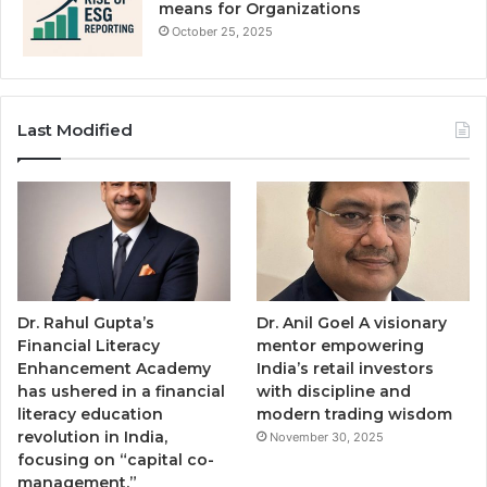
means for Organizations
October 25, 2025
Last Modified
Dr. Rahul Gupta’s
Dr. Anil Goel A visionary
Financial Literacy
mentor empowering
Enhancement Academy
India’s retail investors
has ushered in a financial
with discipline and
literacy education
modern trading wisdom
revolution in India,
November 30, 2025
focusing on “capital co-
management.”