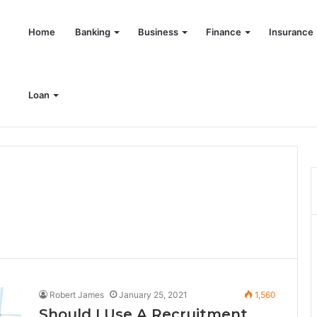
Home
Banking
Business
Finance
Insurance
Loan
ring India’s retail investors with discipline and modern trading wisdom
Robert James
January 25, 2021
1,560
Should I Use A Recruitment