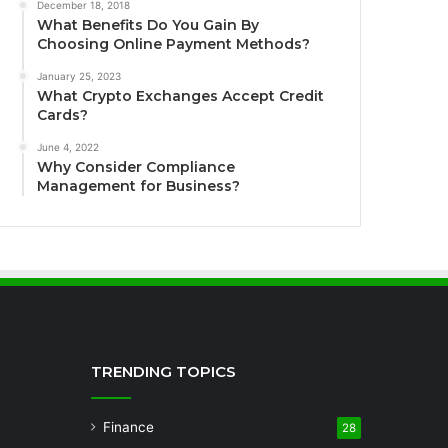
December 18, 2018
What Benefits Do You Gain By
Choosing Online Payment Methods?
January 25, 2023
What Crypto Exchanges Accept Credit
Cards?
June 4, 2022
Why Consider Compliance
Management for Business?
TRENDING TOPICS
Finance
28