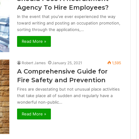
Agency To Hire Employees?
In the event that you’ve ever experienced the way
toward writing and posting an occupation promotion,
sorting through the applications,…
Read More »
Robert James
January 25, 2021
1,595
A Comprehensive Guide for
Fire Safety and Prevention
Fires are devastating but not unusual place activities
that take place all of sudden and regularly have a
wonderful non-public…
Read More »