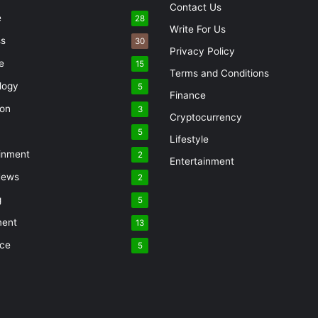
Contact Us
e
28
Write For Us
ss
30
Privacy Policy
e
15
Terms and Conditions
logy
5
Finance
ion
3
Cryptocurrency
5
Lifestyle
inment
2
Entertainment
News
2
g
5
ment
13
nce
5