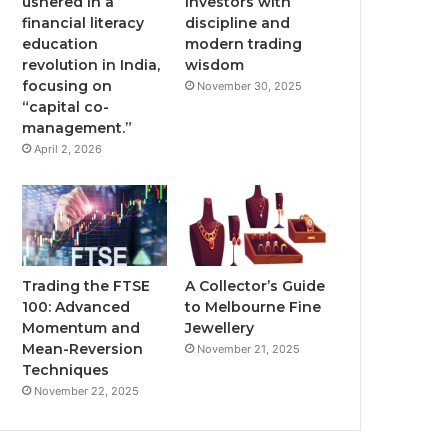
ushered in a
investors with
financial literacy
discipline and
education
modern trading
revolution in India,
wisdom
focusing on
November 30, 2025
“capital co-
management.”
April 2, 2026
Trading the FTSE
A Collector’s Guide
100: Advanced
to Melbourne Fine
Momentum and
Jewellery
Mean-Reversion
November 21, 2025
Techniques
November 22, 2025