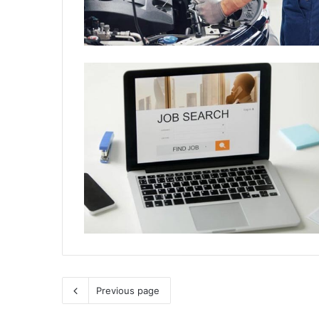
Previous page