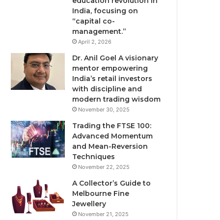
education revolution in
India, focusing on
“capital co-
management.”
April 2, 2026
Dr. Anil Goel A visionary
mentor empowering
India’s retail investors
with discipline and
modern trading wisdom
November 30, 2025
Trading the FTSE 100:
Advanced Momentum
and Mean-Reversion
Techniques
November 22, 2025
A Collector’s Guide to
Melbourne Fine
Jewellery
November 21, 2025