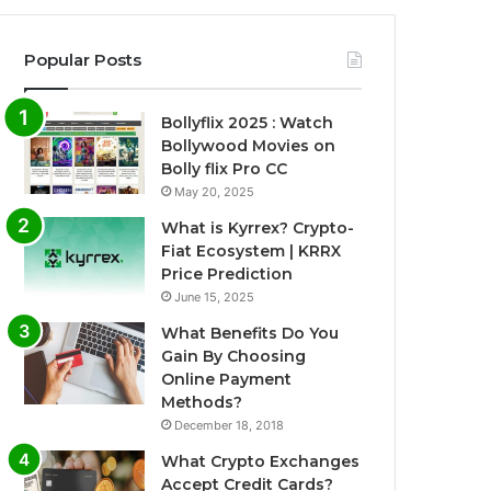
Popular Posts
Bollyflix 2025 : Watch
Bollywood Movies on
Bolly flix Pro CC
May 20, 2025
What is Kyrrex? Crypto-
Fiat Ecosystem | KRRX
Price Prediction
June 15, 2025
What Benefits Do You
Gain By Choosing
Online Payment
Methods?
December 18, 2018
What Crypto Exchanges
Accept Credit Cards?