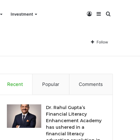
Log
Sidebar
Search
Investment
In
for
Follow
Recent
Popular
Comments
Dr. Rahul Gupta’s
Financial Literacy
Enhancement Academy
has ushered in a
financial literacy