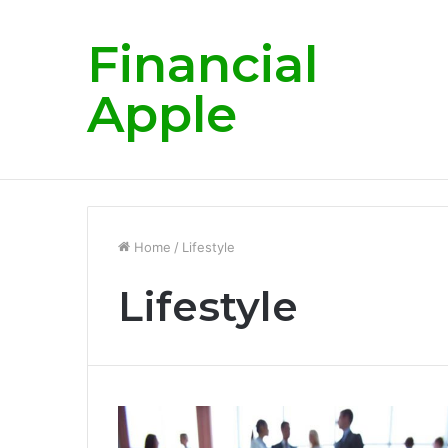
Financial
Apple
Dr. Anil Goel A visionary mentor empowe
Breaking News
Home
/
Lifestyle
Lifestyle