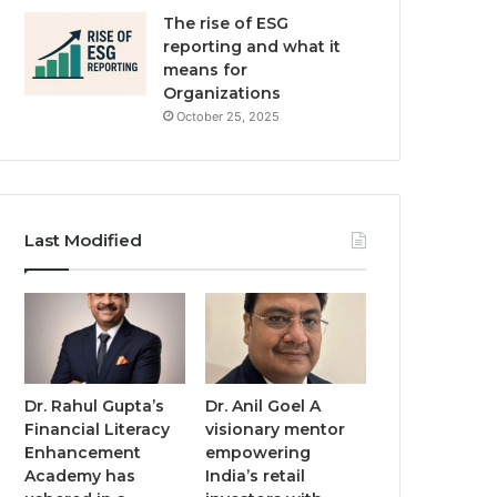
The rise of ESG
reporting and what it
means for
Organizations
October 25, 2025
Last Modified
Dr. Rahul Gupta’s
Dr. Anil Goel A
Financial Literacy
visionary mentor
Enhancement
empowering
Academy has
India’s retail