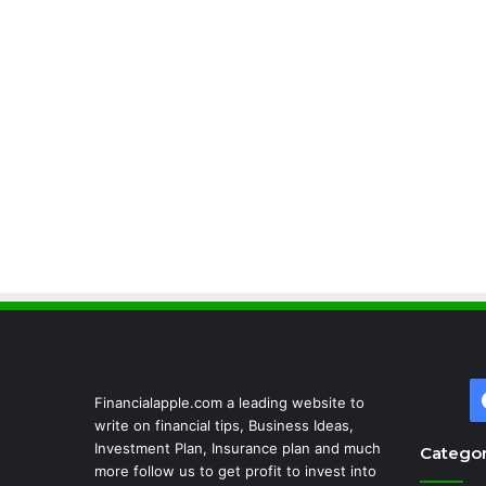
Financialapple.com a leading website to
write on financial tips, Business Ideas,
Investment Plan, Insurance plan and much
Categor
more follow us to get profit to invest into