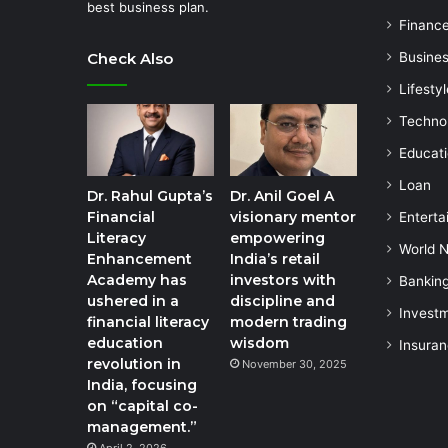
best business plan.
Financ
Check Also
Busine
Lifestyl
Techno
Educat
Loan
Dr. Rahul Gupta’s
Dr. Anil Goel A
Financial
visionary mentor
Enterta
Literacy
empowering
World 
Enhancement
India’s retail
Academy has
investors with
Bankin
ushered in a
discipline and
Invest
financial literacy
modern trading
education
wisdom
Insura
revolution in
November 30, 2025
India, focusing
on “capital co-
management.”
April 2, 2026