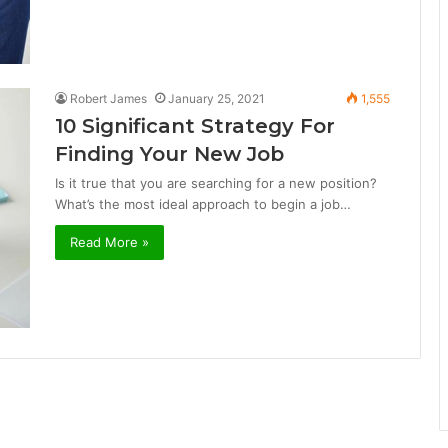
Robert James
January 25, 2021
1,555
10 Significant Strategy For
Finding Your New Job
Is it true that you are searching for a new position?
What’s the most ideal approach to begin a job…
Read More »