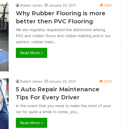
Robert James
January 25, 2021
1,641
Why Rubber Flooring is more
better then PVC Flooring
We are regularly requested the distinction among
PVC and rubber floors and rubber matting and in our
opinion, rubber mats…
Read More »
Robert James
January 25, 2021
1,537
5 Auto Repair Maintenance
Tips For Every Driver
In the event that you need to make the most of your
car for quite a while to come, you…
Read More »