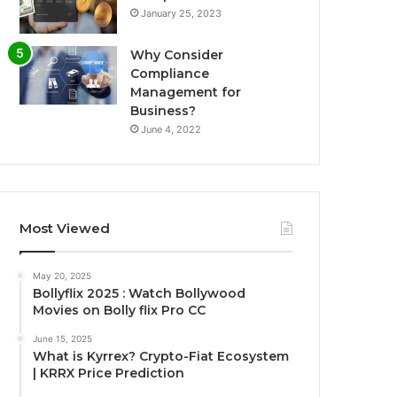
January 25, 2023
Why Consider
Compliance
Management for
Business?
June 4, 2022
Most Viewed
May 20, 2025
Bollyflix 2025 : Watch Bollywood
Movies on Bolly flix Pro CC
June 15, 2025
What is Kyrrex? Crypto-Fiat Ecosystem
| KRRX Price Prediction