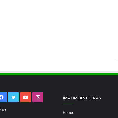
Facebook
Twitter
YouTube
Instagram
IMPORTANT LINKS
ies
Home