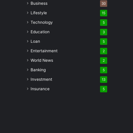
Business
30
Lifestyle
15
Technology
5
Education
3
Loan
5
Entertainment
2
World News
2
Banking
5
Investment
13
Insurance
5