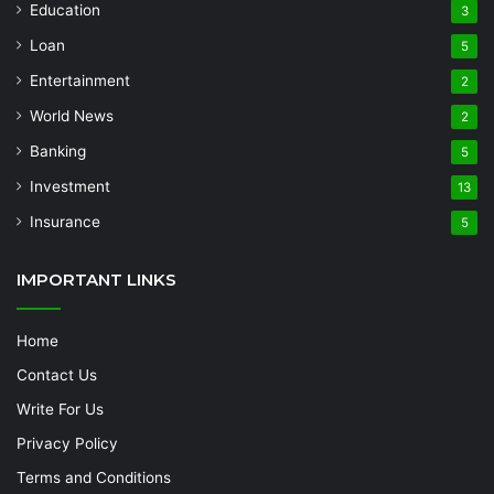
Education
3
Loan
5
Entertainment
2
World News
2
Banking
5
Investment
13
Insurance
5
IMPORTANT LINKS
Home
Contact Us
Write For Us
Privacy Policy
Terms and Conditions