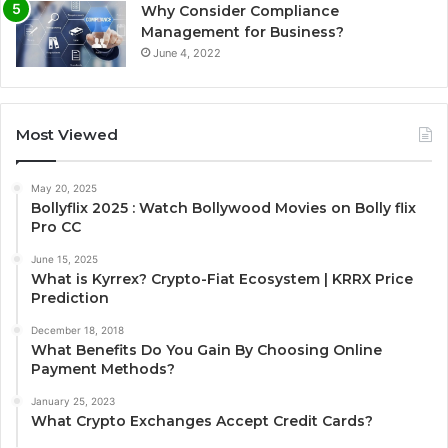
Why Consider Compliance
Management for Business?
June 4, 2022
Most Viewed
May 20, 2025
Bollyflix 2025 : Watch Bollywood Movies on Bolly flix
Pro CC
June 15, 2025
What is Kyrrex? Crypto-Fiat Ecosystem | KRRX Price
Prediction
December 18, 2018
What Benefits Do You Gain By Choosing Online
Payment Methods?
January 25, 2023
What Crypto Exchanges Accept Credit Cards?