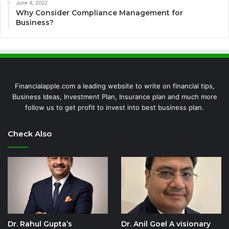
June 4, 2022
Why Consider Compliance Management for
Business?
Financialapple.com a leading website to write on financial tips,
Business Ideas, Investment Plan, Insurance plan and much more
follow us to get profit to invest into best business plan.
Check Also
Dr. Rahul Gupta’s
Dr. Anil Goel A visionary