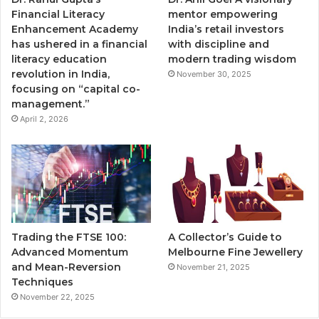
Financial Literacy
mentor empowering
Enhancement Academy
India’s retail investors
has ushered in a financial
with discipline and
literacy education
modern trading wisdom
revolution in India,
November 30, 2025
focusing on “capital co-
management.”
April 2, 2026
Trading the FTSE 100:
A Collector’s Guide to
Advanced Momentum
Melbourne Fine Jewellery
and Mean-Reversion
November 21, 2025
Techniques
November 22, 2025