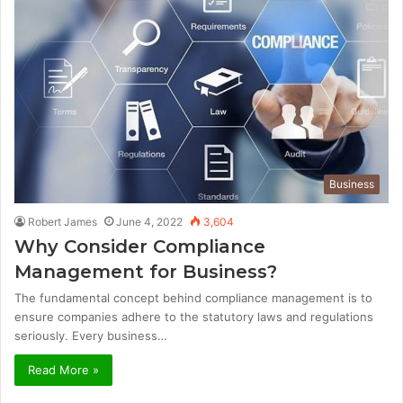
Business
Robert James
June 4, 2022
3,604
Why Consider Compliance
Management for Business?
The fundamental concept behind compliance management is to
ensure companies adhere to the statutory laws and regulations
seriously. Every business…
Read More »