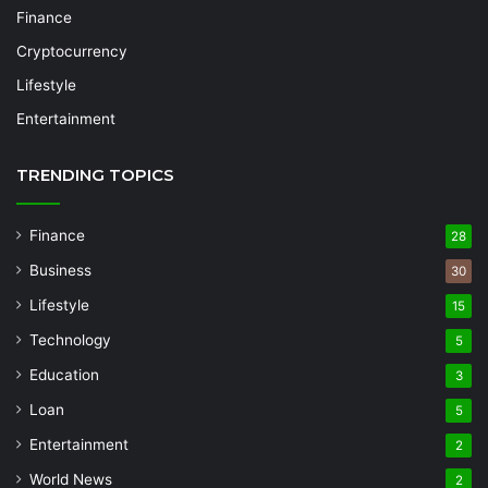
Finance
Cryptocurrency
Lifestyle
Entertainment
TRENDING TOPICS
Finance
28
Business
30
Lifestyle
15
Technology
5
Education
3
Loan
5
Entertainment
2
World News
2