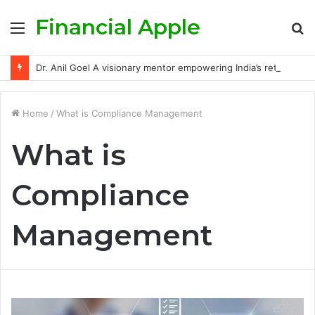
Financial Apple
Menu
S
fo
Dr. Anil Goel A visionary mentor empowering India’s retail investors with discipline and modern trading wisdom
Home
/
What is Compliance Management
What is
Compliance
Management