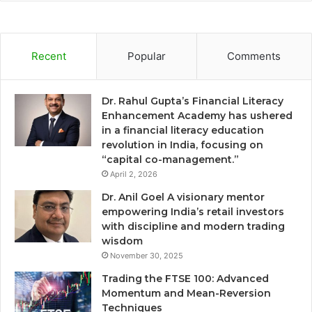
Recent
Popular
Comments
Dr. Rahul Gupta’s Financial Literacy
Enhancement Academy has ushered
in a financial literacy education
revolution in India, focusing on
“capital co-management.”
April 2, 2026
Dr. Anil Goel A visionary mentor
empowering India’s retail investors
with discipline and modern trading
wisdom
November 30, 2025
Trading the FTSE 100: Advanced
Momentum and Mean-Reversion
Techniques