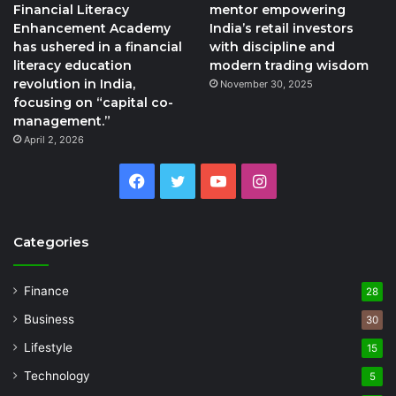
Financial Literacy
mentor empowering
Enhancement Academy
India’s retail investors
has ushered in a financial
with discipline and
literacy education
modern trading wisdom
revolution in India,
November 30, 2025
focusing on “capital co-
management.”
April 2, 2026
Facebook
Twitter
YouTube
Instagram
Categories
Finance
28
Business
30
Lifestyle
15
Technology
5