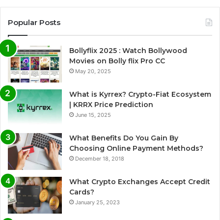
Popular Posts
Bollyflix 2025 : Watch Bollywood
Movies on Bolly flix Pro CC
May 20, 2025
What is Kyrrex? Crypto-Fiat Ecosystem
| KRRX Price Prediction
June 15, 2025
What Benefits Do You Gain By
Choosing Online Payment Methods?
December 18, 2018
What Crypto Exchanges Accept Credit
Cards?
January 25, 2023