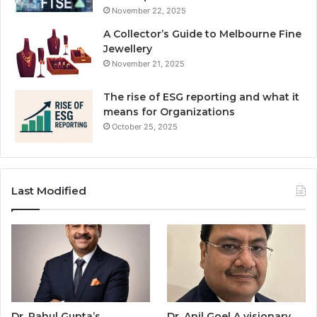
November 22, 2025
A Collector’s Guide to Melbourne Fine
Jewellery
November 21, 2025
The rise of ESG reporting and what it
means for Organizations
October 25, 2025
Last Modified
Dr. Rahul Gupta’s
Dr. Anil Goel A visionary