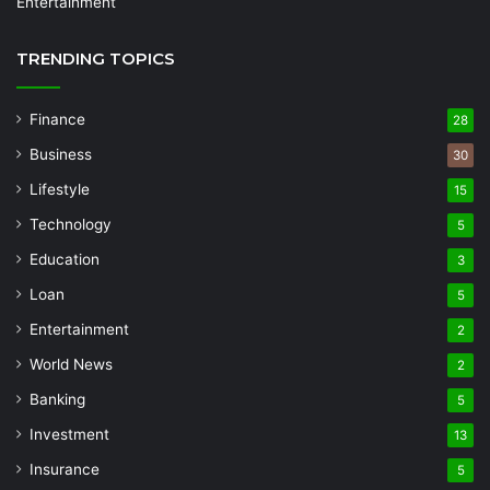
Entertainment
TRENDING TOPICS
Finance
28
Business
30
Lifestyle
15
Technology
5
Education
3
Loan
5
Entertainment
2
World News
2
Banking
5
Investment
13
Insurance
5