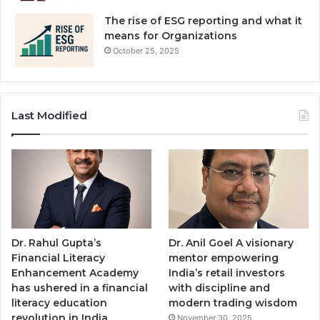
The rise of ESG reporting and what it
means for Organizations
October 25, 2025
Last Modified
Dr. Rahul Gupta’s
Dr. Anil Goel A visionary
Financial Literacy
mentor empowering
Enhancement Academy
India’s retail investors
has ushered in a financial
with discipline and
literacy education
modern trading wisdom
revolution in India,
November 30, 2025