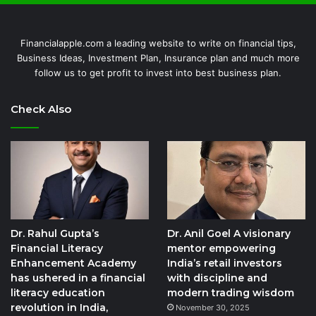
Financialapple.com a leading website to write on financial tips,
Business Ideas, Investment Plan, Insurance plan and much more
follow us to get profit to invest into best business plan.
Check Also
Dr. Rahul Gupta’s
Dr. Anil Goel A visionary
Financial Literacy
mentor empowering
Enhancement Academy
India’s retail investors
has ushered in a financial
with discipline and
literacy education
modern trading wisdom
revolution in India,
November 30, 2025