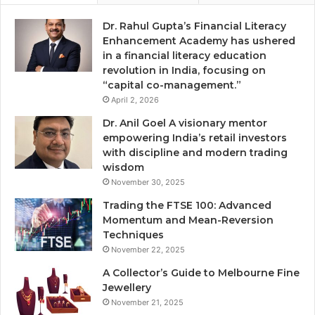
Dr. Rahul Gupta’s Financial Literacy
Enhancement Academy has ushered
in a financial literacy education
revolution in India, focusing on
“capital co-management.”
April 2, 2026
Dr. Anil Goel A visionary mentor
empowering India’s retail investors
with discipline and modern trading
wisdom
November 30, 2025
Trading the FTSE 100: Advanced
Momentum and Mean-Reversion
Techniques
November 22, 2025
A Collector’s Guide to Melbourne Fine
Jewellery
November 21, 2025