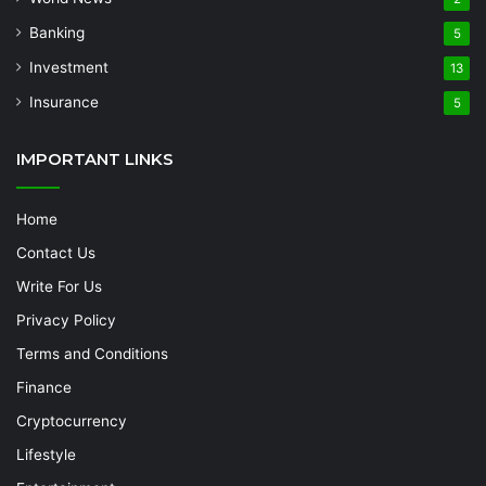
Banking
5
Investment
13
Insurance
5
IMPORTANT LINKS
Home
Contact Us
Write For Us
Privacy Policy
Terms and Conditions
Finance
Cryptocurrency
Lifestyle