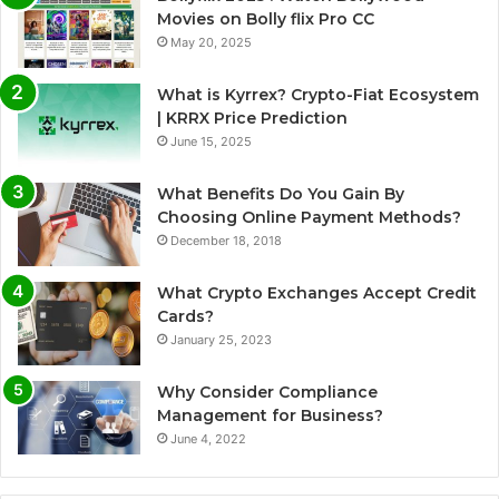
Movies on Bolly flix Pro CC
May 20, 2025
What is Kyrrex? Crypto-Fiat Ecosystem
| KRRX Price Prediction
June 15, 2025
What Benefits Do You Gain By
Choosing Online Payment Methods?
December 18, 2018
What Crypto Exchanges Accept Credit
Cards?
January 25, 2023
Why Consider Compliance
Management for Business?
June 4, 2022