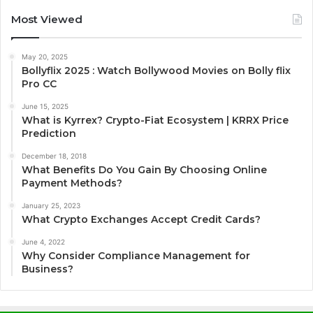
Most Viewed
May 20, 2025
Bollyflix 2025 : Watch Bollywood Movies on Bolly flix
Pro CC
June 15, 2025
What is Kyrrex? Crypto-Fiat Ecosystem | KRRX Price
Prediction
December 18, 2018
What Benefits Do You Gain By Choosing Online
Payment Methods?
January 25, 2023
What Crypto Exchanges Accept Credit Cards?
June 4, 2022
Why Consider Compliance Management for
Business?