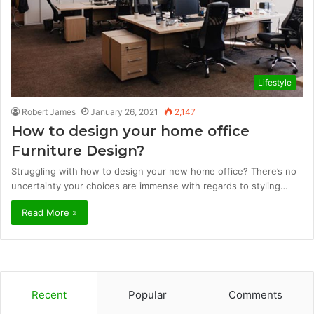
Lifestyle
Robert James
January 26, 2021
2,147
How to design your home office
Furniture Design?
Struggling with how to design your new home office? There’s no
uncertainty your choices are immense with regards to styling…
Read More »
Recent
Popular
Comments