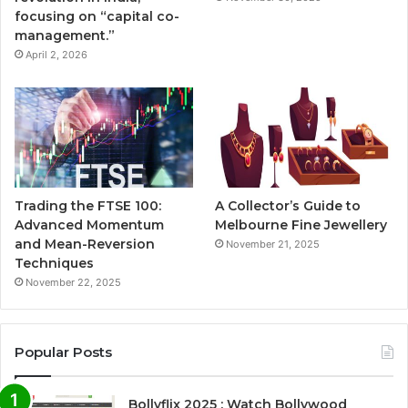
focusing on “capital co-
management.”
April 2, 2026
Trading the FTSE 100:
A Collector’s Guide to
Advanced Momentum
Melbourne Fine Jewellery
and Mean-Reversion
November 21, 2025
Techniques
November 22, 2025
Popular Posts
Bollyflix 2025 : Watch Bollywood