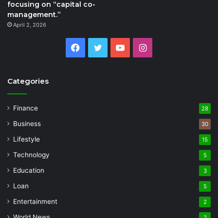
focusing on “capital co-
management.”
April 2, 2026
Facebook
Twitter
YouTube
Instagram
Categories
Finance
28
Business
30
Lifestyle
15
Technology
5
Education
3
Loan
5
Entertainment
2
World News
2