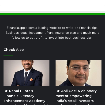
Financialapple.com a leading website to write on financial tips,
Business Ideas, Investment Plan, Insurance plan and much more
follow us to get profit to invest into best business plan.
Check Also
Dr. Rahul Gupta’s
Dr. Anil Goel A visionary
Financial Literacy
mentor empowering
Enhancement Academy
India’s retail investors