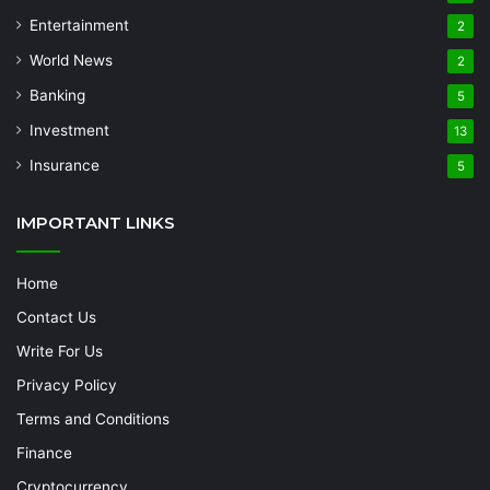
Entertainment
2
World News
2
Banking
5
Investment
13
Insurance
5
IMPORTANT LINKS
Home
Contact Us
Write For Us
Privacy Policy
Terms and Conditions
Finance
Cryptocurrency