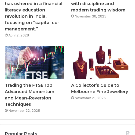
has ushered in a financial
with discipline and
literacy education
modern trading wisdom
revolution in India,
November 30, 2025
focusing on “capital co-
management.”
April 2, 2026
Trading the FTSE 100:
A Collector’s Guide to
Advanced Momentum
Melbourne Fine Jewellery
and Mean-Reversion
November 21, 2025
Techniques
November 22, 2025
Popular Posts