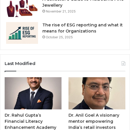
Jewellery
November 21, 2025
The rise of ESG reporting and what it
means for Organizations
October 25, 2025
Last Modified
Dr. Rahul Gupta’s
Dr. Anil Goel A visionary
Financial Literacy
mentor empowering
Enhancement Academy
India’s retail investors