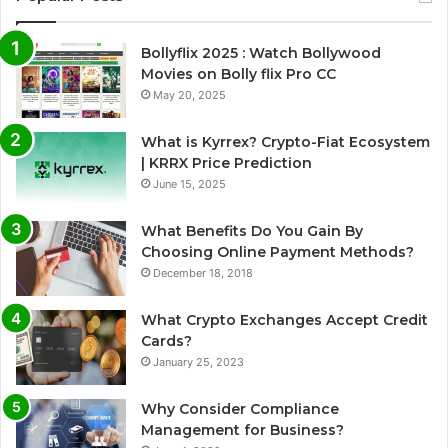
Bollyflix 2025 : Watch Bollywood
Movies on Bolly flix Pro CC
May 20, 2025
What is Kyrrex? Crypto-Fiat Ecosystem
| KRRX Price Prediction
June 15, 2025
What Benefits Do You Gain By
Choosing Online Payment Methods?
December 18, 2018
What Crypto Exchanges Accept Credit
Cards?
January 25, 2023
Why Consider Compliance
Management for Business?