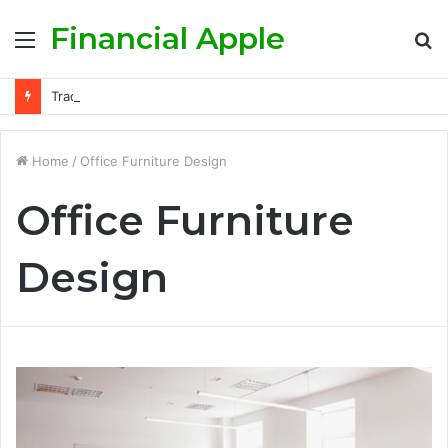
Financial Apple
Menu
S
fo
Trading the FTSE 100: Advanced Momentum and Mean-Reversion Techniques
Home
/
Office Furniture Design
Office Furniture
Design