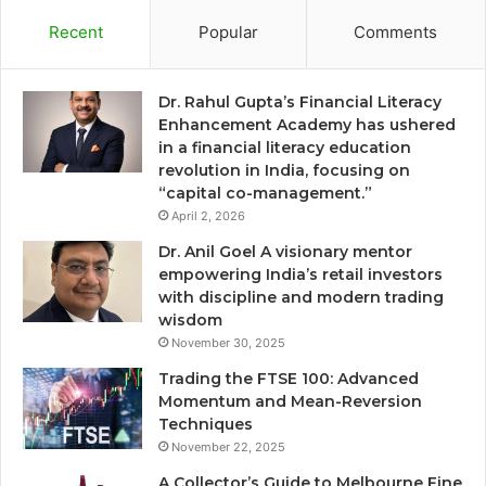
Recent
Popular
Comments
Dr. Rahul Gupta’s Financial Literacy
Enhancement Academy has ushered
in a financial literacy education
revolution in India, focusing on
“capital co-management.”
April 2, 2026
Dr. Anil Goel A visionary mentor
empowering India’s retail investors
with discipline and modern trading
wisdom
November 30, 2025
Trading the FTSE 100: Advanced
Momentum and Mean-Reversion
Techniques
November 22, 2025
A Collector’s Guide to Melbourne Fine