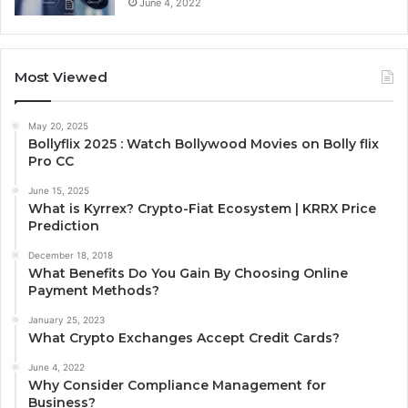
June 4, 2022
Most Viewed
May 20, 2025
Bollyflix 2025 : Watch Bollywood Movies on Bolly flix
Pro CC
June 15, 2025
What is Kyrrex? Crypto-Fiat Ecosystem | KRRX Price
Prediction
December 18, 2018
What Benefits Do You Gain By Choosing Online
Payment Methods?
January 25, 2023
What Crypto Exchanges Accept Credit Cards?
June 4, 2022
Why Consider Compliance Management for
Business?