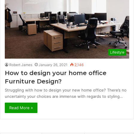
Lifestyle
Robert James
January 26, 2021
2,146
How to design your home office
Furniture Design?
Struggling with how to design your new home office? There’s no
uncertainty your choices are immense with regards to styling…
Read More »