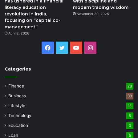
has ushered in a financial
with discipline and
literacy education
modern trading wisdom
revolution in India,
November 30, 2025
focusing on “capital co-
management.”
April 2, 2026
Facebook
Twitter
YouTube
Instagram
Categories
Finance
28
Business
30
Lifestyle
15
Technology
5
Education
3
Loan
5