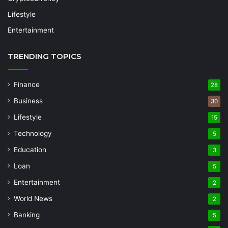
Lifestyle
Entertainment
TRENDING TOPICS
Finance
28
Business
30
Lifestyle
15
Technology
5
Education
3
Loan
5
Entertainment
2
World News
2
Banking
5