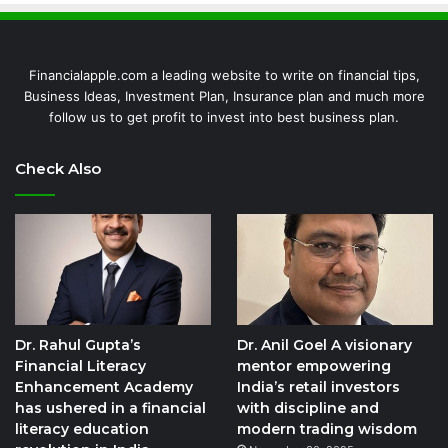
Financialapple.com a leading website to write on financial tips,
Business Ideas, Investment Plan, Insurance plan and much more
follow us to get profit to invest into best business plan.
Check Also
Dr. Rahul Gupta’s
Dr. Anil Goel A visionary
Financial Literacy
mentor empowering
Enhancement Academy
India’s retail investors
has ushered in a financial
with discipline and
literacy education
modern trading wisdom