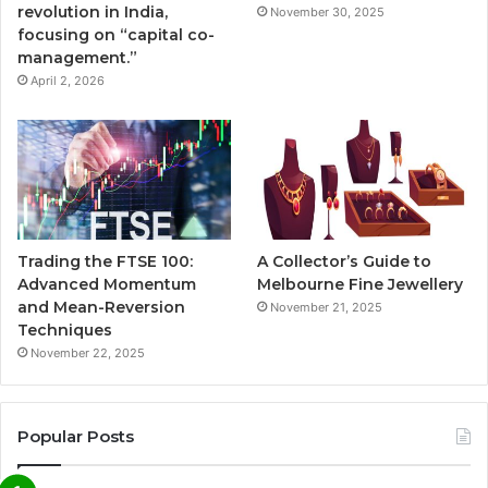
revolution in India,
November 30, 2025
focusing on “capital co-
management.”
April 2, 2026
Trading the FTSE 100:
A Collector’s Guide to
Advanced Momentum
Melbourne Fine Jewellery
and Mean-Reversion
November 21, 2025
Techniques
November 22, 2025
Popular Posts