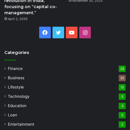
revolution in India,
November 30, 2025
focusing on “capital co-
management.”
April 2, 2026
Facebook
Twitter
YouTube
Instagram
Categories
Finance
28
Business
30
Lifestyle
15
Technology
5
Education
3
Loan
5
Entertainment
2