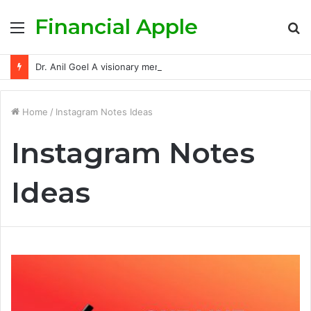
Financial Apple
Menu
S
fo
Dr. Anil Goel A visionary mentor empowering India’s retail investors with discipline and modern trading wisdom
Home
/
Instagram Notes Ideas
Instagram Notes
Ideas