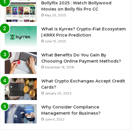
Bollyflix 2025 : Watch Bollywood
Movies on Bolly flix Pro CC
May 20, 2025
What is Kyrrex? Crypto-Fiat Ecosystem
| KRRX Price Prediction
June 15, 2025
What Benefits Do You Gain By
Choosing Online Payment Methods?
December 18, 2018
What Crypto Exchanges Accept Credit
Cards?
January 25, 2023
Why Consider Compliance
Management for Business?
June 4, 2022