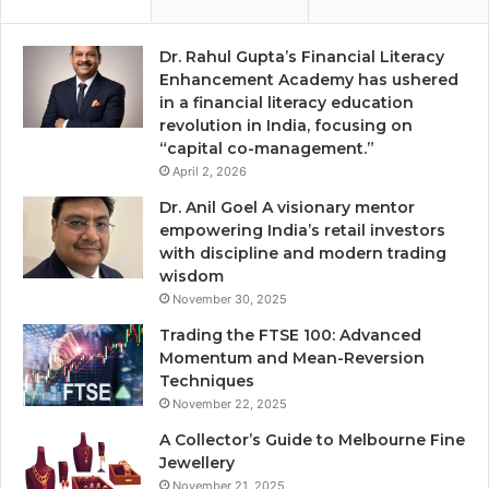
Dr. Rahul Gupta’s Financial Literacy
Enhancement Academy has ushered
in a financial literacy education
revolution in India, focusing on
“capital co-management.”
April 2, 2026
Dr. Anil Goel A visionary mentor
empowering India’s retail investors
with discipline and modern trading
wisdom
November 30, 2025
Trading the FTSE 100: Advanced
Momentum and Mean-Reversion
Techniques
November 22, 2025
A Collector’s Guide to Melbourne Fine
Jewellery
November 21, 2025