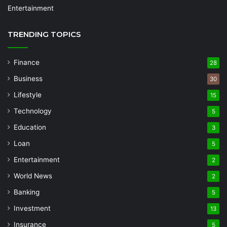
Entertainment
TRENDING TOPICS
Finance
28
Business
30
Lifestyle
15
Technology
5
Education
3
Loan
5
Entertainment
2
World News
2
Banking
5
Investment
13
Insurance
5