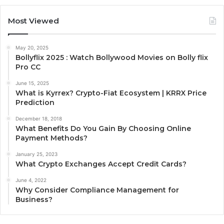
Most Viewed
May 20, 2025
Bollyflix 2025 : Watch Bollywood Movies on Bolly flix
Pro CC
June 15, 2025
What is Kyrrex? Crypto-Fiat Ecosystem | KRRX Price
Prediction
December 18, 2018
What Benefits Do You Gain By Choosing Online
Payment Methods?
January 25, 2023
What Crypto Exchanges Accept Credit Cards?
June 4, 2022
Why Consider Compliance Management for
Business?