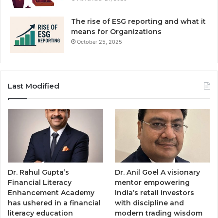
The rise of ESG reporting and what it
means for Organizations
October 25, 2025
Last Modified
Dr. Rahul Gupta’s
Dr. Anil Goel A visionary
Financial Literacy
mentor empowering
Enhancement Academy
India’s retail investors
has ushered in a financial
with discipline and
literacy education
modern trading wisdom