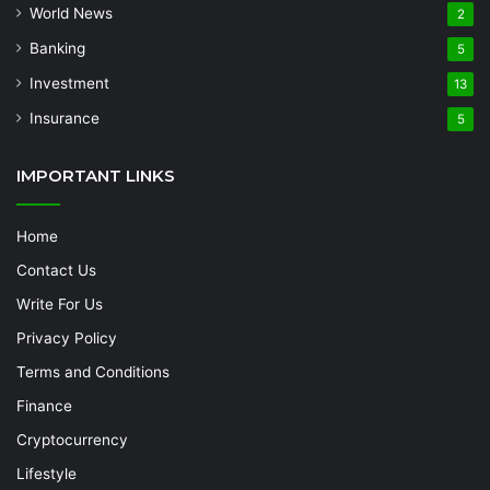
World News
2
Banking
5
Investment
13
Insurance
5
IMPORTANT LINKS
Home
Contact Us
Write For Us
Privacy Policy
Terms and Conditions
Finance
Cryptocurrency
Lifestyle