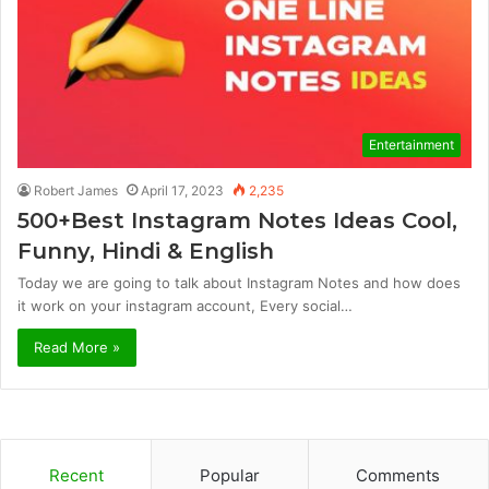
Entertainment
Robert James
April 17, 2023
2,235
500+Best Instagram Notes Ideas Cool,
Funny, Hindi & English
Today we are going to talk about Instagram Notes and how does
it work on your instagram account, Every social…
Read More »
Recent
Popular
Comments