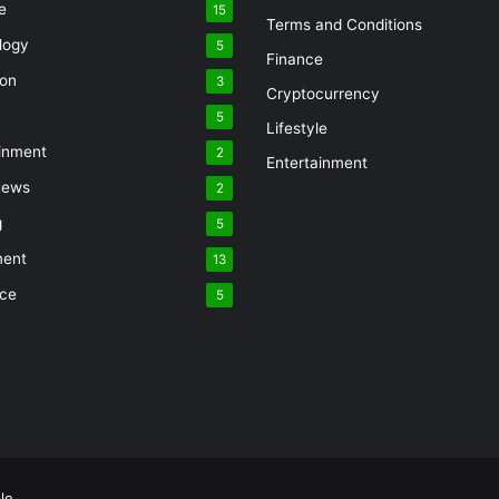
e
15
Terms and Conditions
logy
5
Finance
ion
3
Cryptocurrency
5
Lifestyle
inment
2
Entertainment
News
2
g
5
ment
13
nce
5
le