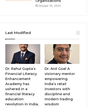
Organizations
October 25, 2025
Last Modified
Dr. Rahul Gupta’s
Dr. Anil Goel A
Financial Literacy
visionary mentor
Enhancement
empowering
Academy has
India’s retail
ushered in a
investors with
financial literacy
discipline and
education
modern trading
revolution in India,
wisdom