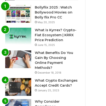
Bollyflix 2025 : Watch
Bollywood Movies on
Bolly flix Pro CC
May 20, 2025
What is Kyrrex? Crypto-
Fiat Ecosystem | KRRX
Price Prediction
June 15, 2025
What Benefits Do You
Gain By Choosing
Online Payment
Methods?
December 18, 2018
What Crypto Exchanges
Accept Credit Cards?
January 25, 2023
Why Consider