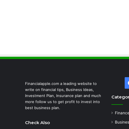
Financialapple.com a leading website to
write on financial tips, Business Ideas,
Investment Plan, Insurance plan and much
Categor
more follow us to get profit to invest into
best business plan.
Financ
Check Also
Busine