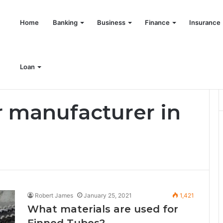
Home
Banking
Business
Finance
Insurance
Loan
 manufacturer in
Robert James
January 25, 2021
1,421
What materials are used for