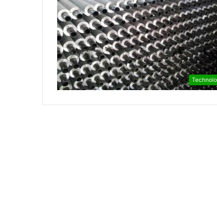
Technol