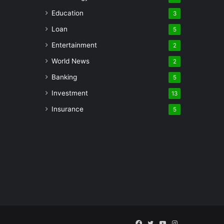
Education
3
Loan
5
Entertainment
2
World News
2
Banking
5
Investment
13
Insurance
5
Facebook
Twitter
YouTube
Instagram