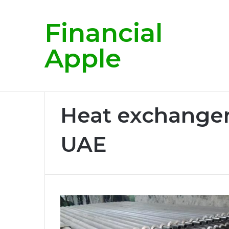
Financial
Breaking News
Apple
Home
/
Heat exchanger manufacturer in UAE
Heat exchanger
UAE