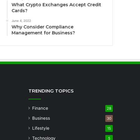
What Crypto Exchanges Accept Credit
Cards?
June 4, 2022
Why Consider Compliance
Management for Business?
TRENDING TOPICS
Finance
28
Business
30
Lifestyle
15
Technology
5