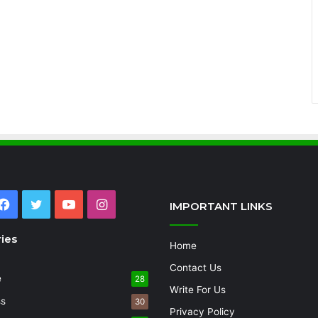
Facebook
Twitter
YouTube
Instagram
IMPORTANT LINKS
ies
Home
Contact Us
e
28
Write For Us
ss
30
Privacy Policy