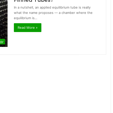
Finned Tubes?
In a nutshell, an applied equilibrium tube is really
what the name proposes — a chamber where the
equilibrium is…
Read More »
ogy