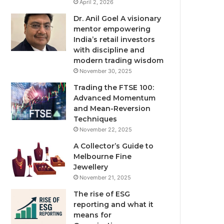
April 2, 2026
Dr. Anil Goel A visionary
mentor empowering
India’s retail investors
with discipline and
modern trading wisdom
November 30, 2025
Trading the FTSE 100:
Advanced Momentum
and Mean-Reversion
Techniques
November 22, 2025
A Collector’s Guide to
Melbourne Fine
Jewellery
November 21, 2025
The rise of ESG
reporting and what it
means for