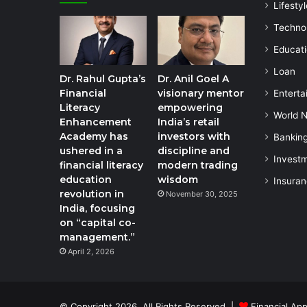
Lifestyl
Techno
Educat
Loan
Dr. Rahul Gupta’s
Dr. Anil Goel A
Financial
visionary mentor
Enterta
Literacy
empowering
World 
Enhancement
India’s retail
Academy has
investors with
Bankin
ushered in a
discipline and
Invest
financial literacy
modern trading
education
wisdom
Insura
revolution in
November 30, 2025
India, focusing
on “capital co-
management.”
April 2, 2026
© Copyright 2026, All Rights Reserved |
Financial App