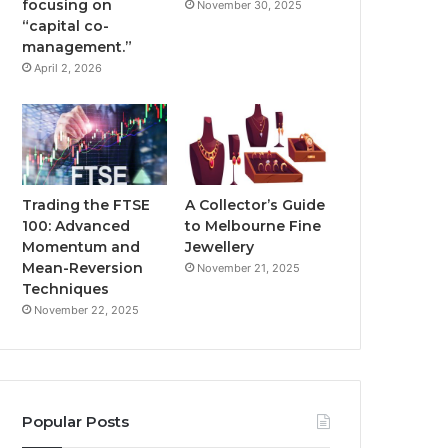
focusing on
November 30, 2025
“capital co-
management.”
April 2, 2026
Trading the FTSE
A Collector’s Guide
100: Advanced
to Melbourne Fine
Momentum and
Jewellery
Mean-Reversion
November 21, 2025
Techniques
November 22, 2025
Popular Posts