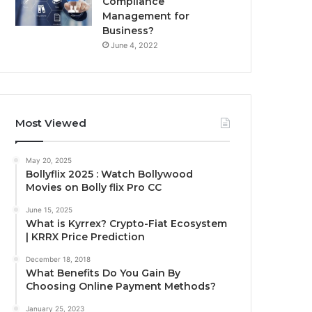
Compliance
Management for
Business?
June 4, 2022
Most Viewed
May 20, 2025
Bollyflix 2025 : Watch Bollywood
Movies on Bolly flix Pro CC
June 15, 2025
What is Kyrrex? Crypto-Fiat Ecosystem
| KRRX Price Prediction
December 18, 2018
What Benefits Do You Gain By
Choosing Online Payment Methods?
January 25, 2023