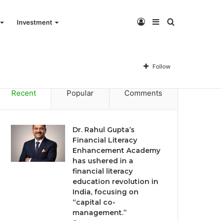
Log
Sidebar
Search
Investment
Dr. Rahul Gupta’s Financial Literacy Enhancement Academy has ushered in a financial literacy education revolution in India, focusing on “capital co-management.”
In
for
Follow
Recent
Popular
Comments
Dr. Rahul Gupta’s
Financial Literacy
Enhancement Academy
has ushered in a
financial literacy
education revolution in
India, focusing on
“capital co-
management.”