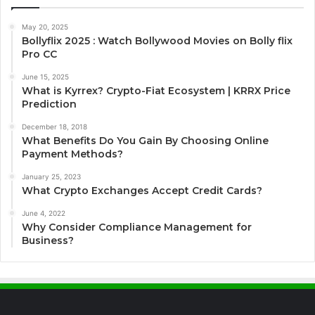
May 20, 2025
Bollyflix 2025 : Watch Bollywood Movies on Bolly flix
Pro CC
June 15, 2025
What is Kyrrex? Crypto-Fiat Ecosystem | KRRX Price
Prediction
December 18, 2018
What Benefits Do You Gain By Choosing Online
Payment Methods?
January 25, 2023
What Crypto Exchanges Accept Credit Cards?
June 4, 2022
Why Consider Compliance Management for
Business?