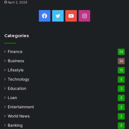
April 2, 2026
Facebook
Twitter
YouTube
Instagram
Categories
Finance
28
Business
30
Lifestyle
15
Technology
5
Education
3
Loan
5
Entertainment
2
World News
2
Banking
5