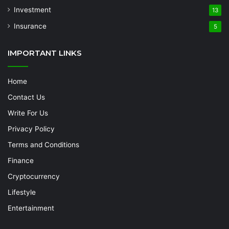
Investment
13
Insurance
5
IMPORTANT LINKS
Home
Contact Us
Write For Us
Privacy Policy
Terms and Conditions
Finance
Cryptocurrency
Lifestyle
Entertainment