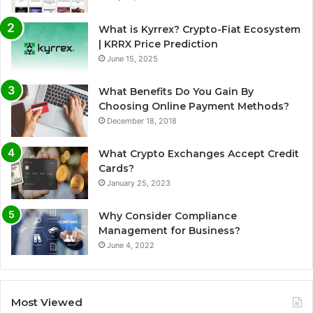
What is Kyrrex? Crypto-Fiat Ecosystem
| KRRX Price Prediction
June 15, 2025
What Benefits Do You Gain By
Choosing Online Payment Methods?
December 18, 2018
What Crypto Exchanges Accept Credit
Cards?
January 25, 2023
Why Consider Compliance
Management for Business?
June 4, 2022
Most Viewed