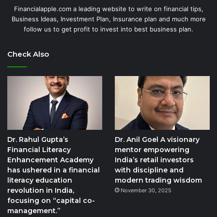
Financialapple.com a leading website to write on financial tips,
Business Ideas, Investment Plan, Insurance plan and much more
follow us to get profit to invest into best business plan.
Check Also
Dr. Rahul Gupta’s
Dr. Anil Goel A visionary
Financial Literacy
mentor empowering
Enhancement Academy
India’s retail investors
has ushered in a financial
with discipline and
literacy education
modern trading wisdom
revolution in India,
November 30, 2025
focusing on “capital co-
management.”