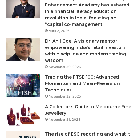
Enhancement Academy has ushered
in a financial literacy education
revolution in India, focusing on
“capital co-management.”
April 2, 2026
Dr. Anil Goel A visionary mentor
empowering India’s retail investors
with discipline and modern trading
wisdom
November 30, 2025
Trading the FTSE 100: Advanced
Momentum and Mean-Reversion
Techniques
November 22, 2025
A Collector’s Guide to Melbourne Fine
Jewellery
November 21, 2025
The rise of ESG reporting and what it