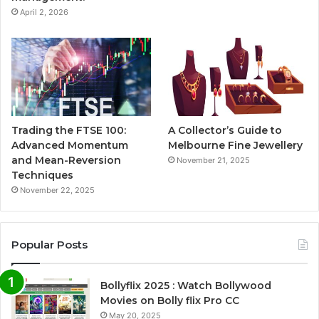
April 2, 2026
Trading the FTSE 100:
A Collector’s Guide to
Advanced Momentum
Melbourne Fine Jewellery
and Mean-Reversion
November 21, 2025
Techniques
November 22, 2025
Popular Posts
Bollyflix 2025 : Watch Bollywood
Movies on Bolly flix Pro CC
May 20, 2025