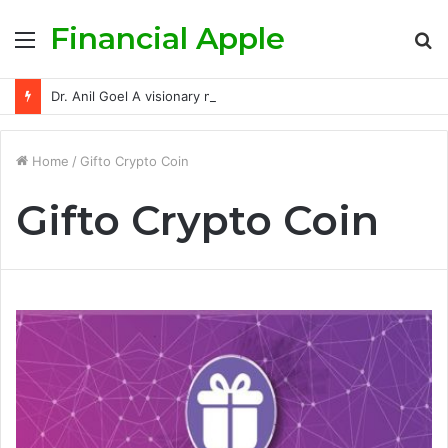
Financial Apple
Menu
S
fo
Dr. Anil Goel A visionary mentor empowering India’s retail investors with discipline and modern trading wisdom
Home
/
Gifto Crypto Coin
Gifto Crypto Coin