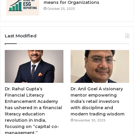
means for Organizations
October 25, 2025
Last Modified
Dr. Rahul Gupta’s
Dr. Anil Goel A visionary
Financial Literacy
mentor empowering
Enhancement Academy
India’s retail investors
has ushered in a financial
with discipline and
literacy education
modern trading wisdom
revolution in India,
November 30, 2025
focusing on “capital co-
management.”