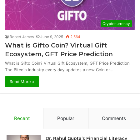
Cryptocurrency
Robert James
June 9, 2025
2,564
What is Gifto Coin? Virtual Gift
Ecosystem, GFT Price Prediction
What is Gifto Coin? Virtual Gift Ecosystem, GFT Price Prediction
The Bitcoin Industry every day updates a new Coin or…
Read More »
Recent
Popular
Comments
Dr. Rahul Gupta’s Financial Literacy