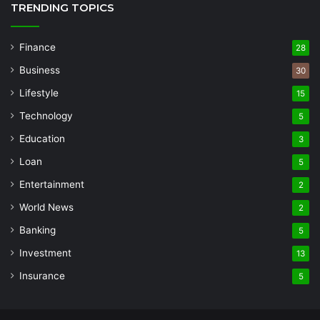
TRENDING TOPICS
Finance
28
Business
30
Lifestyle
15
Technology
5
Education
3
Loan
5
Entertainment
2
World News
2
Banking
5
Investment
13
Insurance
5