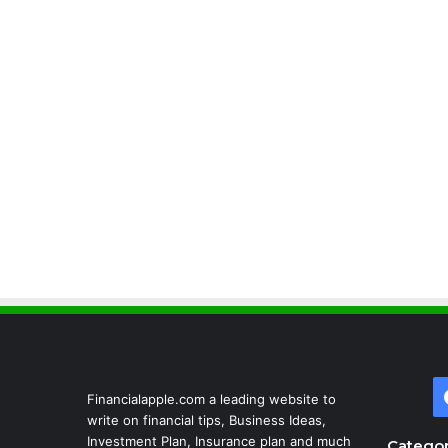
Financialapple.com a leading website to
write on financial tips, Business Ideas,
Investment Plan, Insurance plan and much
Categor