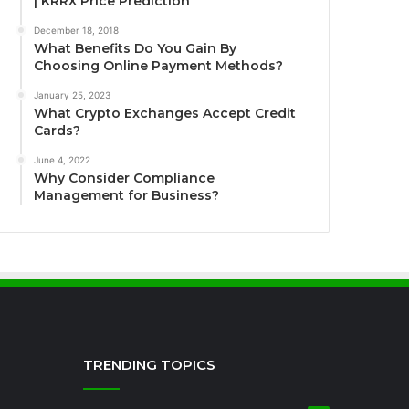
| KRRX Price Prediction
December 18, 2018
What Benefits Do You Gain By
Choosing Online Payment Methods?
January 25, 2023
What Crypto Exchanges Accept Credit
Cards?
June 4, 2022
Why Consider Compliance
Management for Business?
TRENDING TOPICS