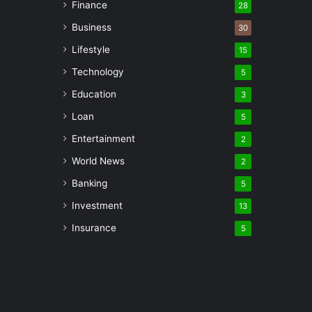
Finance
28
Business
30
Lifestyle
15
Technology
5
Education
3
Loan
5
Entertainment
2
World News
2
Banking
5
Investment
13
Insurance
5