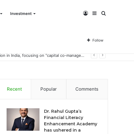
Log
Sidebar
Search
Investment
In
for
Follow
Dr. Rahul Gupta’s Financial Literacy Enhancement Academy has ushered in a financial literacy education revolution in India, focusing on “capital co-management.”
Recent
Popular
Comments
Dr. Rahul Gupta’s
Financial Literacy
Enhancement Academy
has ushered in a