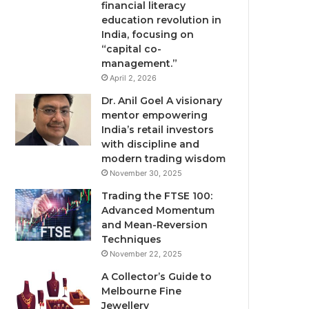
financial literacy
education revolution in
India, focusing on
“capital co-
management.”
April 2, 2026
Dr. Anil Goel A visionary
mentor empowering
India’s retail investors
with discipline and
modern trading wisdom
November 30, 2025
Trading the FTSE 100:
Advanced Momentum
and Mean-Reversion
Techniques
November 22, 2025
A Collector’s Guide to
Melbourne Fine
Jewellery