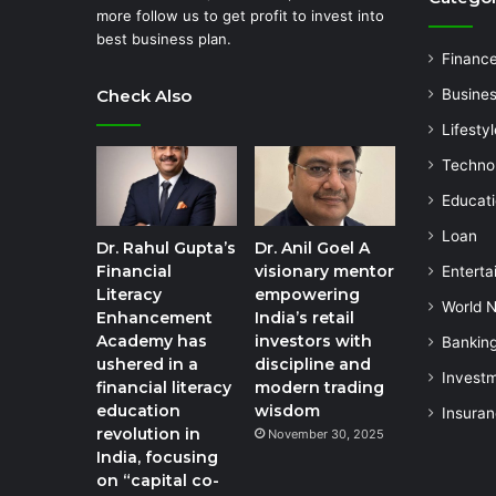
more follow us to get profit to invest into
best business plan.
Financ
Check Also
Busine
Lifestyl
Techno
Educat
Loan
Dr. Rahul Gupta’s
Dr. Anil Goel A
Financial
visionary mentor
Enterta
Literacy
empowering
World 
Enhancement
India’s retail
Academy has
investors with
Bankin
ushered in a
discipline and
Invest
financial literacy
modern trading
education
wisdom
Insura
revolution in
November 30, 2025
India, focusing
on “capital co-