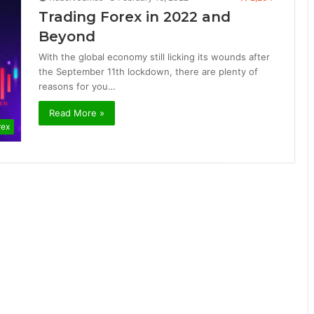
Trading Forex in 2022 and
Beyond
With the global economy still licking its wounds after
the September 11th lockdown, there are plenty of
reasons for you…
Read More »
rex