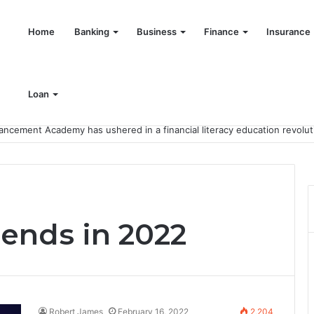
Home
Banking
Business
Finance
Insurance
Loan
rends in 2022
Robert James
February 16, 2022
2,204