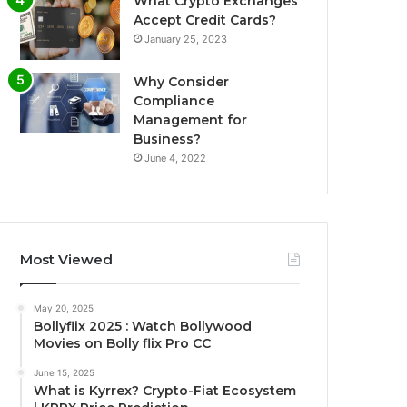
What Crypto Exchanges
Accept Credit Cards?
January 25, 2023
Why Consider
Compliance
Management for
Business?
June 4, 2022
Most Viewed
May 20, 2025
Bollyflix 2025 : Watch Bollywood
Movies on Bolly flix Pro CC
June 15, 2025
What is Kyrrex? Crypto-Fiat Ecosystem