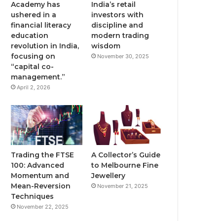
Academy has
India’s retail
ushered in a
investors with
financial literacy
discipline and
education
modern trading
revolution in India,
wisdom
focusing on
November 30, 2025
“capital co-
management.”
April 2, 2026
Trading the FTSE
A Collector’s Guide
100: Advanced
to Melbourne Fine
Momentum and
Jewellery
Mean-Reversion
November 21, 2025
Techniques
November 22, 2025