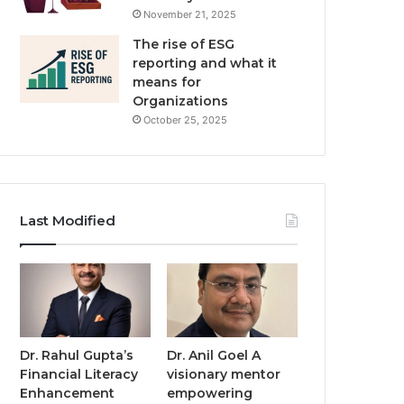
November 21, 2025
The rise of ESG
reporting and what it
means for
Organizations
October 25, 2025
Last Modified
Dr. Rahul Gupta’s
Dr. Anil Goel A
Financial Literacy
visionary mentor
Enhancement
empowering