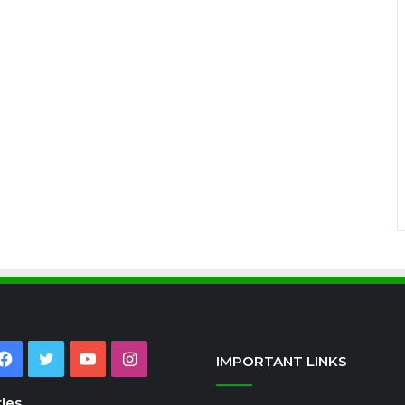
Facebook
Twitter
YouTube
Instagram
IMPORTANT LINKS
ies