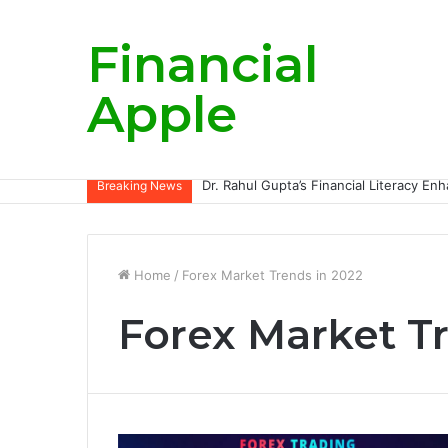
Financial
Apple
Breaking News
Home
/
Forex Market Trends in 2022
Forex Market T