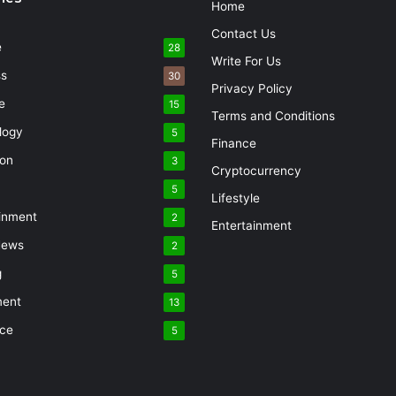
Home
Contact Us
e
28
Write For Us
ss
30
Privacy Policy
e
15
Terms and Conditions
logy
5
Finance
ion
3
Cryptocurrency
5
Lifestyle
inment
2
Entertainment
News
2
g
5
ment
13
nce
5