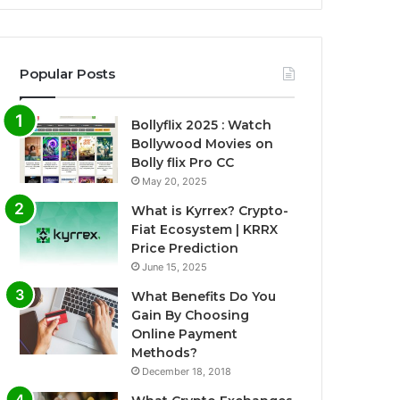
Popular Posts
Bollyflix 2025 : Watch
Bollywood Movies on
Bolly flix Pro CC
May 20, 2025
What is Kyrrex? Crypto-
Fiat Ecosystem | KRRX
Price Prediction
June 15, 2025
What Benefits Do You
Gain By Choosing
Online Payment
Methods?
December 18, 2018