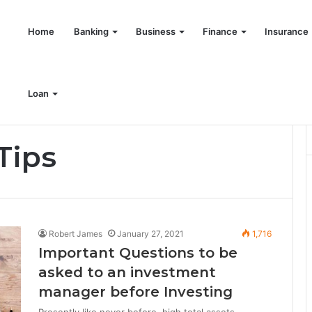
Home
Banking
Business
Finance
Insurance
Loan
Tips
Robert James
January 27, 2021
1,716
Important Questions to be
asked to an investment
manager before Investing