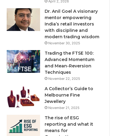
April 2, 2026
Dr. Anil Goel A visionary
mentor empowering
India’s retail investors
with discipline and
modern trading wisdom
November 30, 2025
Trading the FTSE 100:
Advanced Momentum
and Mean-Reversion
Techniques
November 22, 2025
A Collector’s Guide to
Melbourne Fine
Jewellery
November 21, 2025
The rise of ESG
reporting and what it
means for