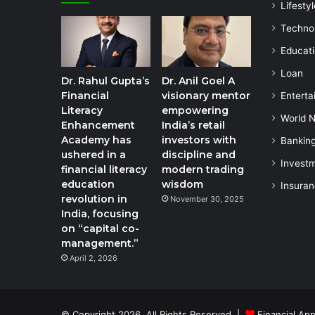
Lifestyl
Techno
Educat
Loan
Dr. Rahul Gupta’s
Dr. Anil Goel A
Financial
visionary mentor
Enterta
Literacy
empowering
World 
Enhancement
India’s retail
Academy has
investors with
Bankin
ushered in a
discipline and
Invest
financial literacy
modern trading
education
wisdom
Insura
revolution in
November 30, 2025
India, focusing
on “capital co-
management.”
April 2, 2026
© Copyright 2026, All Rights Reserved |
Financial App