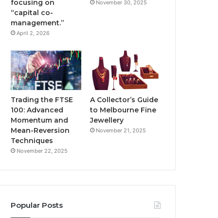
focusing on
November 30, 2025
“capital co-
management.”
April 2, 2026
Trading the FTSE
A Collector’s Guide
100: Advanced
to Melbourne Fine
Momentum and
Jewellery
Mean-Reversion
November 21, 2025
Techniques
November 22, 2025
Popular Posts