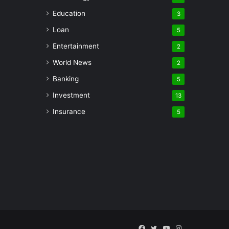
Education
3
Loan
5
Entertainment
2
World News
2
Banking
5
Investment
13
Insurance
5
Facebook
Twitter
YouTube
Instagram