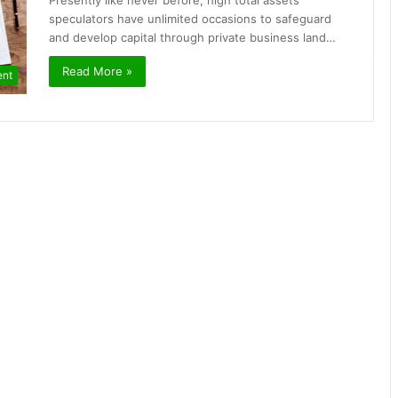
Presently like never before, high total assets
speculators have unlimited occasions to safeguard
and develop capital through private business land…
Read More »
ent