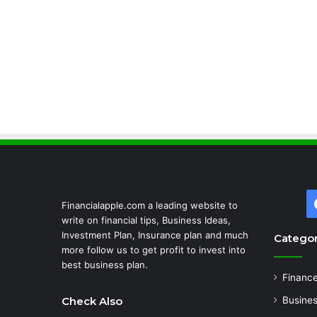
Financialapple.com a leading website to
write on financial tips, Business Ideas,
Investment Plan, Insurance plan and much
Categor
more follow us to get profit to invest into
best business plan.
Financ
Check Also
Busine