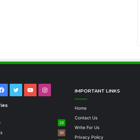
Facebook
Twitter
YouTube
Instagram
IMPORTANT LINKS
ies
Home
Contact Us
e
28
Write For Us
ss
30
Privacy Policy