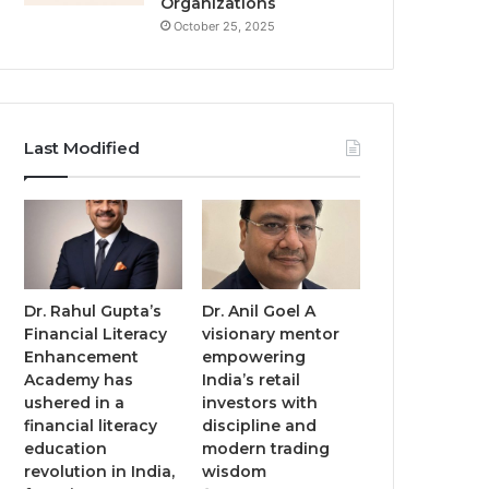
Organizations
October 25, 2025
Last Modified
Dr. Rahul Gupta’s
Dr. Anil Goel A
Financial Literacy
visionary mentor
Enhancement
empowering
Academy has
India’s retail
ushered in a
investors with
financial literacy
discipline and
education
modern trading
revolution in India,
wisdom