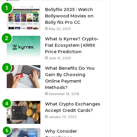
Bollyflix 2025 : Watch
Bollywood Movies on
Bolly flix Pro CC
May 20, 2025
What is Kyrrex? Crypto-
Fiat Ecosystem | KRRX
Price Prediction
June 15, 2025
What Benefits Do You
Gain By Choosing
Online Payment
Methods?
December 18, 2018
What Crypto Exchanges
Accept Credit Cards?
January 25, 2023
Why Consider