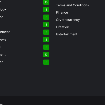
e
15
Terms and Conditions
logy
5
Finance
ion
3
Cryptocurrency
5
Lifestyle
inment
2
Entertainment
News
2
g
5
ment
13
nce
5
le