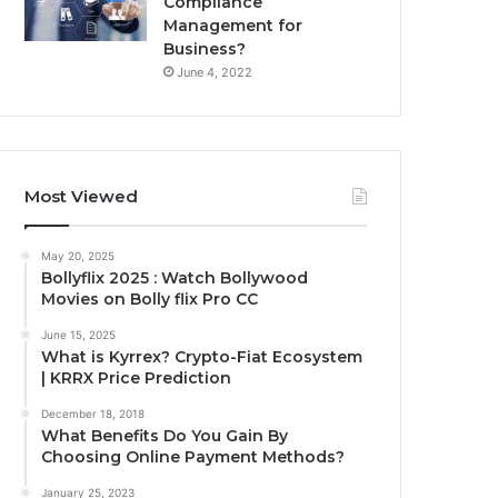
Compliance
Management for
Business?
June 4, 2022
Most Viewed
May 20, 2025
Bollyflix 2025 : Watch Bollywood
Movies on Bolly flix Pro CC
June 15, 2025
What is Kyrrex? Crypto-Fiat Ecosystem
| KRRX Price Prediction
December 18, 2018
What Benefits Do You Gain By
Choosing Online Payment Methods?
January 25, 2023