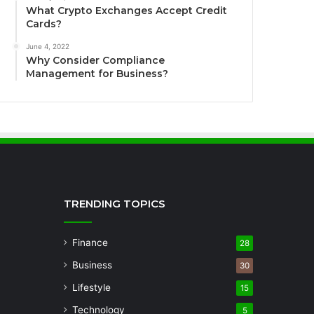
What Crypto Exchanges Accept Credit
Cards?
June 4, 2022
Why Consider Compliance
Management for Business?
TRENDING TOPICS
Finance
28
Business
30
Lifestyle
15
Technology
5