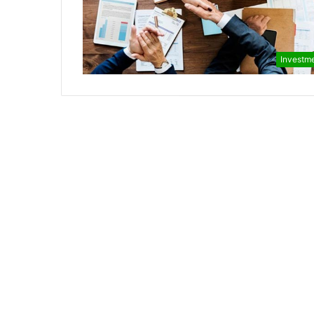
Investm