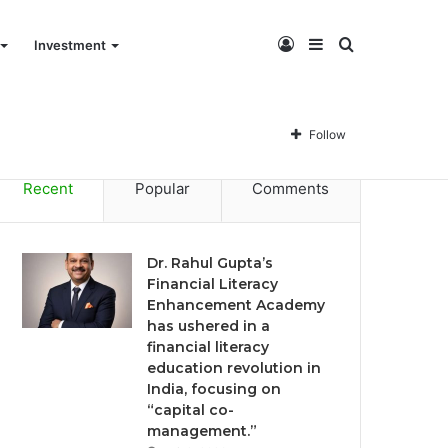
Log
Sidebar
Search
Investment
Dr. Rahul Gupta’s Financial Literacy Enhancement Academy has ushered in a financial literacy education revolution in India, focusing on “capital co-management.”
In
for
Follow
Recent
Popular
Comments
Dr. Rahul Gupta’s
Financial Literacy
Enhancement Academy
has ushered in a
financial literacy
education revolution in
India, focusing on
“capital co-
management.”