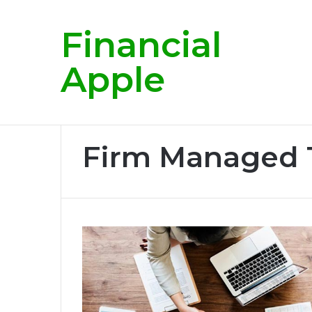
Financial
Breaking News
Apple
Home
/
Firm Managed Tips
Firm Managed 