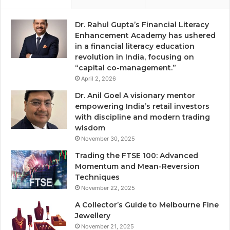
Dr. Rahul Gupta’s Financial Literacy
Enhancement Academy has ushered
in a financial literacy education
revolution in India, focusing on
“capital co-management.”
April 2, 2026
Dr. Anil Goel A visionary mentor
empowering India’s retail investors
with discipline and modern trading
wisdom
November 30, 2025
Trading the FTSE 100: Advanced
Momentum and Mean-Reversion
Techniques
November 22, 2025
A Collector’s Guide to Melbourne Fine
Jewellery
November 21, 2025