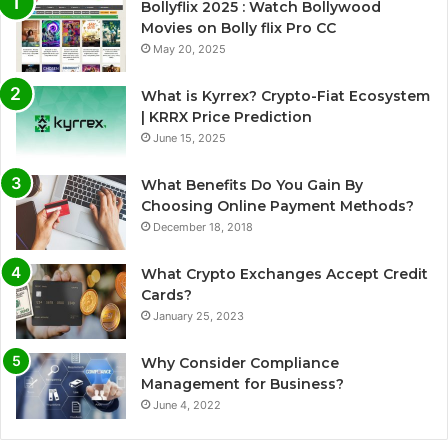
Bollyflix 2025 : Watch Bollywood
Movies on Bolly flix Pro CC
May 20, 2025
What is Kyrrex? Crypto-Fiat Ecosystem
| KRRX Price Prediction
June 15, 2025
What Benefits Do You Gain By
Choosing Online Payment Methods?
December 18, 2018
What Crypto Exchanges Accept Credit
Cards?
January 25, 2023
Why Consider Compliance
Management for Business?
June 4, 2022