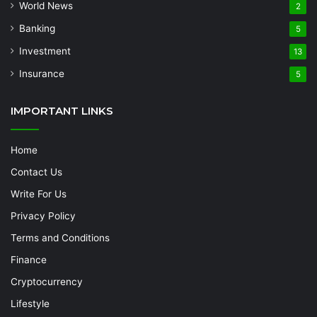
World News
2
Banking
5
Investment
13
Insurance
5
IMPORTANT LINKS
Home
Contact Us
Write For Us
Privacy Policy
Terms and Conditions
Finance
Cryptocurrency
Lifestyle