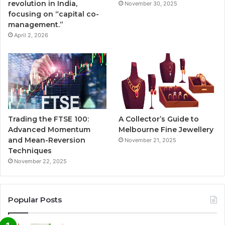
revolution in India,
November 30, 2025
focusing on “capital co-
management.”
April 2, 2026
Trading the FTSE 100:
A Collector’s Guide to
Advanced Momentum
Melbourne Fine Jewellery
and Mean-Reversion
November 21, 2025
Techniques
November 22, 2025
Popular Posts