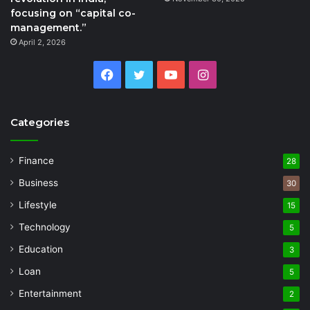
focusing on “capital co-
management.”
April 2, 2026
Facebook
Twitter
YouTube
Instagram
Categories
Finance
28
Business
30
Lifestyle
15
Technology
5
Education
3
Loan
5
Entertainment
2