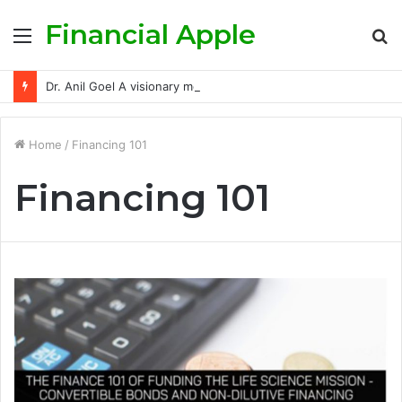
Financial Apple
Menu
S
fo
Dr. Anil Goel A visionary mentor empowering India’s retail investors with discipline and modern trading wisdom
Home
/
Financing 101
Financing 101