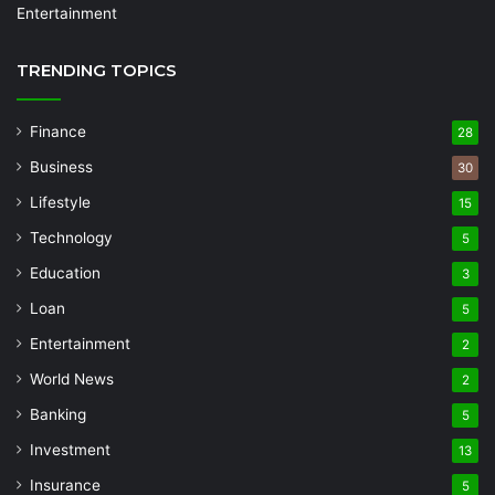
Entertainment
TRENDING TOPICS
Finance
28
Business
30
Lifestyle
15
Technology
5
Education
3
Loan
5
Entertainment
2
World News
2
Banking
5
Investment
13
Insurance
5