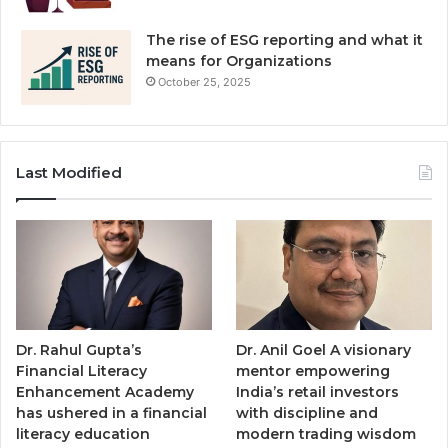
The rise of ESG reporting and what it
means for Organizations
October 25, 2025
Last Modified
Dr. Rahul Gupta’s
Dr. Anil Goel A visionary
Financial Literacy
mentor empowering
Enhancement Academy
India’s retail investors
has ushered in a financial
with discipline and
literacy education
modern trading wisdom