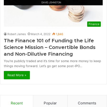
Finance
Robert James
March 4, 2022
1,846
The Finance 101 of Funding the Life
Science Mission – Convertible Bonds
and Non-Dilutive Financing
You’re publicly traded and it’s time for some more money to keep
things moving forward. Let’s go get some post-IPO…
Read More »
Recent
Popular
Comments