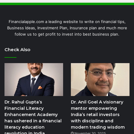
Financialapple.com a leading website to write on financial tips,
Business Ideas, Investment Plan, Insurance plan and much more
follow us to get profit to invest into best business plan.
Check Also
Dr. Rahul Gupta’s
Dr. Anil Goel A visionary
Financial Literacy
mentor empowering
Enhancement Academy
India’s retail investors
has ushered in a financial
with discipline and
literacy education
modern trading wisdom
revolution in India,
November 30, 2025