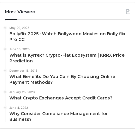
Most Viewed
May 20, 2025
Bollyflix 2025 : Watch Bollywood Movies on Bolly flix
Pro CC
June 15, 2025
What is Kyrrex? Crypto-Fiat Ecosystem | KRRX Price
Prediction
December 18, 2018
What Benefits Do You Gain By Choosing Online
Payment Methods?
January 25, 2023
What Crypto Exchanges Accept Credit Cards?
June 4, 2022
Why Consider Compliance Management for
Business?