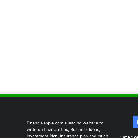
Financialapple.com a leading website to
write on financial tips, Business Ideas,
Investment Plan, Insurance plan and much
Categor