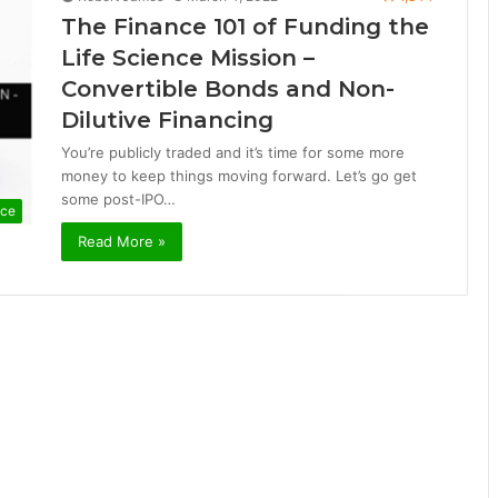
The Finance 101 of Funding the
Life Science Mission –
Convertible Bonds and Non-
Dilutive Financing
You’re publicly traded and it’s time for some more
money to keep things moving forward. Let’s go get
some post-IPO…
nce
Read More »