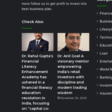
more follow us to get profit to invest into
best business plan.
Financ
Check Also
Busine
Lifestyl
Techno
Educat
Loan
Dr. Rahul Gupta’s
Dr. Anil Goel A
Financial
visionary mentor
Enterta
Literacy
empowering
World 
Enhancement
India’s retail
Academy has
investors with
Bankin
ushered in a
discipline and
Invest
financial literacy
modern trading
education
wisdom
Insura
revolution in
November 30, 2025
India, focusing
on “capital co-