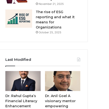
November 21, 2025
The rise of ESG
reporting and what it
means for
Organizations
October 25, 2025
Last Modified
Dr. Rahul Gupta’s
Dr. Anil Goel A
Financial Literacy
visionary mentor
Enhancement
empowering