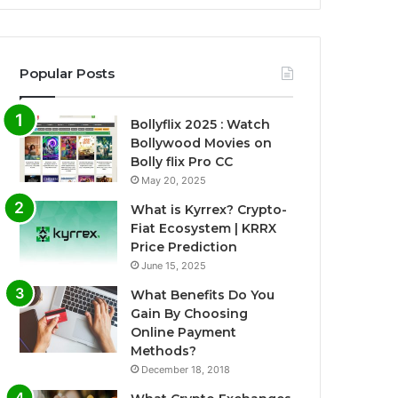
Popular Posts
Bollyflix 2025 : Watch
Bollywood Movies on
Bolly flix Pro CC
May 20, 2025
What is Kyrrex? Crypto-
Fiat Ecosystem | KRRX
Price Prediction
June 15, 2025
What Benefits Do You
Gain By Choosing
Online Payment
Methods?
December 18, 2018