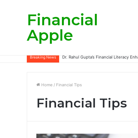
Financial
Apple
Breaking News
Home
/
Financial Tips
Financial Tips