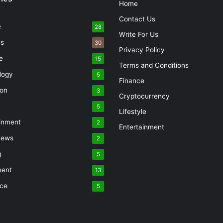
Home
Contact Us
e
28
Write For Us
ss
30
Privacy Policy
e
15
Terms and Conditions
logy
5
Finance
ion
3
Cryptocurrency
5
Lifestyle
inment
2
Entertainment
News
2
g
5
ment
13
nce
5