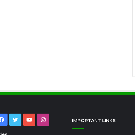
Facebook
Twitter
YouTube
Instagram
IMPORTANT LINKS
ies