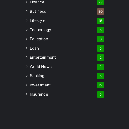
Finance
28
Business
30
Lifestyle
15
Technology
5
Education
3
Loan
5
Entertainment
2
World News
2
Banking
5
Investment
13
Insurance
5