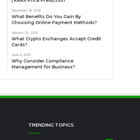
| KRRX Price Prediction
December 18, 2018
What Benefits Do You Gain By
Choosing Online Payment Methods?
January 25, 2023
What Crypto Exchanges Accept Credit
Cards?
June 4, 2022
Why Consider Compliance
Management for Business?
TRENDING TOPICS