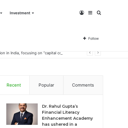
Log
Sidebar
Search
Investment
In
for
Follow
Dr. Rahul Gupta’s Financial Literacy Enhancement Academy has ushered in a financial literacy education revolution in India, focusing on “capital co-management.”
Recent
Popular
Comments
Dr. Rahul Gupta’s
Financial Literacy
Enhancement Academy
has ushered in a