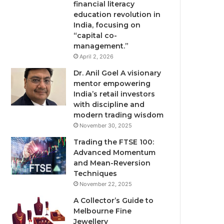
financial literacy
education revolution in
India, focusing on
“capital co-
management.”
April 2, 2026
Dr. Anil Goel A visionary
mentor empowering
India’s retail investors
with discipline and
modern trading wisdom
November 30, 2025
Trading the FTSE 100:
Advanced Momentum
and Mean-Reversion
Techniques
November 22, 2025
A Collector’s Guide to
Melbourne Fine
Jewellery