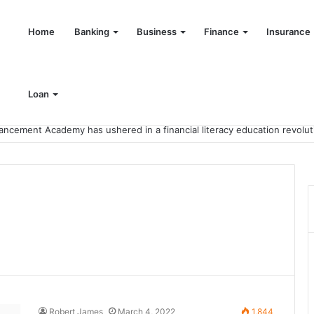
Home
Banking
Business
Finance
Insurance
Loan
Robert James
March 4, 2022
1,844