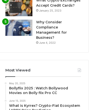
What Crypto Exchanges
Accept Credit Cards?
January 25, 2023
Why Consider
Compliance
Management for
Business?
June 4, 2022
Most Viewed
May 20, 2025
Bollyflix 2025 : Watch Bollywood
Movies on Bolly flix Pro CC
June 15, 2025
What is Kyrrex? Crypto-Fiat Ecosystem