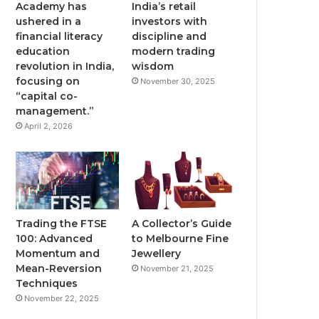
Academy has
India’s retail
ushered in a
investors with
financial literacy
discipline and
education
modern trading
revolution in India,
wisdom
focusing on
November 30, 2025
“capital co-
management.”
April 2, 2026
Trading the FTSE
A Collector’s Guide
100: Advanced
to Melbourne Fine
Momentum and
Jewellery
Mean-Reversion
November 21, 2025
Techniques
November 22, 2025