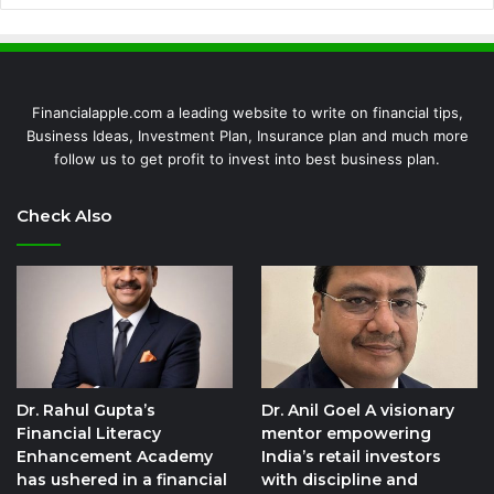
Financialapple.com a leading website to write on financial tips,
Business Ideas, Investment Plan, Insurance plan and much more
follow us to get profit to invest into best business plan.
Check Also
Dr. Rahul Gupta’s
Dr. Anil Goel A visionary
Financial Literacy
mentor empowering
Enhancement Academy
India’s retail investors
has ushered in a financial
with discipline and