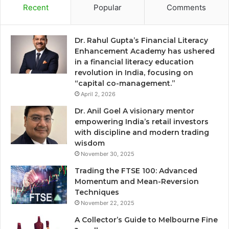
Recent
Popular
Comments
Dr. Rahul Gupta’s Financial Literacy
Enhancement Academy has ushered
in a financial literacy education
revolution in India, focusing on
“capital co-management.”
April 2, 2026
Dr. Anil Goel A visionary mentor
empowering India’s retail investors
with discipline and modern trading
wisdom
November 30, 2025
Trading the FTSE 100: Advanced
Momentum and Mean-Reversion
Techniques
November 22, 2025
A Collector’s Guide to Melbourne Fine