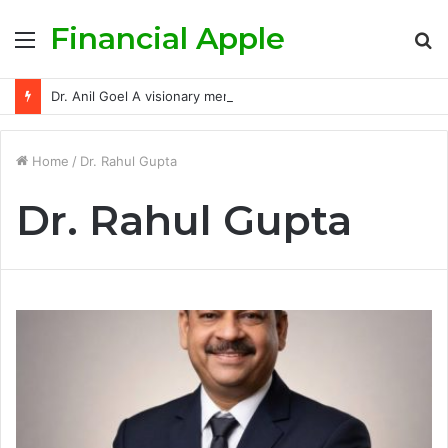
Financial Apple
Menu
S
fo
Dr. Anil Goel A visionary mentor empowering India’s retail investors with discipline and modern trading wisdom
Home
/
Dr. Rahul Gupta
Dr. Rahul Gupta