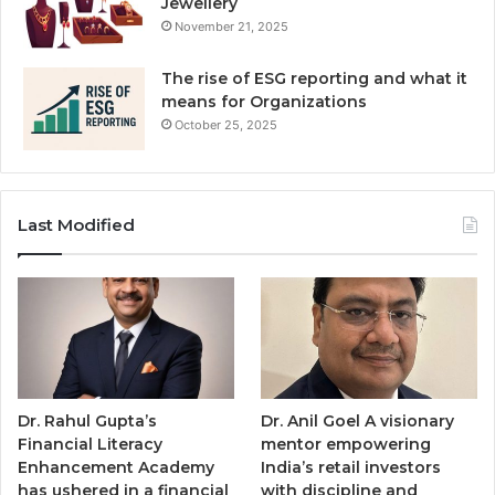
Jewellery
November 21, 2025
The rise of ESG reporting and what it
means for Organizations
October 25, 2025
Last Modified
Dr. Rahul Gupta’s
Dr. Anil Goel A visionary
Financial Literacy
mentor empowering
Enhancement Academy
India’s retail investors
has ushered in a financial
with discipline and