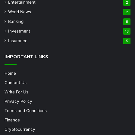
Entertainment
2
World News
2
Banking
5
Investment
13
Insurance
5
IMPORTANT LINKS
Home
Contact Us
Write For Us
Privacy Policy
Terms and Conditions
Finance
Cryptocurrency