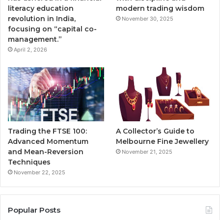
literacy education
modern trading wisdom
revolution in India,
November 30, 2025
focusing on “capital co-
management.”
April 2, 2026
Trading the FTSE 100:
A Collector’s Guide to
Advanced Momentum
Melbourne Fine Jewellery
and Mean-Reversion
November 21, 2025
Techniques
November 22, 2025
Popular Posts