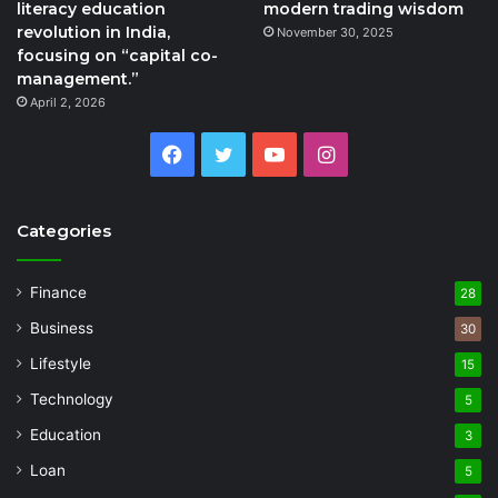
literacy education
modern trading wisdom
revolution in India,
November 30, 2025
focusing on “capital co-
management.”
April 2, 2026
Facebook
Twitter
YouTube
Instagram
Categories
Finance
28
Business
30
Lifestyle
15
Technology
5
Education
3
Loan
5