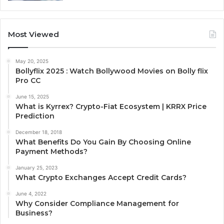
Most Viewed
May 20, 2025
Bollyflix 2025 : Watch Bollywood Movies on Bolly flix
Pro CC
June 15, 2025
What is Kyrrex? Crypto-Fiat Ecosystem | KRRX Price
Prediction
December 18, 2018
What Benefits Do You Gain By Choosing Online
Payment Methods?
January 25, 2023
What Crypto Exchanges Accept Credit Cards?
June 4, 2022
Why Consider Compliance Management for
Business?