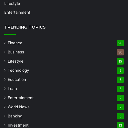
Lifestyle
Entertainment
TRENDING TOPICS
Finance
28
Business
30
Lifestyle
15
Technology
5
Education
3
Loan
5
Entertainment
2
World News
2
Banking
5
Investment
13