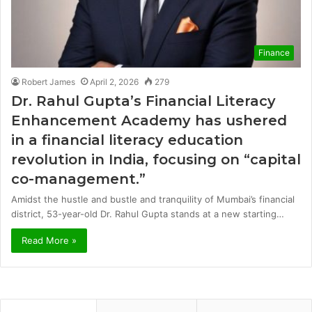
Finance
Robert James
April 2, 2026
279
Dr. Rahul Gupta’s Financial Literacy
Enhancement Academy has ushered
in a financial literacy education
revolution in India, focusing on “capital
co-management.”
Amidst the hustle and bustle and tranquility of Mumbai’s financial
district, 53-year-old Dr. Rahul Gupta stands at a new starting…
Read More »