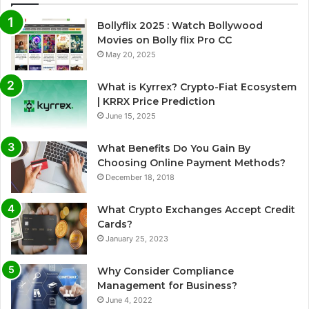
Bollyflix 2025 : Watch Bollywood
Movies on Bolly flix Pro CC
May 20, 2025
What is Kyrrex? Crypto-Fiat Ecosystem
| KRRX Price Prediction
June 15, 2025
What Benefits Do You Gain By
Choosing Online Payment Methods?
December 18, 2018
What Crypto Exchanges Accept Credit
Cards?
January 25, 2023
Why Consider Compliance
Management for Business?
June 4, 2022