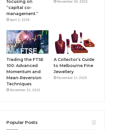
focusing on
November 30, 2025
“capital co-
management.”
April 2, 2026
Trading the FTSE
A Collector’s Guide
100: Advanced
to Melbourne Fine
Momentum and
Jewellery
Mean-Reversion
November 21, 2025
Techniques
November 22, 2025
Popular Posts