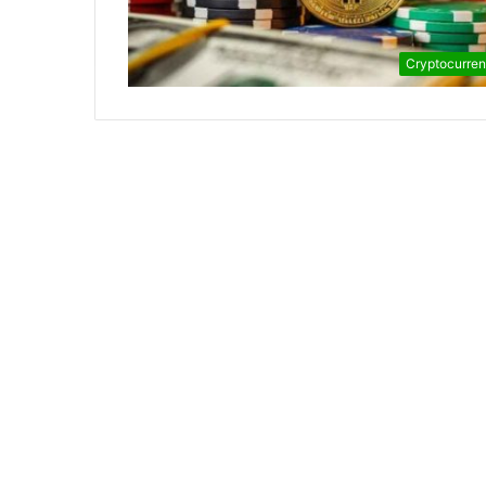
Cryptocurre