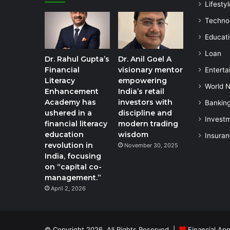
Lifestyl
Techno
Educat
Loan
Dr. Rahul Gupta’s
Dr. Anil Goel A
Financial
visionary mentor
Enterta
Literacy
empowering
World 
Enhancement
India’s retail
Academy has
investors with
Bankin
ushered in a
discipline and
Invest
financial literacy
modern trading
education
wisdom
Insura
revolution in
November 30, 2025
India, focusing
on “capital co-
management.”
April 2, 2026
© Copyright 2026, All Rights Reserved |
Financial App