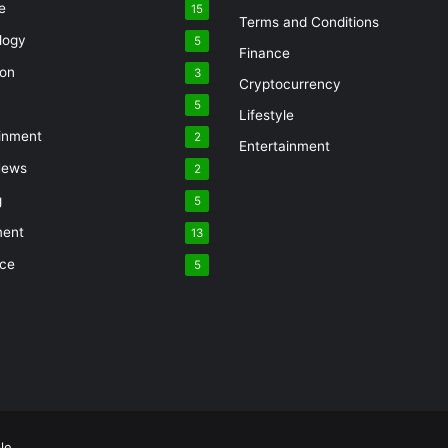
e
15
Terms and Conditions
logy
5
Finance
ion
3
Cryptocurrency
5
Lifestyle
inment
2
Entertainment
News
2
g
5
ment
13
nce
5
le