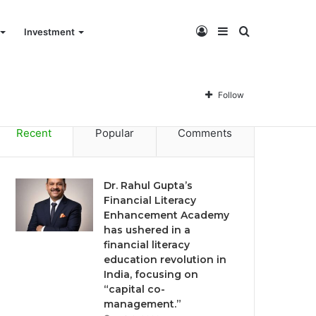
Log
Sidebar
Search
Investment
Dr. Rahul Gupta’s Financial Literacy Enhancement Academy has ushered in a financial literacy education revolution in India, focusing on “capital co-management.”
In
for
Follow
Recent
Popular
Comments
Dr. Rahul Gupta’s
Financial Literacy
Enhancement Academy
has ushered in a
financial literacy
education revolution in
India, focusing on
“capital co-
management.”