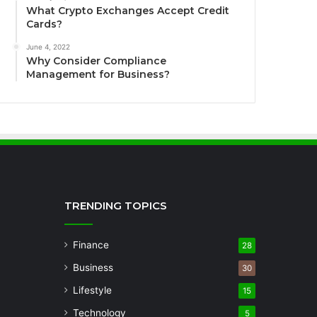
What Crypto Exchanges Accept Credit
Cards?
June 4, 2022
Why Consider Compliance
Management for Business?
TRENDING TOPICS
Finance
28
Business
30
Lifestyle
15
Technology
5