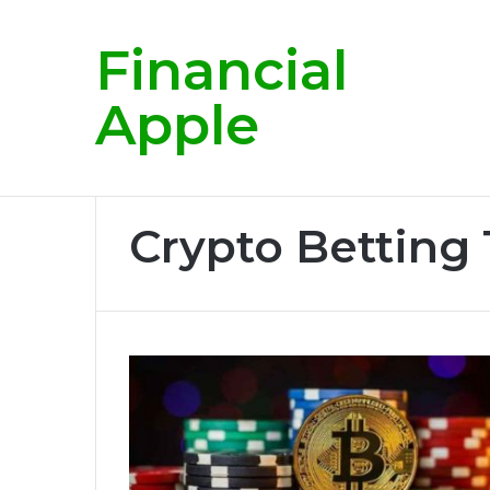
Financial
Breaking News
Apple
Home
/
Crypto Betting Tips
Crypto Betting 