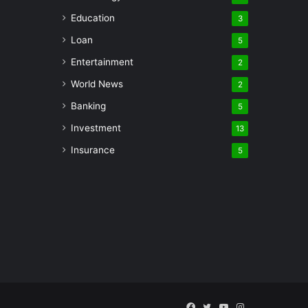
Education
3
Loan
5
Entertainment
2
World News
2
Banking
5
Investment
13
Insurance
5
Facebook
Twitter
YouTube
Instagram