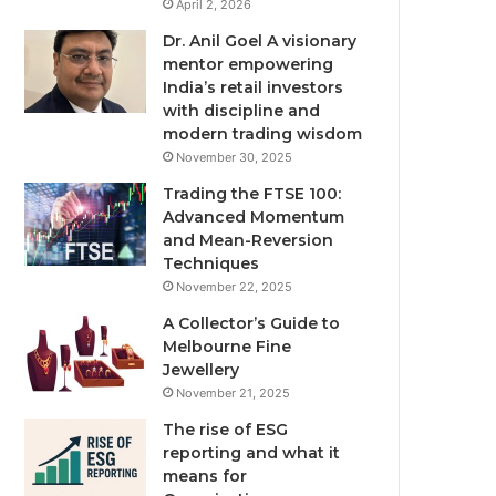
April 2, 2026
Dr. Anil Goel A visionary
mentor empowering
India’s retail investors
with discipline and
modern trading wisdom
November 30, 2025
Trading the FTSE 100:
Advanced Momentum
and Mean-Reversion
Techniques
November 22, 2025
A Collector’s Guide to
Melbourne Fine
Jewellery
November 21, 2025
The rise of ESG
reporting and what it
means for