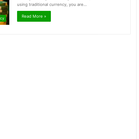
using traditional currency, you are…
Read More »
ncy