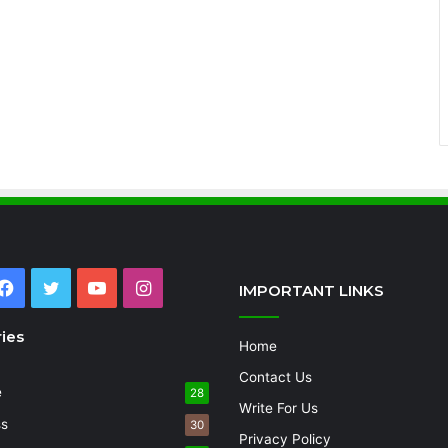
Facebook
Twitter
YouTube
Instagram
IMPORTANT LINKS
ies
Home
Contact Us
e
28
Write For Us
ss
30
Privacy Policy