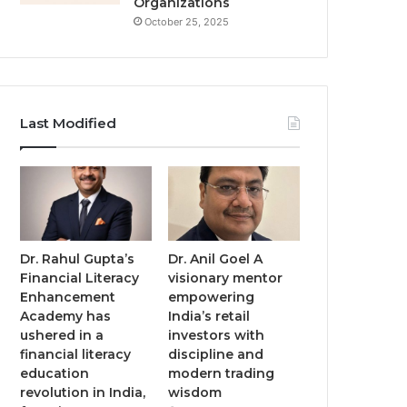
Organizations
October 25, 2025
Last Modified
Dr. Rahul Gupta’s
Dr. Anil Goel A
Financial Literacy
visionary mentor
Enhancement
empowering
Academy has
India’s retail
ushered in a
investors with
financial literacy
discipline and
education
modern trading
revolution in India,
wisdom