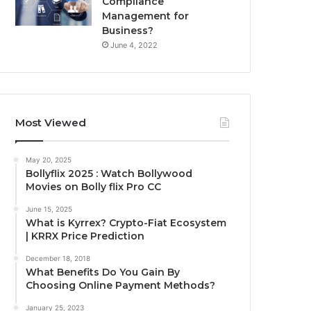
Compliance
Management for
Business?
June 4, 2022
Most Viewed
May 20, 2025
Bollyflix 2025 : Watch Bollywood
Movies on Bolly flix Pro CC
June 15, 2025
What is Kyrrex? Crypto-Fiat Ecosystem
| KRRX Price Prediction
December 18, 2018
What Benefits Do You Gain By
Choosing Online Payment Methods?
January 25, 2023