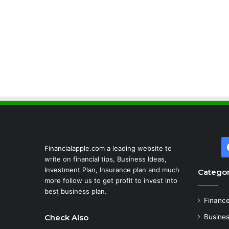
Financialapple.com a leading website to
write on financial tips, Business Ideas,
Investment Plan, Insurance plan and much
Categor
more follow us to get profit to invest into
best business plan.
Financ
Check Also
Busine