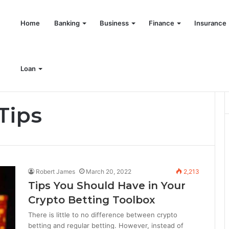
Home
Banking
Business
Finance
Insurance
Loan
Tips
Robert James
March 20, 2022
2,213
Tips You Should Have in Your
Crypto Betting Toolbox
There is little to no difference between crypto
betting and regular betting. However, instead of