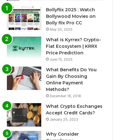
Bollyflix 2025 : Watch
Bollywood Movies on
Bolly flix Pro CC
May 20, 2025
What is Kyrrex? Crypto-
Fiat Ecosystem | KRRX
Price Prediction
June 15, 2025
What Benefits Do You
Gain By Choosing
Online Payment
Methods?
December 18, 2018
What Crypto Exchanges
Accept Credit Cards?
January 25, 2023
Why Consider