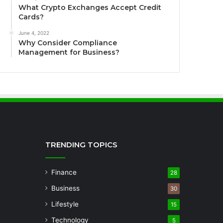
What Crypto Exchanges Accept Credit
Cards?
June 4, 2022
Why Consider Compliance
Management for Business?
TRENDING TOPICS
Finance
28
Business
30
Lifestyle
15
Technology
5