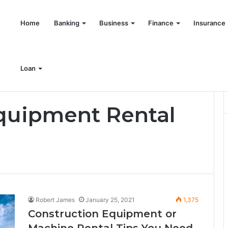
Home
Banking
Business
Finance
Insurance
Loan
quipment Rental
Robert James
January 25, 2021
1,375
Construction Equipment or