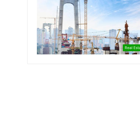
Real Est