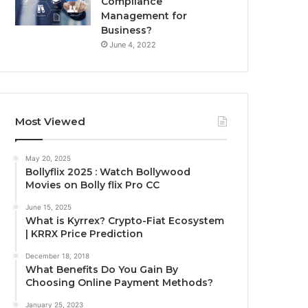
Compliance
Management for
Business?
June 4, 2022
Most Viewed
May 20, 2025
Bollyflix 2025 : Watch Bollywood
Movies on Bolly flix Pro CC
June 15, 2025
What is Kyrrex? Crypto-Fiat Ecosystem
| KRRX Price Prediction
December 18, 2018
What Benefits Do You Gain By
Choosing Online Payment Methods?
January 25, 2023