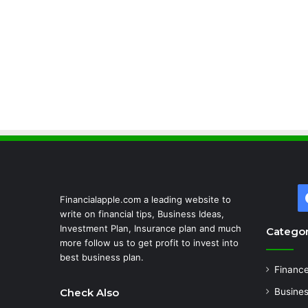
Financialapple.com a leading website to
write on financial tips, Business Ideas,
Investment Plan, Insurance plan and much
Categor
more follow us to get profit to invest into
best business plan.
Financ
Check Also
Busine