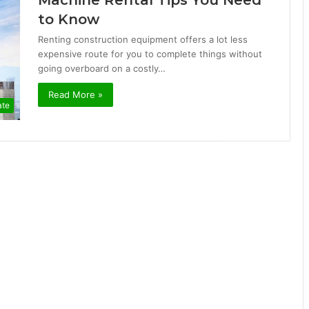
Machine Rental Tips You Need
to Know
Renting construction equipment offers a lot less
expensive route for you to complete things without
going overboard on a costly…
Read More »
ate