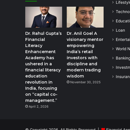
Lifestyl
Techno
Educat
Loan
Dr. Rahul Gupta’s
Dr. Anil Goel A
Financial
visionary mentor
Enterta
Literacy
empowering
World 
Enhancement
India’s retail
Academy has
investors with
Bankin
ushered in a
discipline and
Invest
financial literacy
modern trading
education
wisdom
Insura
revolution in
November 30, 2025
India, focusing
on “capital co-
management.”
April 2, 2026
© Copyright 2026, All Rights Reserved |
Financial App