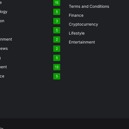
e
15
Terms and Conditions
logy
5
Finance
ion
3
Cryptocurrency
5
Lifestyle
inment
2
Entertainment
News
2
g
5
ment
13
nce
5
le