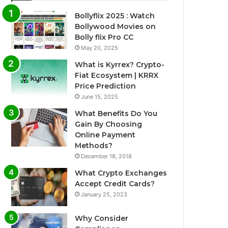
Bollyflix 2025 : Watch
Bollywood Movies on
Bolly flix Pro CC
May 20, 2025
What is Kyrrex? Crypto-
Fiat Ecosystem | KRRX
Price Prediction
June 15, 2025
What Benefits Do You
Gain By Choosing
Online Payment
Methods?
December 18, 2018
What Crypto Exchanges
Accept Credit Cards?
January 25, 2023
Why Consider