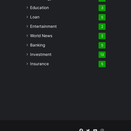
Education
3
Loan
5
Entertainment
2
World News
2
Banking
5
Investment
13
Insurance
5
Facebook
Twitter
YouTube
Instagram