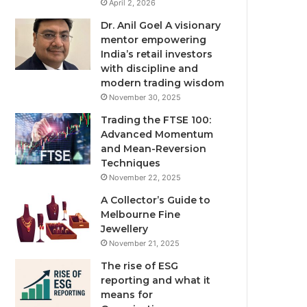
April 2, 2026
Dr. Anil Goel A visionary
mentor empowering
India’s retail investors
with discipline and
modern trading wisdom
November 30, 2025
Trading the FTSE 100:
Advanced Momentum
and Mean-Reversion
Techniques
November 22, 2025
A Collector’s Guide to
Melbourne Fine
Jewellery
November 21, 2025
The rise of ESG
reporting and what it
means for