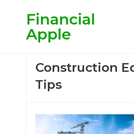
Financial
Breaking News
Apple
Home
/
Construction Equipment Rental Tips
Construction E
Tips