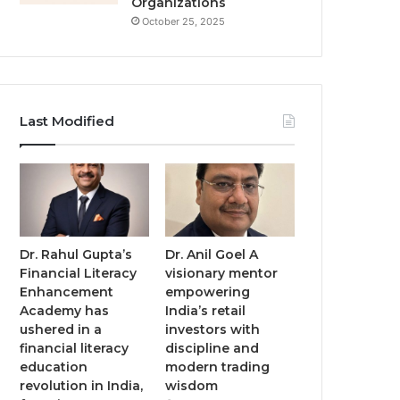
Organizations
October 25, 2025
Last Modified
Dr. Rahul Gupta’s
Dr. Anil Goel A
Financial Literacy
visionary mentor
Enhancement
empowering
Academy has
India’s retail
ushered in a
investors with
financial literacy
discipline and
education
modern trading
revolution in India,
wisdom