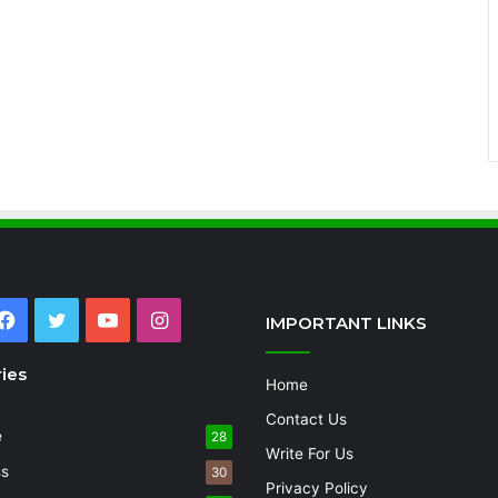
Facebook
Twitter
YouTube
Instagram
IMPORTANT LINKS
ies
Home
Contact Us
e
28
Write For Us
ss
30
Privacy Policy