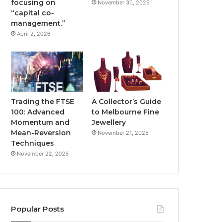
focusing on
November 30, 2025
“capital co-
management.”
April 2, 2026
Trading the FTSE
A Collector’s Guide
100: Advanced
to Melbourne Fine
Momentum and
Jewellery
Mean-Reversion
November 21, 2025
Techniques
November 22, 2025
Popular Posts