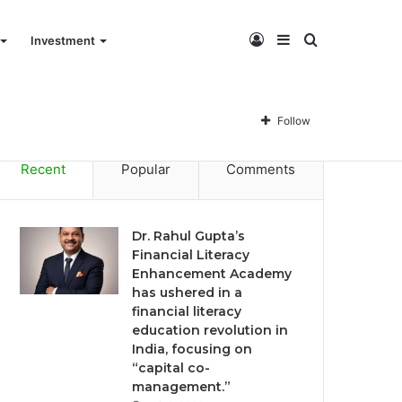
Log
Sidebar
Search
Investment
Dr. Rahul Gupta’s Financial Literacy Enhancement Academy has ushered in a financial literacy education revolution in India, focusing on “capital co-management.”
In
for
Follow
Recent
Popular
Comments
Dr. Rahul Gupta’s
Financial Literacy
Enhancement Academy
has ushered in a
financial literacy
education revolution in
India, focusing on
“capital co-
management.”