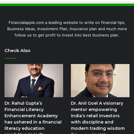
Financialapple.com a leading website to write on financial tips,
Business Ideas, Investment Plan, Insurance plan and much more
follow us to get profit to invest into best business plan.
Check Also
Dr. Rahul Gupta’s
Dr. Anil Goel A visionary
Financial Literacy
mentor empowering
Enhancement Academy
India’s retail investors
has ushered in a financial
with discipline and
literacy education
modern trading wisdom