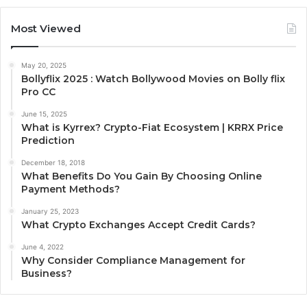
Most Viewed
May 20, 2025
Bollyflix 2025 : Watch Bollywood Movies on Bolly flix
Pro CC
June 15, 2025
What is Kyrrex? Crypto-Fiat Ecosystem | KRRX Price
Prediction
December 18, 2018
What Benefits Do You Gain By Choosing Online
Payment Methods?
January 25, 2023
What Crypto Exchanges Accept Credit Cards?
June 4, 2022
Why Consider Compliance Management for
Business?