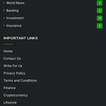
World News
2
Banking
5
Investment
13
Insurance
5
IMPORTANT LINKS
Home
Contact Us
Write For Us
Privacy Policy
Terms and Conditions
Finance
Cryptocurrency
Lifestyle