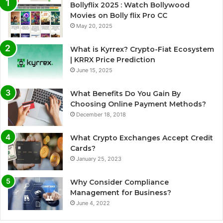
Bollyflix 2025 : Watch Bollywood
Movies on Bolly flix Pro CC
May 20, 2025
What is Kyrrex? Crypto-Fiat Ecosystem
| KRRX Price Prediction
June 15, 2025
What Benefits Do You Gain By
Choosing Online Payment Methods?
December 18, 2018
What Crypto Exchanges Accept Credit
Cards?
January 25, 2023
Why Consider Compliance
Management for Business?
June 4, 2022