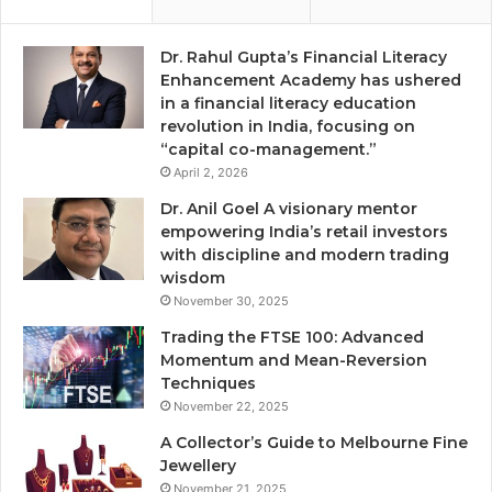
Dr. Rahul Gupta’s Financial Literacy
Enhancement Academy has ushered
in a financial literacy education
revolution in India, focusing on
“capital co-management.”
April 2, 2026
Dr. Anil Goel A visionary mentor
empowering India’s retail investors
with discipline and modern trading
wisdom
November 30, 2025
Trading the FTSE 100: Advanced
Momentum and Mean-Reversion
Techniques
November 22, 2025
A Collector’s Guide to Melbourne Fine
Jewellery
November 21, 2025