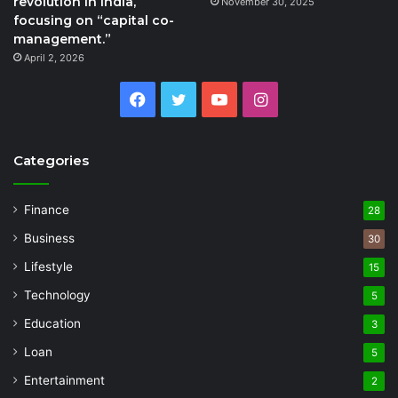
revolution in India,
November 30, 2025
focusing on “capital co-
management.”
April 2, 2026
Facebook
Twitter
YouTube
Instagram
Categories
Finance
28
Business
30
Lifestyle
15
Technology
5
Education
3
Loan
5
Entertainment
2