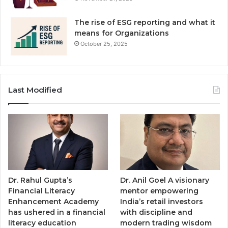
The rise of ESG reporting and what it
means for Organizations
October 25, 2025
Last Modified
Dr. Rahul Gupta’s
Dr. Anil Goel A visionary
Financial Literacy
mentor empowering
Enhancement Academy
India’s retail investors
has ushered in a financial
with discipline and
literacy education
modern trading wisdom