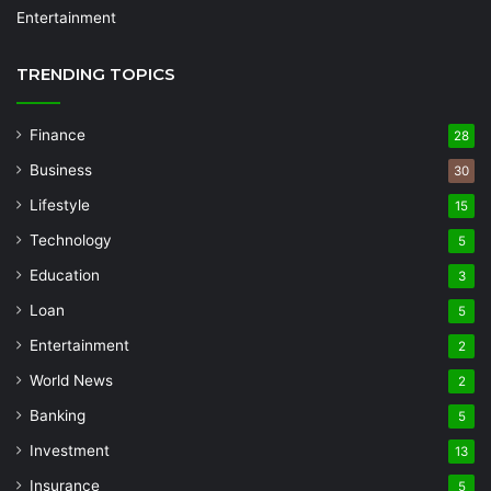
Entertainment
TRENDING TOPICS
Finance
28
Business
30
Lifestyle
15
Technology
5
Education
3
Loan
5
Entertainment
2
World News
2
Banking
5
Investment
13
Insurance
5