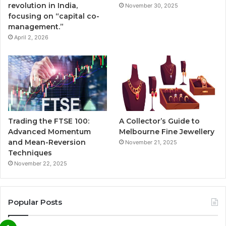
revolution in India,
November 30, 2025
focusing on “capital co-
management.”
April 2, 2026
Trading the FTSE 100:
A Collector’s Guide to
Advanced Momentum
Melbourne Fine Jewellery
and Mean-Reversion
November 21, 2025
Techniques
November 22, 2025
Popular Posts