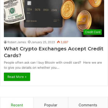
Credit Card
Robert James
January 25, 2023
3,697
What Crypto Exchanges Accept Credit
Cards?
People often ask can I buy Bitcoin with credit card? Here we are
to give you details on whether you…
Read More »
Recent
Popular
Comments