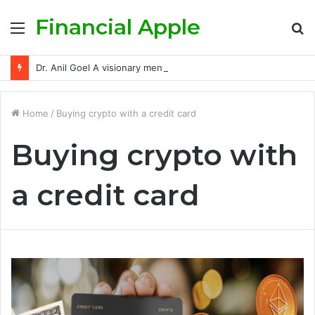
Financial Apple
Menu
S
fo
Dr. Anil Goel A visionary mentor empowering India’s retail investors with discipline and modern trading wisdom
Home
/
Buying crypto with a credit card
Buying crypto with
a credit card