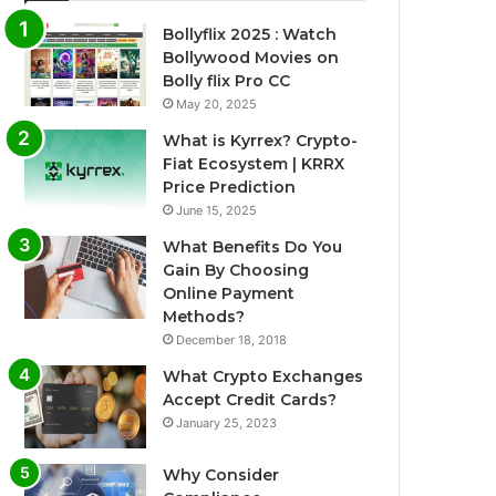
Bollyflix 2025 : Watch
Bollywood Movies on
Bolly flix Pro CC
May 20, 2025
What is Kyrrex? Crypto-
Fiat Ecosystem | KRRX
Price Prediction
June 15, 2025
What Benefits Do You
Gain By Choosing
Online Payment
Methods?
December 18, 2018
What Crypto Exchanges
Accept Credit Cards?
January 25, 2023
Why Consider