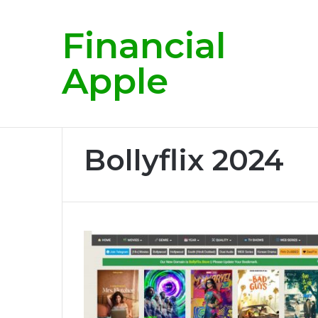
Financial
Breaking News
Apple
Home
/
Bollyflix 2024
Bollyflix 2024