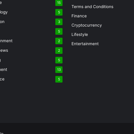
e
15
Terms and Conditions
logy
5
Finance
ion
3
Cryptocurrency
5
Lifestyle
inment
2
Entertainment
News
2
g
5
ment
13
nce
5
le