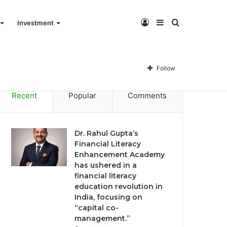
Log
Sidebar
Search
Investment
Dr. Rahul Gupta’s Financial Literacy Enhancement Academy has ushered in a financial literacy education revolution in India, focusing on “capital co-management.”
In
for
Follow
Recent
Popular
Comments
Dr. Rahul Gupta’s
Financial Literacy
Enhancement Academy
has ushered in a
financial literacy
education revolution in
India, focusing on
“capital co-
management.”