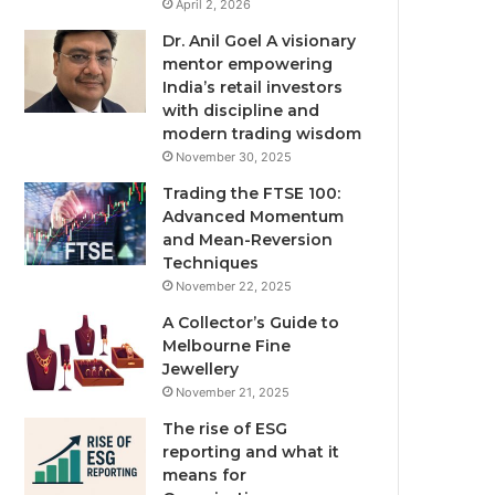
April 2, 2026
Dr. Anil Goel A visionary
mentor empowering
India’s retail investors
with discipline and
modern trading wisdom
November 30, 2025
Trading the FTSE 100:
Advanced Momentum
and Mean-Reversion
Techniques
November 22, 2025
A Collector’s Guide to
Melbourne Fine
Jewellery
November 21, 2025
The rise of ESG
reporting and what it
means for