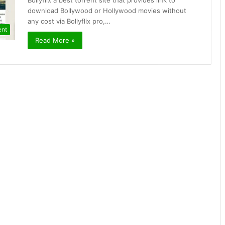
Bollyflix a best torrent site that provides link to
download Bollywood or Hollywood movies without
any cost via Bollyflix pro,…
ent
Read More »