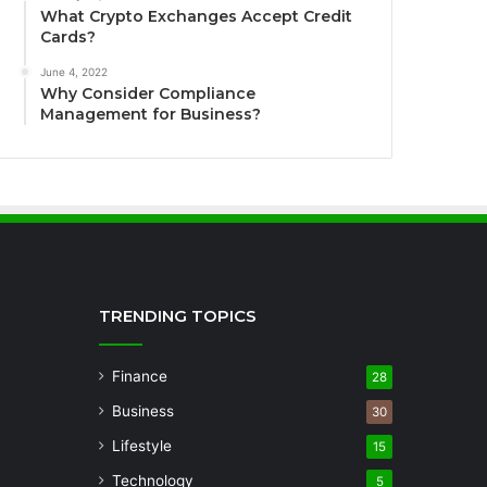
What Crypto Exchanges Accept Credit
Cards?
June 4, 2022
Why Consider Compliance
Management for Business?
TRENDING TOPICS
Finance
28
Business
30
Lifestyle
15
Technology
5