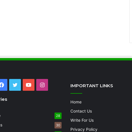
Facebook
Twitter
YouTube
Instagram
IMPORTANT LINKS
ies
Home
Contact Us
e
28
Write For Us
ss
30
Privacy Policy