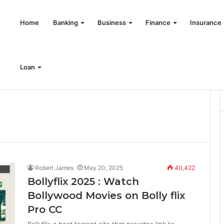
Home
Banking
Business
Finance
Insurance
Loan
Robert James
May 20, 2025
40,422
Bollyflix 2025 : Watch
Bollywood Movies on Bolly flix
Pro CC