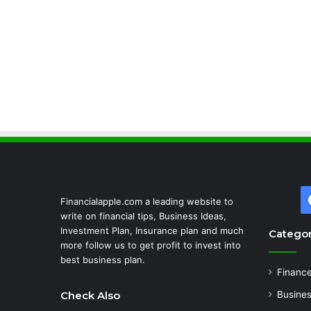
Financialapple.com a leading website to
write on financial tips, Business Ideas,
Investment Plan, Insurance plan and much
Categor
more follow us to get profit to invest into
best business plan.
Financ
Check Also
Busine