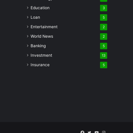
Education
3
Loan
5
Entertainment
2
World News
2
Banking
5
Investment
13
Insurance
5
Facebook
Twitter
YouTube
Instagram