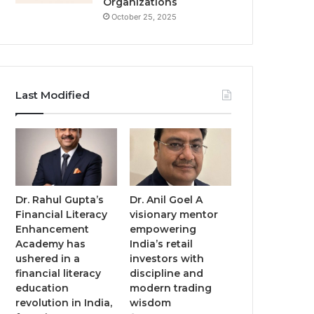
Organizations
October 25, 2025
Last Modified
Dr. Rahul Gupta’s
Dr. Anil Goel A
Financial Literacy
visionary mentor
Enhancement
empowering
Academy has
India’s retail
ushered in a
investors with
financial literacy
discipline and
education
modern trading
revolution in India,
wisdom