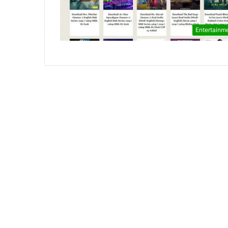
Entertainm