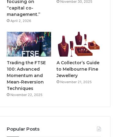
focusing on
November 30, 2025
“capital co-
management.”
April 2, 2026
Trading the FTSE
A Collector’s Guide
100: Advanced
to Melbourne Fine
Momentum and
Jewellery
Mean-Reversion
November 21, 2025
Techniques
November 22, 2025
Popular Posts