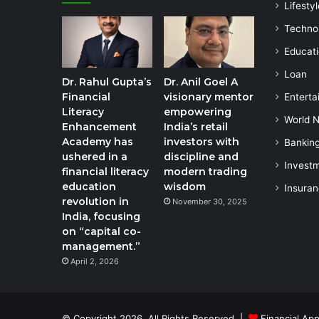
Lifestyl
Techno
Educat
Loan
Dr. Rahul Gupta’s
Dr. Anil Goel A
Financial
visionary mentor
Enterta
Literacy
empowering
World 
Enhancement
India’s retail
Academy has
investors with
Bankin
ushered in a
discipline and
Invest
financial literacy
modern trading
education
wisdom
Insura
revolution in
November 30, 2025
India, focusing
on “capital co-
management.”
April 2, 2026
© Copyright 2026, All Rights Reserved |
Financial App