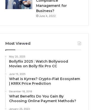
Compliance
Management for
Business?
June 4, 2022
Most Viewed
May 20, 2025
Bollyflix 2025 : Watch Bollywood
Movies on Bolly flix Pro CC
June 15, 2025
What is Kyrrex? Crypto-Fiat Ecosystem
| KRRX Price Prediction
December 18, 2018
What Benefits Do You Gain By
Choosing Online Payment Methods?
January 25, 2023