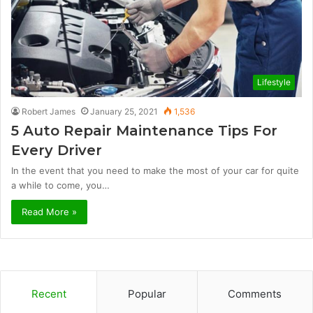
Lifestyle
Robert James
January 25, 2021
1,536
5 Auto Repair Maintenance Tips For
Every Driver
In the event that you need to make the most of your car for quite
a while to come, you…
Read More »
Recent
Popular
Comments