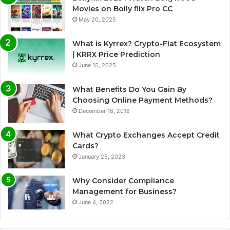
Movies on Bolly flix Pro CC
May 20, 2025
What is Kyrrex? Crypto-Fiat Ecosystem
| KRRX Price Prediction
June 15, 2025
What Benefits Do You Gain By
Choosing Online Payment Methods?
December 18, 2018
What Crypto Exchanges Accept Credit
Cards?
January 25, 2023
Why Consider Compliance
Management for Business?
June 4, 2022