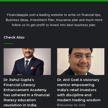
Financialapple.com a leading website to write on financial tips,
Business Ideas, Investment Plan, Insurance plan and much more
follow us to get profit to invest into best business plan.
Check Also
Dr. Rahul Gupta’s
Dr. Anil Goel A visionary
Financial Literacy
mentor empowering
Enhancement Academy
India’s retail investors
has ushered in a financial
with discipline and
literacy education
modern trading wisdom
revolution in India,
November 30, 2025