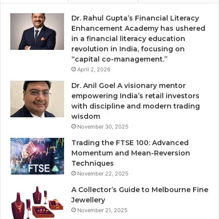
Dr. Rahul Gupta’s Financial Literacy
Enhancement Academy has ushered
in a financial literacy education
revolution in India, focusing on
“capital co-management.”
April 2, 2026
Dr. Anil Goel A visionary mentor
empowering India’s retail investors
with discipline and modern trading
wisdom
November 30, 2025
Trading the FTSE 100: Advanced
Momentum and Mean-Reversion
Techniques
November 22, 2025
A Collector’s Guide to Melbourne Fine
Jewellery
November 21, 2025