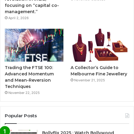
focusing on “capital co-
management.”
April 2, 2026
Trading the FTSE 100:
A Collector’s Guide to
Advanced Momentum
Melbourne Fine Jewellery
and Mean-Reversion
November 21, 2025
Techniques
November 22, 2025
Popular Posts
Bollyflix 2025 : Watch Bollywood