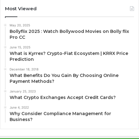
Most Viewed
May 20, 2025
Bollyflix 2025 : Watch Bollywood Movies on Bolly flix
Pro CC
June 15, 2025
What is Kyrrex? Crypto-Fiat Ecosystem | KRRX Price
Prediction
December 18, 2018
What Benefits Do You Gain By Choosing Online
Payment Methods?
January 25, 2023
What Crypto Exchanges Accept Credit Cards?
June 4, 2022
Why Consider Compliance Management for
Business?