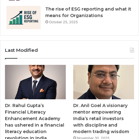
The rise of ESG reporting and what it
means for Organizations
October 25, 2025
Last Modified
Dr. Rahul Gupta’s
Dr. Anil Goel A visionary
Financial Literacy
mentor empowering
Enhancement Academy
India’s retail investors
has ushered in a financial
with discipline and
literacy education
modern trading wisdom
revolution in India,
November 30, 2025