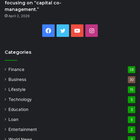
focusing on “capital co-
management.”
April 2, 2026
Facebook
Twitter
YouTube
Instagram
Categories
Finance
28
Business
30
Lifestyle
15
Technology
5
Education
3
Loan
5
Entertainment
2
World News
2