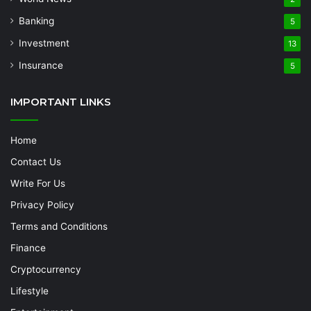
Banking
5
Investment
13
Insurance
5
IMPORTANT LINKS
Home
Contact Us
Write For Us
Privacy Policy
Terms and Conditions
Finance
Cryptocurrency
Lifestyle