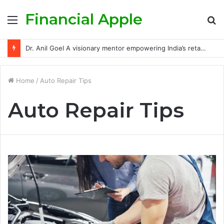
Financial Apple
Menu
S
fo
Dr. Anil Goel A visionary mentor empowering India’s retail investors with discipline and modern trading wisdom
Home
/
Auto Repair Tips
Auto Repair Tips