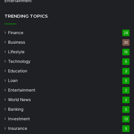
Entertainment
TRENDING TOPICS
Finance
28
Business
30
Lifestyle
15
Technology
5
Education
3
Loan
5
Entertainment
2
World News
2
Banking
5
Investment
13
Insurance
5