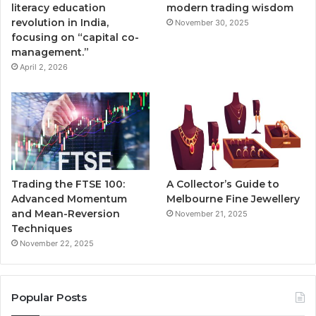
literacy education
modern trading wisdom
revolution in India,
November 30, 2025
focusing on “capital co-
management.”
April 2, 2026
Trading the FTSE 100:
A Collector’s Guide to
Advanced Momentum
Melbourne Fine Jewellery
and Mean-Reversion
November 21, 2025
Techniques
November 22, 2025
Popular Posts