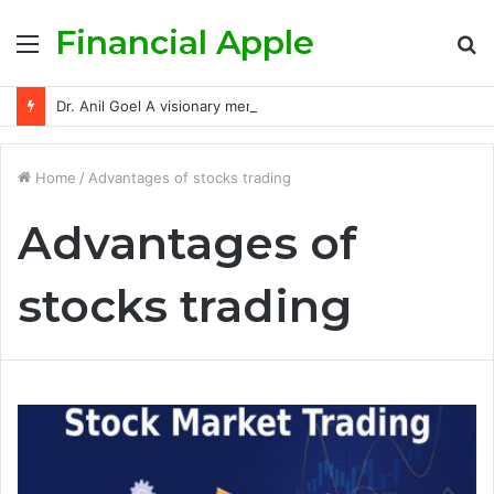
Financial Apple
Menu
S
fo
Dr. Anil Goel A visionary mentor empowering India’s retail investors with discipline and modern trading wisdom
Home
/
Advantages of stocks trading
Advantages of
stocks trading