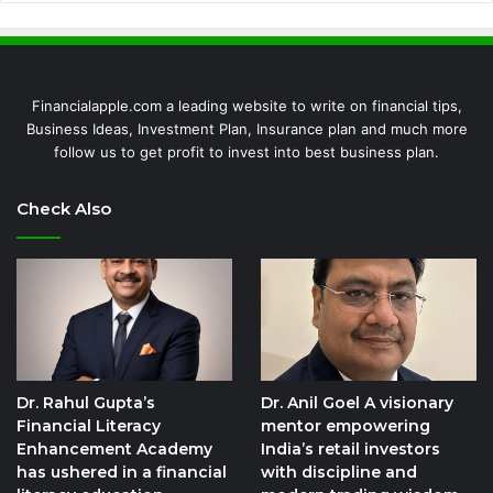
Financialapple.com a leading website to write on financial tips,
Business Ideas, Investment Plan, Insurance plan and much more
follow us to get profit to invest into best business plan.
Check Also
Dr. Rahul Gupta’s
Dr. Anil Goel A visionary
Financial Literacy
mentor empowering
Enhancement Academy
India’s retail investors
has ushered in a financial
with discipline and