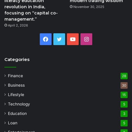
literacy education
modern trading wisdom
revolution in India,
November 30, 2025
focusing on “capital co-
management.”
April 2, 2026
Facebook
Twitter
YouTube
Instagram
Categories
Finance
28
Business
30
Lifestyle
15
Technology
5
Education
3
Loan
5