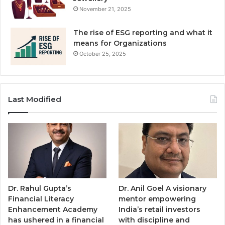
November 21, 2025
The rise of ESG reporting and what it
means for Organizations
October 25, 2025
Last Modified
Dr. Rahul Gupta’s
Dr. Anil Goel A visionary
Financial Literacy
mentor empowering
Enhancement Academy
India’s retail investors
has ushered in a financial
with discipline and