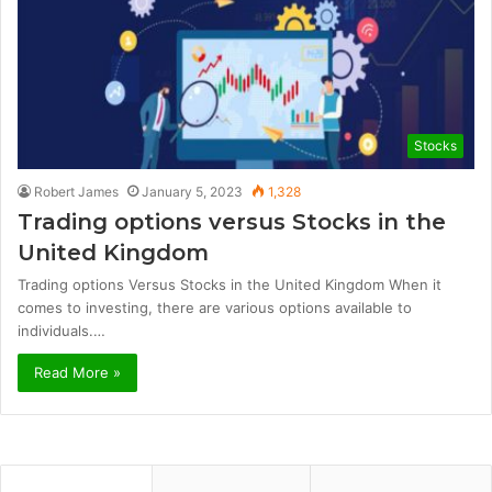
Stocks
Robert James
January 5, 2023
1,328
Trading options versus Stocks in the
United Kingdom
Trading options Versus Stocks in the United Kingdom When it
comes to investing, there are various options available to
individuals.…
Read More »