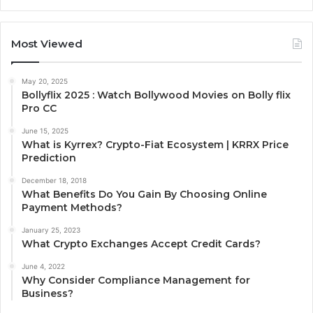
Most Viewed
May 20, 2025
Bollyflix 2025 : Watch Bollywood Movies on Bolly flix
Pro CC
June 15, 2025
What is Kyrrex? Crypto-Fiat Ecosystem | KRRX Price
Prediction
December 18, 2018
What Benefits Do You Gain By Choosing Online
Payment Methods?
January 25, 2023
What Crypto Exchanges Accept Credit Cards?
June 4, 2022
Why Consider Compliance Management for
Business?