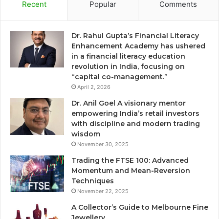
Recent
Popular
Comments
Dr. Rahul Gupta’s Financial Literacy
Enhancement Academy has ushered
in a financial literacy education
revolution in India, focusing on
“capital co-management.”
April 2, 2026
Dr. Anil Goel A visionary mentor
empowering India’s retail investors
with discipline and modern trading
wisdom
November 30, 2025
Trading the FTSE 100: Advanced
Momentum and Mean-Reversion
Techniques
November 22, 2025
A Collector’s Guide to Melbourne Fine
Jewellery