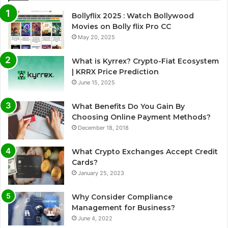
Bollyflix 2025 : Watch Bollywood
Movies on Bolly flix Pro CC
May 20, 2025
What is Kyrrex? Crypto-Fiat Ecosystem
| KRRX Price Prediction
June 15, 2025
What Benefits Do You Gain By
Choosing Online Payment Methods?
December 18, 2018
What Crypto Exchanges Accept Credit
Cards?
January 25, 2023
Why Consider Compliance
Management for Business?
June 4, 2022