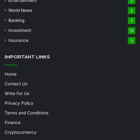
Entertainment
2
World News
2
Banking
5
Investment
13
Insurance
5
IMPORTANT LINKS
Home
Contact Us
Write For Us
Privacy Policy
Terms and Conditions
Finance
Cryptocurrency