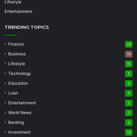
Lifestyle
Entertainment
TRENDING TOPICS
Finance
28
Business
30
Lifestyle
15
Technology
5
Education
3
Loan
5
Entertainment
2
World News
2
Banking
5
Investment
13